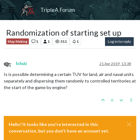
TripleA Forum
Randomization of starting set up
1
1
311
1
Log in to reply
Map Making
Schulz
21 Apr 2019, 13:38
Offline
Is is possible determining a certain TUV for land, air and naval units
separately and dispersing them randomly to controlled territories at
the start of the game by engine?
0
Hello! It looks like you're interested in this
conversation, but you don't have an account yet.