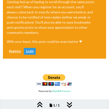
Getting fed up of having to scroll through the same posts
each visit? When you register for an account, you'll
always come back to exactly where you were before, and
choose to be notified of new replies (either via email, or
push notification). You'll also be able to save bookmarks
and upvote posts to show your appreciation to other
community members.
With your input, this post could be even better 💗
Register
Login
Powered by
NodeBB Forums
1 / 1