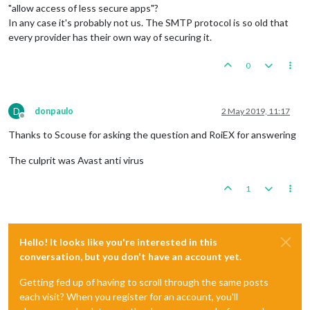
"allow access of less secure apps"?
In any case it's probably not us. The SMTP protocol is so old that
every provider has their own way of securing it.
0
D
donpaulo
2 May 2019, 11:17
Offline
Thanks to Scouse for asking the question and RoiEX for answering
The culprit was Avast anti virus
1
Hello! It looks like you're interested in this
conversation, but you don't have an account yet.
Getting fed up of having to scroll through the same posts
each visit? When you register for an account, you'll