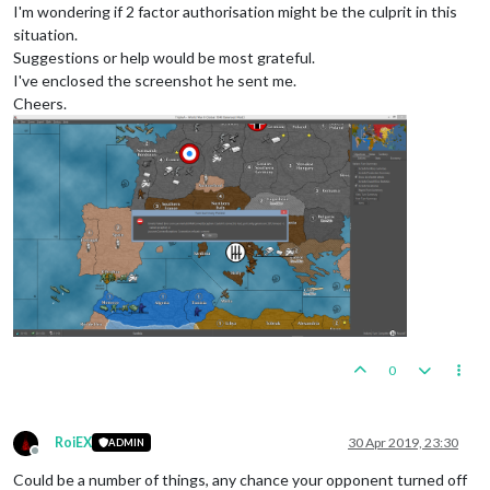
I'm wondering if 2 factor authorisation might be the culprit in this
situation.
Suggestions or help would be most grateful.
I've enclosed the screenshot he sent me.
Cheers.
0
RoiEX
30 Apr 2019, 23:30
ADMIN
Offline
Could be a number of things, any chance your opponent turned off