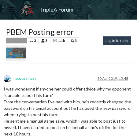
TripleA Forum
PBEM Posting error
3
3
1.1k
3
Log in to reply
Player Help
scousemart
30 Apr 2019, 15:48
Offline
I was wondering if anyone her could offer advice why my opponent
is unable to post his turn?
From the conversation I've had with him, he's recently changed the
password on his Gmail account but he has used the new password
when trying to post his turn.
He sent me a manual game save, which I was able to post just to
myself. I haven't tried to post on his behalf as he's offline for the
next 10 hours.