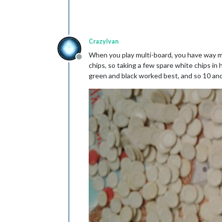
CrazyIvan
When you play multi-board, you have way m
Offline
chips, so taking a few spare white chips i
green and black worked best, and so 10 and 