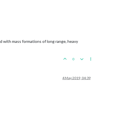
ned with mass formations of long range, heavy
0
4 May 2019, 04:39