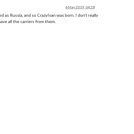
4 May 2019, 04:28
d as Russia, and so CrazyIvan was born. I don't really
have all the carriers from them.