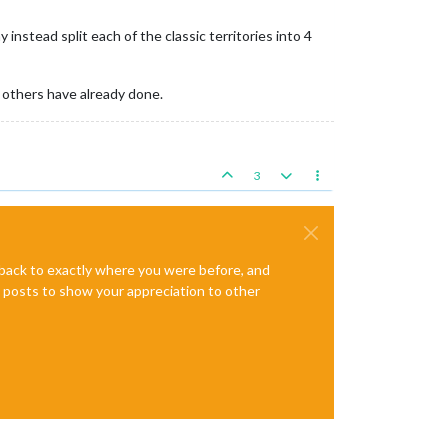
instead split each of the classic territories into 4
 others have already done.
3
e back to exactly where you were before, and
te posts to show your appreciation to other