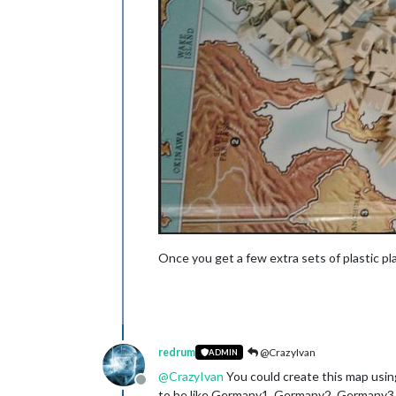
Once you get a few extra sets of plastic p
redrum
@CrazyIvan
ADMIN
@
CrazyIvan
You could create this map using
Offline
to be like Germany1, Germany2, Germany3