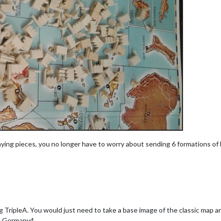
laying pieces, you no longer have to worry about sending 6 formations o
 TripleA. You would just need to take a base image of the classic map a
, Germany4.