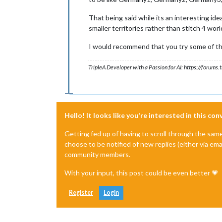
That being said while its an interesting ide
smaller territories rather than stitch 4 wor
I would recommend that you try some of the
TripleA Developer with a Passion for AI: https://forum
Hello! It looks like you're interested in this co
Getting fed up of having to scroll through the sam
choose to be notified of new replies (either via ema
community members.
With your input, this post could be even better 💗
Register
Login