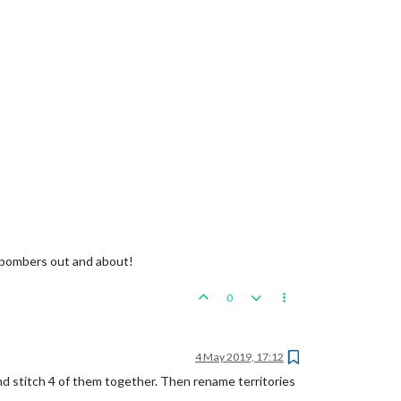
f bombers out and about!
0
4 May 2019, 17:12
nd stitch 4 of them together. Then rename territories