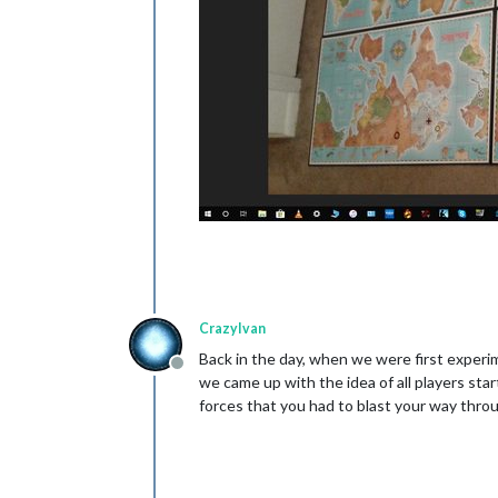
CrazyIvan
Back in the day, when we were first experime
Offline
we came up with the idea of all players sta
forces that you had to blast your way throu