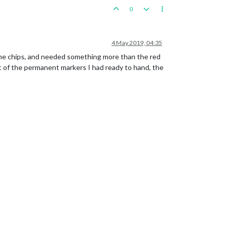
0
4 May 2019, 04:35
the chips, and needed something more than the red
t of the permanent markers I had ready to hand, the