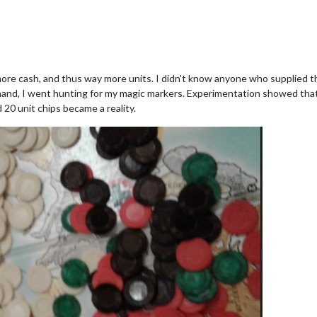
ore cash, and thus way more units. I didn't know anyone who supplied 
n hand, I went hunting for my magic markers. Experimentation showed tha
20 unit chips became a reality.