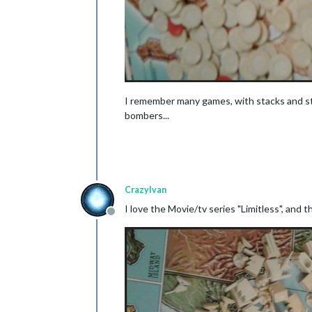
I remember many games, with stacks and stac
bombers...
CrazyIvan
I love the Movie/tv series "Limitless", and th
Offline