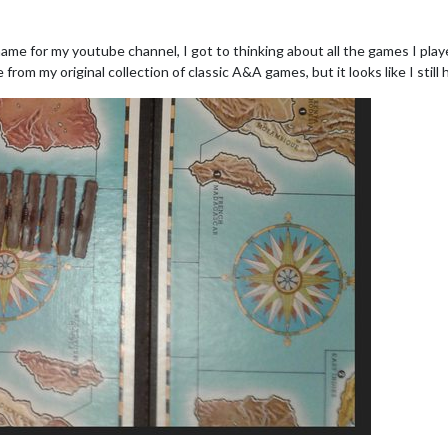
me for my youtube channel, I got to thinking about all the games I playe
from my original collection of classic A&A games, but it looks like I still 