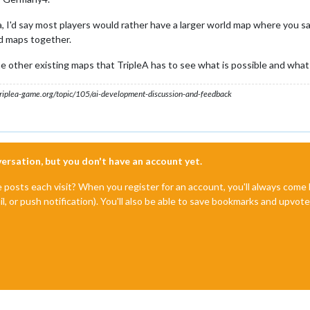
a, I'd say most players would rather have a larger world map where you say 
ld maps together.
 other existing maps that TripleA has to see what is possible and what
s.triplea-game.org/topic/105/ai-development-discussion-and-feedback
nversation, but you don't have an account yet.
e posts each visit? When you register for an account, you'll always com
il, or push notification). You'll also be able to save bookmarks and upvo