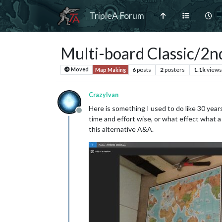
TripleA Forum
Multi-board Classic/2nd
6
posts
2
posters
1.1k
views
Moved
Map Making
CrazyIvan
Here is something I used to do like 30 years
Offline
time and effort wise, or what effect what a
this alternative A&A.