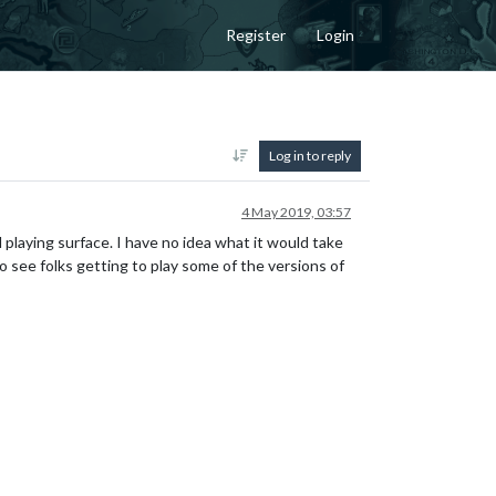
Register
Login
Log in to reply
4 May 2019, 03:57
l playing surface. I have no idea what it would take
 see folks getting to play some of the versions of