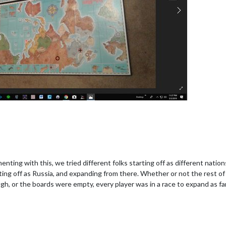
nting with this, we tried different folks starting off as different natio
rting off as Russia, and expanding from there. Whether or not the rest of 
gh, or the boards were empty, every player was in a race to expand as far