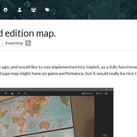
 edition map.
2
watching
 ago, and would like to see implemented into tripleA, as a fully functiona
 huge map might have on game performance, but it would really be nice to