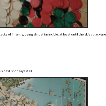
ks of infantry, being almost invincible, at least until the skies blacke
is next shot says it all.