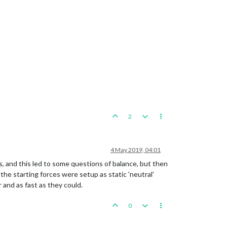
2
4 May 2019, 04:01
ns, and this led to some questions of balance, but then
the starting forces were setup as static 'neutral'
 and as fast as they could.
0