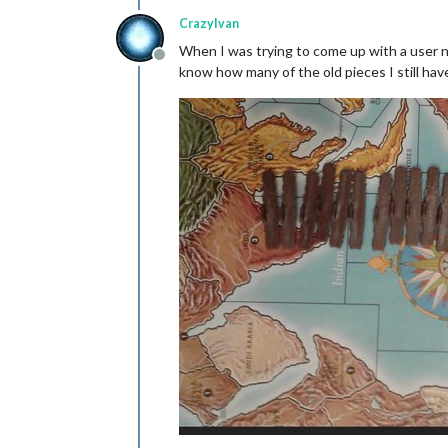
CrazyIvan
When I was trying to come up with a user na
Offline
know how many of the old pieces I still have 