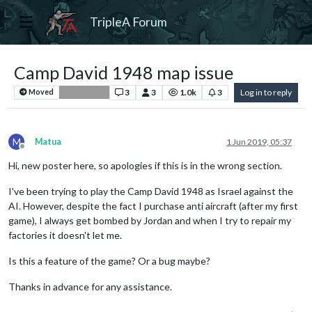
TripleA Forum
Camp David 1948 map issue
3
3
1.0k
3
Log in to reply
Moved
Bug Reports
M
Matua
1 Jun 2019, 05:37
Offline
Hi, new poster here, so apologies if this is in the wrong section.
I've been trying to play the Camp David 1948 as Israel against the
AI. However, despite the fact I purchase anti aircraft (after my first
game), I always get bombed by Jordan and when I try to repair my
factories it doesn't let me.
Is this a feature of the game? Or a bug maybe?
Thanks in advance for any assistance.