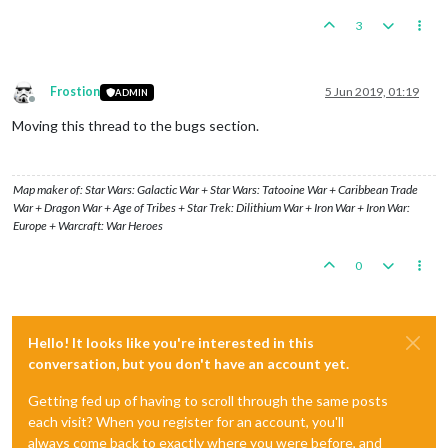
3
Frostion
5 Jun 2019, 01:19
ADMIN
Offline
Moving this thread to the bugs section.
Map maker of: Star Wars: Galactic War + Star Wars: Tatooine War + Caribbean Trade
War + Dragon War + Age of Tribes + Star Trek: Dilithium War + Iron War + Iron War:
Europe + Warcraft: War Heroes
0
Hello! It looks like you're interested in this
conversation, but you don't have an account yet.
Getting fed up of having to scroll through the same posts
each visit? When you register for an account, you'll
always come back to exactly where you were before, and