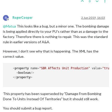
0
RogerCooper
2 Jun 2019, 16:03
Offline
@
Matua
This looks like a bug, but a minor one. The bombing damage
is being applied directly to your PU's rather than as a damage to the
factory. Therefore there is nothing to repair. This was the standard
rule in earlier versions of A&A.
However, I don't see why that is happening. The XML has the
correct value.
<
property
name
=
"SBR Affects Unit Production"
value
=
"true
<
boolean
/>
</
property
>
This property has been superseded by "Damage From Bombing
Done To Units Instead Of Territories" but it should still work.
You should submit a bug report.