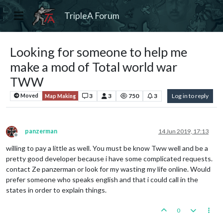
TripleA Forum
Looking for someone to help me
make a mod of Total world war
TWW
3
3
750
3
Log in to reply
Moved
Map Making
panzerman
14 Jun 2019, 17:13
Offline
willing to pay a little as well. You must be know Tww well and be a
pretty good developer because i have some complicated requests.
contact Ze panzerman or look for my wasting my life online. Would
prefer someone who speaks english and that i could call in the
states in order to explain things.
0