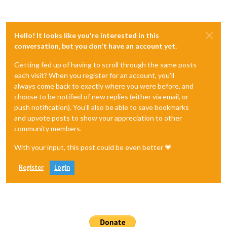
Hello! It looks like you're interested in this
conversation, but you don't have an account yet.
Getting fed up of having to scroll through the same posts
each visit? When you register for an account, you'll
always come back to exactly where you were before, and
choose to be notified of new replies (either via email, or
push notification). You'll also be able to save bookmarks
and upvote posts to show your appreciation to other
community members.
With your input, this post could be even better 💗
Register
Login