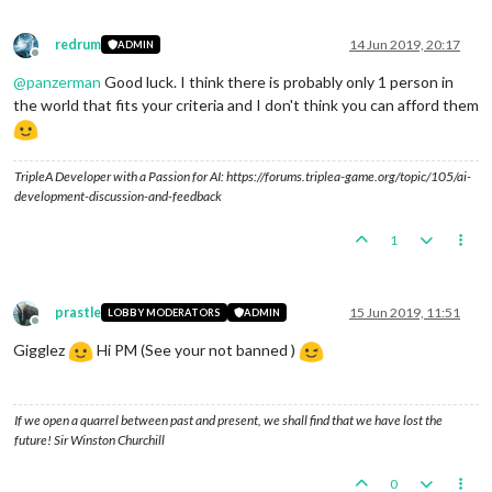
redrum
14 Jun 2019, 20:17
ADMIN
Offline
@
panzerman
Good luck. I think there is probably only 1 person in
the world that fits your criteria and I don't think you can afford them
TripleA Developer with a Passion for AI: https://forums.triplea-game.org/topic/105/ai-
development-discussion-and-feedback
1
prastle
15 Jun 2019, 11:51
LOBBY MODERATORS
ADMIN
Offline
Gigglez
Hi PM (See your not banned )
If we open a quarrel between past and present, we shall find that we have lost the
future! Sir Winston Churchill
0