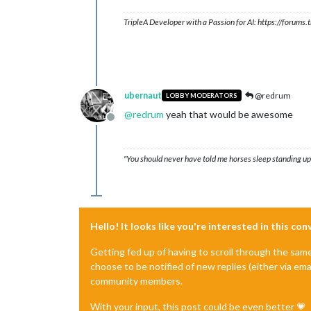
TripleA Developer with a Passion for AI: https://forum
ubernaut
@redrum
LOBBY MODERATORS
@
redrum
yeah that would be awesome
Offline
"You should never have told me horses sleep standing up,
Hello! It looks like you're interested in this co
Getting fed up of having to scroll through the sam
choose to be notified of new replies (either via ema
community members.
With your input, this post could be even better 💗