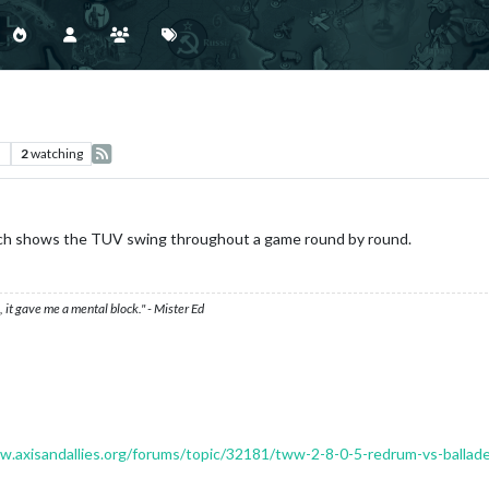
s
2
watching
hich shows the TUV swing throughout a game round by round.
 it gave me a mental block." - Mister Ed
w.axisandallies.org/forums/topic/32181/tww-2-8-0-5-redrum-vs-ballad