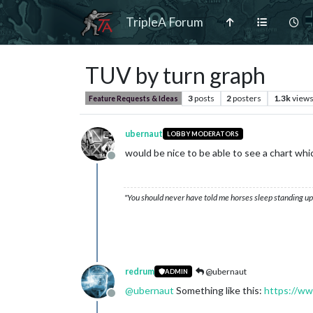
TripleA Forum
TUV by turn graph
3
posts
2
posters
1.3k
view
Feature Requests & Ideas
ubernaut
LOBBY MODERATORS
would be nice to be able to see a chart w
Offline
"You should never have told me horses sleep standing up,
redrum
@ubernaut
ADMIN
@
ubernaut
Something like this:
https://ww
Offline