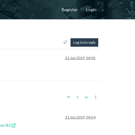
Register
Login
Log in to reply
21 Jun 2019, 04:02
1
21 Jun 2019, 04:54
eer/83