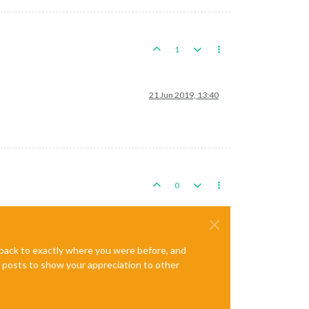
1
21 Jun 2019, 13:40
0
e back to exactly where you were before, and
te posts to show your appreciation to other