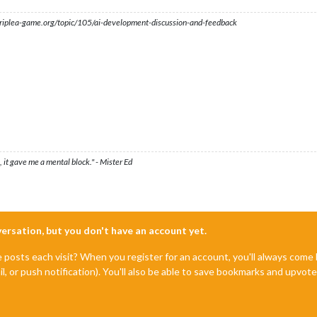
s.triplea-game.org/topic/105/ai-development-discussion-and-feedback
 it gave me a mental block." - Mister Ed
nversation, but you don't have an account yet.
e posts each visit? When you register for an account, you'll always com
il, or push notification). You'll also be able to save bookmarks and upvo