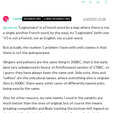
0
C
Cernel
1 Jul 2019, 17:06
MODERATORS
LOBBY MODERATORS
Offline
@
redrum
"Legionnaire" is a French word (in a map where there is not
a single another French word, by the way), bu "Legionaire" (with one
"n") is not a French, nor an English, nor a Latin word.
But actually, the number 1 problem I have with units names is that
there is not the quinquereme.
Slingers and peltasts are the same thing in 300BC, that is the early
(and very unbalanced in favour of AntiRomans) version of 270BC, so
I guess they have always been the same unit. Side note, they and
"velites" are the only plural names, where everything else is singular.
Also in 300BC there were other cases of differently named units
being exactly the same.
Also for other reasons, my new names I used in the variants are
much better than the ones of original, but of course this means
breaking compatibility and likely trashing the bottom-left legend on