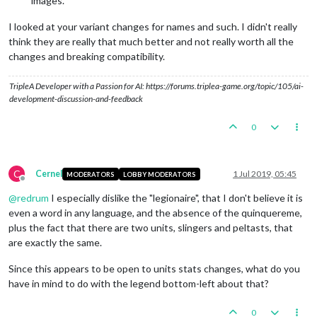
images.
I looked at your variant changes for names and such. I didn't really
think they are really that much better and not really worth all the
changes and breaking compatibility.
TripleA Developer with a Passion for AI: https://forums.triplea-game.org/topic/105/ai-
development-discussion-and-feedback
0
C
Cernel
1 Jul 2019, 05:45
MODERATORS
LOBBY MODERATORS
Offline
@
redrum
I especially dislike the "legionaire", that I don't believe it is
even a word in any language, and the absence of the quinquereme,
plus the fact that there are two units, slingers and peltasts, that
are exactly the same.
Since this appears to be open to units stats changes, what do you
have in mind to do with the legend bottom-left about that?
0