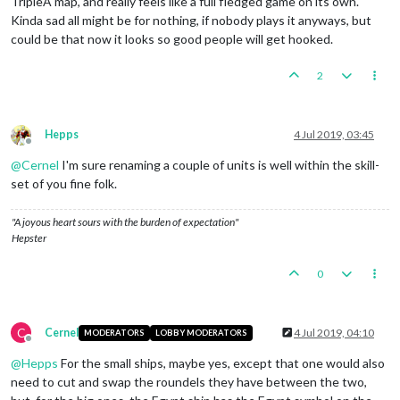
TripleA map, and really feels like a full fledged game on its own.
Kinda sad all might be for nothing, if nobody plays it anyways, but
could be that now it looks so good people will get hooked.
2
Hepps
4 Jul 2019, 03:45
Offline
@
Cernel
I'm sure renaming a couple of units is well within the skill-
set of you fine folk.
"A joyous heart sours with the burden of expectation"
Hepster
0
C
Cernel
4 Jul 2019, 04:10
MODERATORS
LOBBY MODERATORS
Offline
@
Hepps
For the small ships, maybe yes, except that one would also
need to cut and swap the roundels they have between the two,