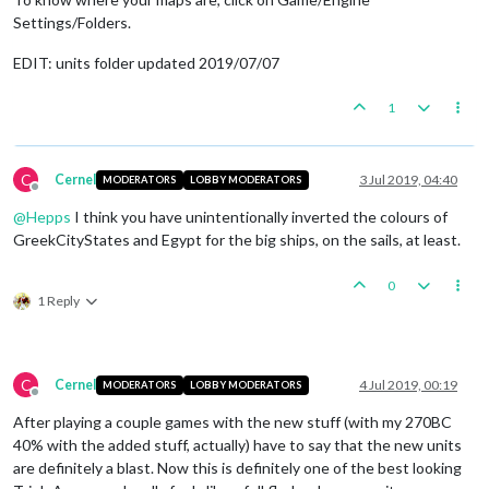
Settings/Folders.
EDIT: units folder updated 2019/07/07
1
C
Cernel
3 Jul 2019, 04:40
MODERATORS
LOBBY MODERATORS
Offline
@
Hepps
I think you have unintentionally inverted the colours of
GreekCityStates and Egypt for the big ships, on the sails, at least.
0
1 Reply
C
Cernel
4 Jul 2019, 00:19
MODERATORS
LOBBY MODERATORS
Offline
After playing a couple games with the new stuff (with my 270BC
40% with the added stuff, actually) have to say that the new units
are definitely a blast. Now this is definitely one of the best looking