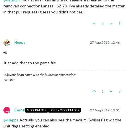
removed connection Larissa - SZ 70. I've already detailed the matter
in that pull request (guess you didn't notice).
0
Hepps
27 Aug 2019, 12:46
Offline
Just add that to the game file.
"A joyous heart sours with the burden of expectation"
Hepster
1
C
Cernel
27 Aug 2019, 13:01
MODERATORS
LOBBY MODERATORS
Offline
@
Hepps
Actually, you can also see the medium (Swiss) flag wit the
unit flags setting enabled.