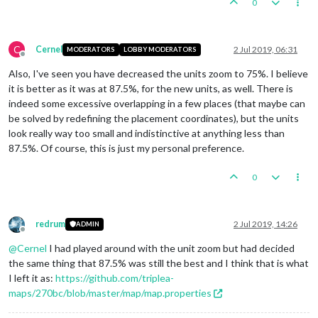
0
C
Cernel
2 Jul 2019, 06:31
MODERATORS
LOBBY MODERATORS
Offline
Also, I've seen you have decreased the units zoom to 75%. I believe
it is better as it was at 87.5%, for the new units, as well. There is
indeed some excessive overlapping in a few places (that maybe can
be solved by redefining the placement coordinates), but the units
look really way too small and indistinctive at anything less than
87.5%. Of course, this is just my personal preference.
0
redrum
2 Jul 2019, 14:26
ADMIN
Offline
@
Cernel
I had played around with the unit zoom but had decided
the same thing that 87.5% was still the best and I think that is what
I left it as:
https://github.com/triplea-
maps/270bc/blob/master/map/map.properties