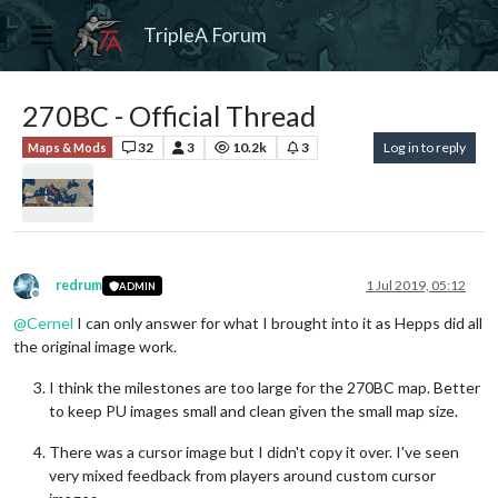
TripleA Forum
270BC - Official Thread
32
3
10.2k
3
Log in to reply
Maps & Mods
redrum
1 Jul 2019, 05:12
ADMIN
Offline
@
Cernel
I can only answer for what I brought into it as Hepps did all
the original image work.
I think the milestones are too large for the 270BC map. Better
to keep PU images small and clean given the small map size.
There was a cursor image but I didn't copy it over. I've seen
very mixed feedback from players around custom cursor