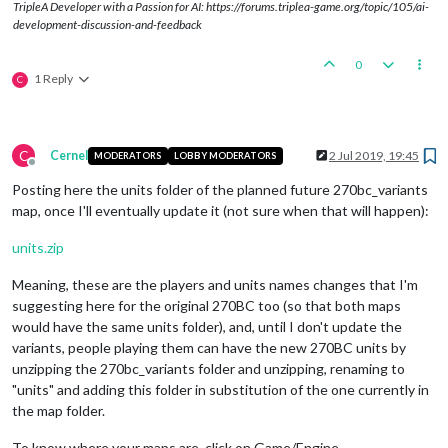
TripleA Developer with a Passion for AI: https://forums.triplea-game.org/topic/105/ai-
development-discussion-and-feedback
0
1 Reply
C
C
Cernel
2 Jul 2019, 19:45
MODERATORS
LOBBY MODERATORS
Offline
Posting here the units folder of the planned future 270bc_variants
map, once I'll eventually update it (not sure when that will happen):
units.zip
Meaning, these are the players and units names changes that I'm
suggesting here for the original 270BC too (so that both maps
would have the same units folder), and, until I don't update the
variants, people playing them can have the new 270BC units by
unzipping the 270bc_variants folder and unzipping, renaming to
"units" and adding this folder in substitution of the one currently in
the map folder.
To know where your maps are, click on Game/Engine