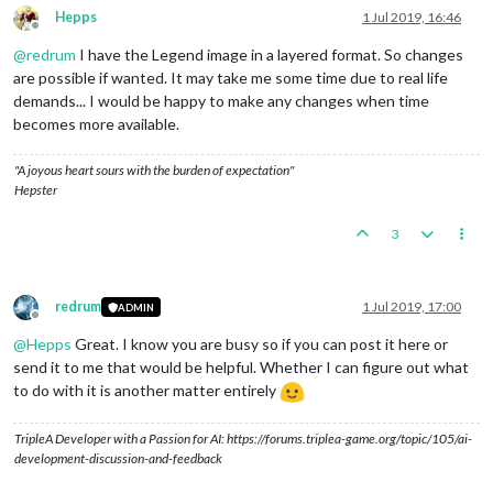
Hepps
1 Jul 2019, 16:46
Offline
@
redrum
I have the Legend image in a layered format. So changes
are possible if wanted. It may take me some time due to real life
demands... I would be happy to make any changes when time
becomes more available.
"A joyous heart sours with the burden of expectation"
Hepster
3
redrum
1 Jul 2019, 17:00
ADMIN
Offline
@
Hepps
Great. I know you are busy so if you can post it here or
send it to me that would be helpful. Whether I can figure out what
to do with it is another matter entirely
TripleA Developer with a Passion for AI: https://forums.triplea-game.org/topic/105/ai-
development-discussion-and-feedback