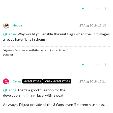
0
Hepps
27 Aug 2019, 13:13
Offline
@
Cernel
Why would you enable the unit flags when the unit images
already have flags in them?
"A joyous heart sours with the burden of expectation"
Hepster
0
C
Cernel
27 Aug 2019, 13:21
MODERATORS
LOBBY MODERATORS
Offline
@
Hepps
That's a good question for the
developers.:grinning_face_with_sweat:
Anyways, I'd just provide all the 3 flags, even if currently useless.