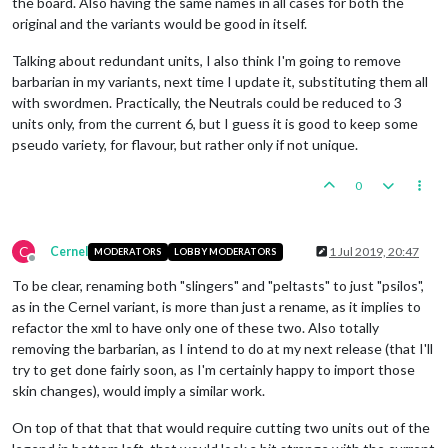
the board. Also having the same names in all cases for both the
original and the variants would be good in itself.
Talking about redundant units, I also think I'm going to remove
barbarian in my variants, next time I update it, substituting them all
with swordmen. Practically, the Neutrals could be reduced to 3
units only, from the current 6, but I guess it is good to keep some
pseudo variety, for flavour, but rather only if not unique.
0
C
Cernel
1 Jul 2019, 20:47
MODERATORS
LOBBY MODERATORS
Offline
To be clear, renaming both "slingers" and "peltasts" to just "psilos",
as in the Cernel variant, is more than just a rename, as it implies to
refactor the xml to have only one of these two. Also totally
removing the barbarian, as I intend to do at my next release (that I'll
try to get done fairly soon, as I'm certainly happy to import those
skin changes), would imply a similar work.
On top of that that that would require cutting two units out of the