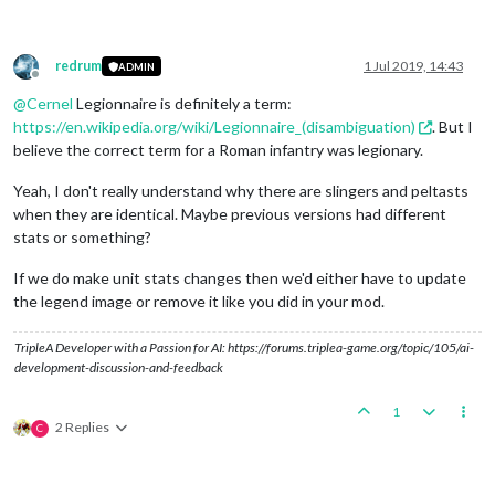
redrum
1 Jul 2019, 14:43
ADMIN
Offline
@
Cernel
Legionnaire is definitely a term:
https://en.wikipedia.org/wiki/Legionnaire_(disambiguation)
. But I
believe the correct term for a Roman infantry was legionary.
Yeah, I don't really understand why there are slingers and peltasts
when they are identical. Maybe previous versions had different
stats or something?
If we do make unit stats changes then we'd either have to update
the legend image or remove it like you did in your mod.
TripleA Developer with a Passion for AI: https://forums.triplea-game.org/topic/105/ai-
development-discussion-and-feedback
1
2 Replies
C