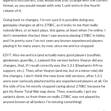
legend in bottom left, that would look a bit strange with the current
format, as you would remain with only 1 unit entry in the fourth
column of it.
Going back to changes, I'm not sure it is possible doing any
gameplay changes at all to 270BC, as it looks to me that really
nobody likes, or at least plays, this game, at least when I'm online. I
don't remember the last time I saw anyone playing 270BC in lobby,
and I'm pretty sure I've not seen any known experienced players
playing it for many years, by now, since me and ice stopped.
EDIT: Also me and ice (and actually many good players (soulfein,
ajmdemen, guerrilla_J...) played the version before Veqryn did any
changes, that, if I recall correctly was the 1.3.1 (Elephants 4/4 no
support, etc.). Then, after Veqryn (and me, but in a minor role) did
the changes, I don't think the new (now old) versions, after 1.3.1
were ever seriously playtested by any experienced players at all. On
the side of ice, he mostly stopped caring about 270BC because he
got his Rome Total War map done. Then, eventually, I got my
variants done; so from them on really 270BC was not played by
anyone known at all (unless I'm missing something).