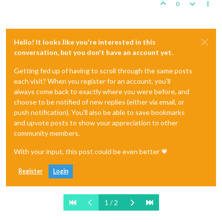
0
Hello! It looks like you're interested in this
conversation, but you don't have an account yet.
Getting fed up of having to scroll through the same posts
each visit? When you register for an account, you'll
always come back to exactly where you were before, and
choose to be notified of new replies (either via email, or
push notification). You'll also be able to save bookmarks
and upvote posts to show your appreciation to other
community members.
With your input, this post could be even better 💗
Register
Login
1 / 2