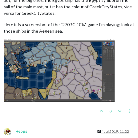
but, for the big ones, the Egypt ship has the Egypt symbol on the
sail of the main mast, but it has the colour of GreekCityStates, vice
versa for GreekCityStates.
Here it is a screenshot of the "270BC 40%" game I'm playing; look at
those ships in the Aegean sea.
0
Hepps
4 Jul 2019, 11:22
Offline