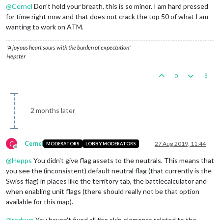
@
Cernel
Don't hold your breath, this is so minor. I am hard pressed
for time right now and that does not crack the top 50 of what I am
wanting to work on ATM.
"A joyous heart sours with the burden of expectation"
Hepster
0
2 months later
C
Cernel
27 Aug 2019, 11:44
MODERATORS
LOBBY MODERATORS
Offline
@
Hepps
You didn't give flag assets to the neutrals. This means that
you see the (inconsistent) default neutral flag (that currently is the
Swiss flag) in places like the territory tab, the battlecalculator and
when enabling unit flags (there should really not be that option
available for this map).
@
redrum
You haven't fixed all the skin elements related to the