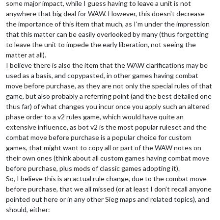
some major impact, while I guess having to leave a unit is not
anywhere that big deal for WAW. However, this doesn't decrease
the importance of this item that much, as I'm under the impression
that this matter can be easily overlooked by many (thus forgetting
to leave the unit to impede the early liberation, not seeing the
matter at all).
I believe there is also the item that the WAW clarifications may be
used as a basis, and copypasted, in other games having combat
move before purchase, as they are not only the special rules of that
game, but also probably a referring point (and the best detailed one
thus far) of what changes you incur once you apply such an altered
phase order to a v2 rules game, which would have quite an
extensive influence, as bot v2 is the most popular ruleset and the
combat move before purchase is a popular choice for custom
games, that might want to copy all or part of the WAW notes on
their own ones (think about all custom games having combat move
before purchase, plus mods of classic games adopting it).
So, I believe this is an actual rule change, due to the combat move
before purchase, that we all missed (or at least I don't recall anyone
pointed out here or in any other Sieg maps and related topics), and
should, either: