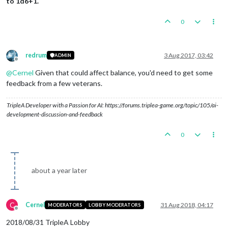
to 1d6+1.
0
redrum
3 Aug 2017, 03:42
ADMIN
Offline
@
Cernel
Given that could affect balance, you'd need to get some
feedback from a few veterans.
TripleA Developer with a Passion for AI: https://forums.triplea-game.org/topic/105/ai-
development-discussion-and-feedback
0
about a year later
C
Cernel
31 Aug 2018, 04:17
MODERATORS
LOBBY MODERATORS
Offline
2018/08/31 TripleA Lobby