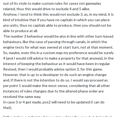
out of its style to make custom rules for cases not gameplay
related, thus this would drive to exclude 4 and 5 alike.
Anyhow, I tend to think this would not exclude 3, as, in my mind, it is
kind of intuitive that if you have no capitals in which you can place
any units, thus no capitals able to produce, then you should not be
able to produce at all.
The number 3 behaviour would be also in line with other turn-based
behaviours, like the case of passing through canals, in which the
engine tests for what was owned at start turn, not at that moment.
So, maybe, even tho in a custom map my preference would be surely
4 (and I would still advice to make a property for that anyway), in the
interest of keeping the behaviour as it would have been in regular
Revised, then I would probably advise option 3, for this game.
However, that is up to a developer to do such an engine change
and, if there is not the intention to do so, I would say proceed as
per point 1 would make the most sense, considering that all other
instances of rules changes due to the altered phase order are
resolved the same way.
In case 3 or 4 get made, pos2 will need to be updated (I can do
that).