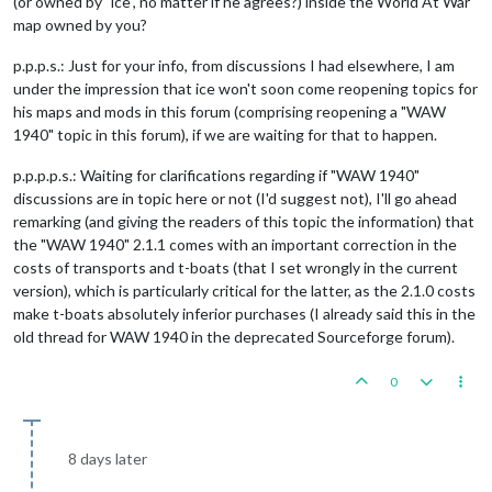
(or owned by "ice", no matter if he agrees?) inside the World At War
map owned by you?
p.p.p.s.: Just for your info, from discussions I had elsewhere, I am
under the impression that ice won't soon come reopening topics for
his maps and mods in this forum (comprising reopening a "WAW
1940" topic in this forum), if we are waiting for that to happen.
p.p.p.p.s.: Waiting for clarifications regarding if "WAW 1940"
discussions are in topic here or not (I'd suggest not), I'll go ahead
remarking (and giving the readers of this topic the information) that
the "WAW 1940" 2.1.1 comes with an important correction in the
costs of transports and t-boats (that I set wrongly in the current
version), which is particularly critical for the latter, as the 2.1.0 costs
make t-boats absolutely inferior purchases (I already said this in the
old thread for WAW 1940 in the deprecated Sourceforge forum).
0
8 days later