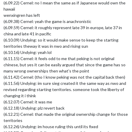
(6.09.22) Cernel: no I mean the same as if Japanese would own the
hawaii
wenxingren has left
(6.09.38) Cernel: yeah the game is anachronistic
(6.09.59) Cernel: it roughly represent late 39 in europe, late 37 in
china and late 41 in pacific
(6.10.09) Undying: so it would make sense to keep the starting
territories theway it was in nwo and rising sun
(6.10.16) Undying: yeah lol
(6.11.15) Cernel: it feels odd to me that peking is not original
chinese, but yes it can be easily argued that since the game has so
many wrong ownerships then what's the point
(6.11.42) Cernel: (tho I know peking was not the capital back then)
(6.11.56) Undying: im sure sieg created it the same way as nwo and
revised regarding starting territories. someone took the liberty of
changing it i think
(6.12.07) Cernel: it was me
(6.12.18) Undying: plz revert back
(6.12.21) Cernel: that made the original ownership change for those
territories
(6.12.26) Undying: im house ruling this until its fixed