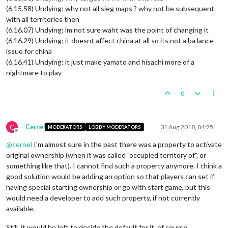
(6.15.58) Undying: why not all sieg maps ? why not be subsequent
with all territories then
(6.16.07) Undying: im not sure waht was the point of changing it
(6.16.29) Undying: it doesnt affect china at all so its not a ba lance
issue for china
(6.16.41) Undying: it just make yamato and hisachi more of a
nightmare to play
0
C
Cernel
31 Aug 2018, 04:25
MODERATORS
LOBBY MODERATORS
Offline
@
cernel
I'm almost sure in the past there was a property to activate
original ownership (when it was called "occupied territory of", or
something like that). I cannot find such a property anymore. I think a
good solution would be adding an option so that players can set if
having special starting ownership or go with start game, but this
would need a developer to add such property, if not currently
available.
Still, it would be left to decide the default for it, of course.