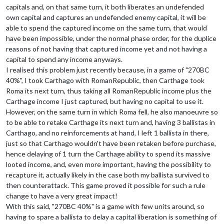
capitals and, on that same turn, it both liberates an undefended
own capital and captures an undefended enemy capital, it will be
able to spend the captured income on the same turn, that would
have been impossible, under the normal phase order, for the duplice
reasons of not having that captured income yet and not having a
capital to spend any income anyways.
I realised this problem just recently because, in a game of "270BC
40%", I took Carthago with RomanRepublic, then Carthage took
Roma its next turn, thus taking all RomanRepublic income plus the
Carthage income I just captured, but having no capital to use it.
However, on the same turn in which Roma fell, he also manoeuvre so
to be able to retake Carthage its next turn and, having 3 ballistas in
Carthago, and no reinforcements at hand, I left 1 ballista in there,
just so that Carthago wouldn't have been retaken before purchase,
hence delaying of 1 turn the Carthage ability to spend its massive
looted income, and, even more important, having the possibility to
recapture it, actually likely in the case both my ballista survived to
then counterattack. This game proved it possible for such a rule
change to have a very great impact!
With this said, "270BC 40%" is a game with few units around, so
having to spare a ballista to delay a capital liberation is something of