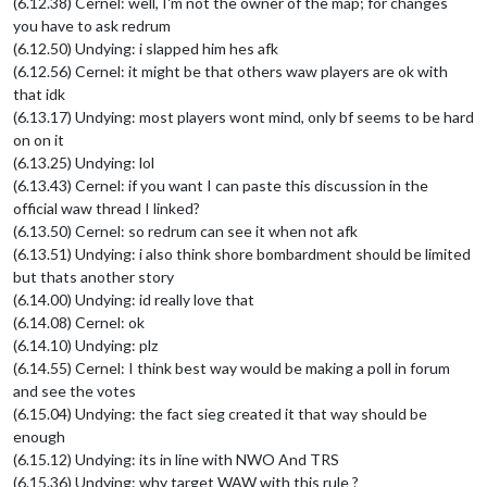
(6.12.38) Cernel: well, I'm not the owner of the map; for changes
you have to ask redrum
(6.12.50) Undying: i slapped him hes afk
(6.12.56) Cernel: it might be that others waw players are ok with
that idk
(6.13.17) Undying: most players wont mind, only bf seems to be hard
on on it
(6.13.25) Undying: lol
(6.13.43) Cernel: if you want I can paste this discussion in the
official waw thread I linked?
(6.13.50) Cernel: so redrum can see it when not afk
(6.13.51) Undying: i also think shore bombardment should be limited
but thats another story
(6.14.00) Undying: id really love that
(6.14.08) Cernel: ok
(6.14.10) Undying: plz
(6.14.55) Cernel: I think best way would be making a poll in forum
and see the votes
(6.15.04) Undying: the fact sieg created it that way should be
enough
(6.15.12) Undying: its in line with NWO And TRS
(6.15.36) Undying: why target WAW with this rule ?