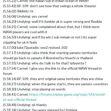
(5.55.22) Cernel: the italian sub in indian ocean in WAW?
(5.55.42) BF-109: don't see how that swings a whole theater
(5.56.02) Rikileitr: hi
(5.56.06) Undying: yes cernel
(5.56.20) Undying: well if it fumble uk is super strong and flexible
(5.56.25) Cernel: some complained about that, but I think most
WAW players are cool with it
(5.56.50) Undying: and if ita win ( sub remain or not ) its super
crippling for uk it feels
(5.57.00) luke72paradis: ww2 revised ,503
(5.57.17) Undying: i also think that starting yamato territories
should go back to yamato if liberated by hisachi or thailand
(5.57.35) Undying: who do i talk to for that? lafayette ?
(5.57.54) Cernel: I give you the link to the official WAW thread in
forum
(5.58.14) BF-109: they arnt original yama territoies they are china
(5.58.27) Undying: when the game starts, they are yamato countires
(5.58.30) Undying: stop playing on words
(5.58.41) Cernel:
https://forums.triplea-game.org/topic/145/world-
at-war-official-thread
(5.58.48) Undying: ok thanks
(5.59.24) Undying: You were slapped by Undying