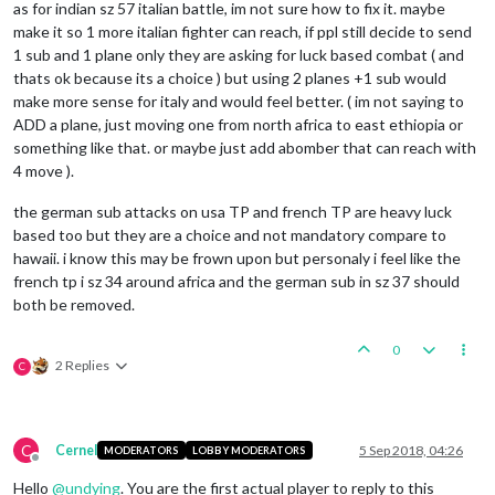
as for indian sz 57 italian battle, im not sure how to fix it. maybe
make it so 1 more italian fighter can reach, if ppl still decide to send
1 sub and 1 plane only they are asking for luck based combat ( and
thats ok because its a choice ) but using 2 planes +1 sub would
make more sense for italy and would feel better. ( im not saying to
ADD a plane, just moving one from north africa to east ethiopia or
something like that. or maybe just add abomber that can reach with
4 move ).
the german sub attacks on usa TP and french TP are heavy luck
based too but they are a choice and not mandatory compare to
hawaii. i know this may be frown upon but personaly i feel like the
french tp i sz 34 around africa and the german sub in sz 37 should
both be removed.
0
2 Replies
C
C
Cernel
5 Sep 2018, 04:26
MODERATORS
LOBBY MODERATORS
Offline
Hello
@
undying
. You are the first actual player to reply to this