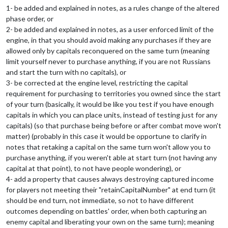
1- be added and explained in notes, as a rules change of the altered
phase order, or
2- be added and explained in notes, as a user enforced limit of the
engine, in that you should avoid making any purchases if they are
allowed only by capitals reconquered on the same turn (meaning
limit yourself never to purchase anything, if you are not Russians
and start the turn with no capitals), or
3- be corrected at the engine level, restricting the capital
requirement for purchasing to territories you owned since the start
of your turn (basically, it would be like you test if you have enough
capitals in which you can place units, instead of testing just for any
capitals) (so that purchase being before or after combat move won't
matter) (probably in this case it would be opportune to clarify in
notes that retaking a capital on the same turn won't allow you to
purchase anything, if you weren't able at start turn (not having any
capital at that point), to not have people wondering), or
4- add a property that causes always destroying captured income
for players not meeting their "retainCapitalNumber" at end turn (it
should be end turn, not immediate, so not to have different
outcomes depending on battles' order, when both capturing an
enemy capital and liberating your own on the same turn); meaning