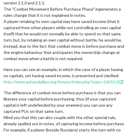
version 2.1.0 and 2.1.1.
The "Combat Movement Before Purchase Phase" ingenerates a
rules change that it is not explained in notes.
A player retaking its own capital may have saved income (that it
captured from other players while not controlling an own capital
itself) that he would not normally be able to spend on that same
turn, but, by retaking an own capital without battle, he would be,
instead, due to the fact that combat move is before purchase and
the engine behaviour that anticipates the ownership change at
combat move when a battle is not required.
Here you can see an example, in which the case of a player having
no capitals, yet having saved income, is presented and clarified:
http://www.axisandallies.org/forums/index.php?topic=16555.0
The difference of combat move before purchase is that you can
liberate your capital before purchasing, thus (if your captured
capital is left undefended by your enemies) you can use any
captured PUs on that same turn.
Mind you that this can also couple with the other special rule,
already spelled out in notes, of capturing income before purchase.
For example, if a player (beside Russians) starts the turn with no