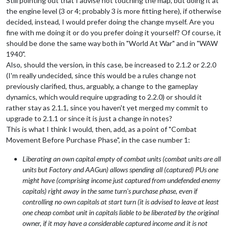
Still pointing out that I advise not touching the map, but doing it at
the engine level (3 or 4; probably 3 is more fitting here), if otherwise
decided, instead, I would prefer doing the change myself. Are you
fine with me doing it or do you prefer doing it yourself? Of course, it
should be done the same way both in "World At War" and in "WAW
1940".
Also, should the version, in this case, be increased to 2.1.2 or 2.2.0
(I'm really undecided, since this would be a rules change not
previously clarified, thus, arguably, a change to the gameplay
dynamics, which would require upgrading to 2.2.0) or should it
rather stay as 2.1.1, since you haven't yet merged my commit to
upgrade to 2.1.1 or since it is just a change in notes?
This is what I think I would, then, add, as a point of "Combat
Movement Before Purchase Phase", in the case number 1:
Liberating an own capital empty of combat units (combat units are all
units but Factory and AAGun) allows spending all (captured) PUs one
might have (comprising income just captured from undefended enemy
capitals) right away in the same turn's purchase phase, even if
controlling no own capitals at start turn (it is advised to leave at least
one cheap combat unit in capitals liable to be liberated by the original
owner, if it may have a considerable captured income and it is not