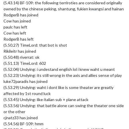
(5.43.14) BF-109: the following terriroties are considered originally
owned by the chinese peking, shantung, fukien kwangsi and hainan
RodgerB has joined
Cow has joined
paulc has left
Cow has left
RodgerB has left
(5.50.27) TimeLord: that bot is shot
Rikileitr has joined
(5.50.48) riverrat: ok
(5.51.13) TimeLord: 602
(5.52.04) Undying: i undestand english lol i knew waht u meant
(5.52.23) Undying: its still wrong in the axis and allies sense of play
luke72paradis has joined
(5.53.29) Undying: waht i dont like is some theater are greatly
affected by 1st round luck
(5.53.45) Undying: like italian sub + plane attack
(5.53.56) Undying: that battle alone can swing the theater one side
or the other
cjnatz33 has joined
(5.54.56) BF-109: hmm