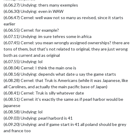
(6.06.27) Undying: thers many exemples
(6.06.30) Undying: even in WAW
(6.06.47) Cernel: well waw not so many as revised, since it starts
earlier
(6.06.55) Cernel: for example?
(6.07.11) Undying: im sure tehres some in africa
(6.07.45) Cernel: you mean wrongly assigned ownerships? there are
tons of them, but that's not related to original, they are just wrong
both as current and as original
(6.07.55) Undying: lol
(6.08.04) Cernel: I think the main one is
(6.08.16) Undying: depends what date u say the game starts
(6.08.28) Cernel: that Truk is Americans (while it was Japanese, like
all Carolines, and actually the main pacific base of Japan)
(6.08.41) Cernel: Truk is silly whatever date
(6.08.51) Cernel: it's exactly the same as if pearl harbor would be
japanese
(6.08.58) Undying: lol
(6.09.03) Undying: pearl harbord is 41
(6.09.20) Undying: and if game start in 41 all poland should be grey
and france too