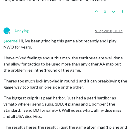
0
U
Undying
5 Sep 2018, 01:15
Offline
@
cernel
Hi, ive been grinding this game alot recently and i play
NWO for years.
I have mixed feelings about this map. the territories are well done
and allow for tactics to be used more than any other AA map but
the problem lies inthe 1round of the game.
Theres too much luck invovled in round 1 and it can break/swing the
game way too hard on one side or the other.
The biggest culprit is pearl harbor. i just had a pearl hardbor as
yamato where i send 5subs, 1DD, 4 planes and 1 bomber ( the
standard, i send DD for safety ). Well guess what, all my dice miss
and all USA dice Hits.
The result ? heres the result : i quit the game after i had 1 plane and