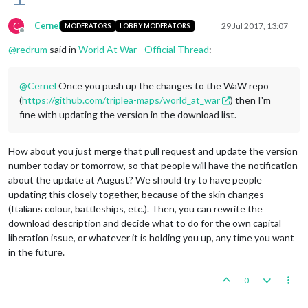
C
Cernel
29 Jul 2017, 13:07
MODERATORS
LOBBY MODERATORS
Offline
@
redrum
said in
World At War - Official Thread
:
@
Cernel
Once you push up the changes to the WaW repo
(
https://github.com/triplea-maps/world_at_war
) then I'm
fine with updating the version in the download list.
How about you just merge that pull request and update the version
number today or tomorrow, so that people will have the notification
about the update at August? We should try to have people
updating this closely together, because of the skin changes
(Italians colour, battleships, etc.). Then, you can rewrite the
download description and decide what to do for the own capital
liberation issue, or whatever it is holding you up, any time you want
in the future.
0