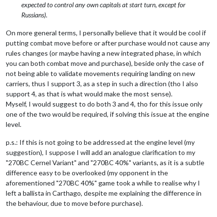
expected to control any own capitals at start turn, except for
Russians).
On more general terms, I personally believe that it would be cool if
putting combat move before or after purchase would not cause any
rules changes (or maybe having a new integrated phase, in which
you can both combat move and purchase), beside only the case of
not being able to validate movements requiring landing on new
carriers, thus I support 3, as a step in such a direction (tho I also
support 4, as that is what would make the most sense).
Myself, I would suggest to do both 3 and 4, tho for this issue only
one of the two would be required, if solving this issue at the engine
level.
p.s.: If this is not going to be addressed at the engine level (my
suggestion), I suppose I will add an analogue clarification to my
"270BC Cernel Variant" and "270BC 40%" variants, as it is a subtle
difference easy to be overlooked (my opponent in the
aforementioned "270BC 40%" game took a while to realise why I
left a ballista in Carthago, despite me explaining the difference in
the behaviour, due to move before purchase).