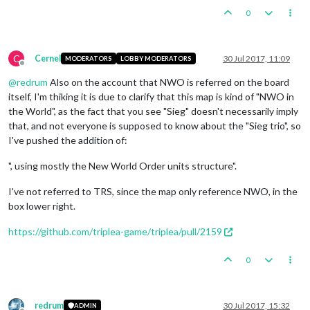
0
C
Cernel
30 Jul 2017, 11:09
MODERATORS
LOBBY MODERATORS
Offline
@
redrum
Also on the account that NWO is referred on the board
itself, I'm thiking it is due to clarify that this map is kind of "NWO in
the World", as the fact that you see "Sieg" doesn't necessarily imply
that, and not everyone is supposed to know about the "Sieg trio", so
I've pushed the addition of:
", using mostly the New World Order units structure".
I've not referred to TRS, since the map only reference NWO, in the
box lower right.
https://github.com/triplea-game/triplea/pull/2159
0
redrum
30 Jul 2017, 15:32
ADMIN