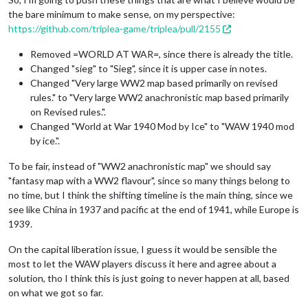
the bare minimum to make sense, on my perspective:
https://github.com/triplea-game/triplea/pull/2155
Removed =WORLD AT WAR=, since there is already the title.
Changed "sieg" to "Sieg", since it is upper case in notes.
Changed "Very large WW2 map based primarily on revised
rules." to "Very large WW2 anachronistic map based primarily
on Revised rules.".
Changed "World at War 1940 Mod by Ice" to "WAW 1940 mod
by ice.".
To be fair, instead of "WW2 anachronistic map" we should say
"fantasy map with a WW2 flavour", since so many things belong to
no time, but I think the shifting timeline is the main thing, since we
see like China in 1937 and pacific at the end of 1941, while Europe is
1939.
On the capital liberation issue, I guess it would be sensible the
most to let the WAW players discuss it here and agree about a
solution, tho I think this is just going to never happen at all, based
on what we got so far.