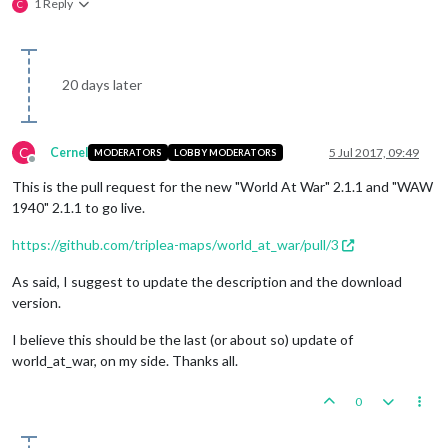
1 Reply
C
20 days later
C
Cernel
5 Jul 2017, 09:49
MODERATORS
LOBBY MODERATORS
Offline
This is the pull request for the new "World At War" 2.1.1 and "WAW
1940" 2.1.1 to go live.
https://github.com/triplea-maps/world_at_war/pull/3
As said, I suggest to update the description and the download
version.
I believe this should be the last (or about so) update of
world_at_war, on my side. Thanks all.
0