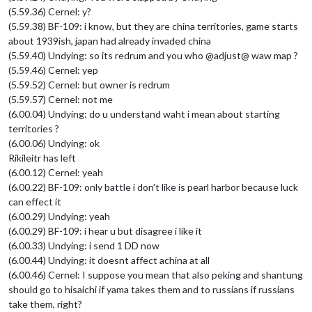
(5.59.36) Cernel: y?
(5.59.38) BF-109: i know, but they are china territories, game starts
about 1939ish, japan had already invaded china
(5.59.40) Undying: so its redrum and you who @adjust@ waw map ?
(5.59.46) Cernel: yep
(5.59.52) Cernel: but owner is redrum
(5.59.57) Cernel: not me
(6.00.04) Undying: do u understand waht i mean about starting
territories ?
(6.00.06) Undying: ok
Rikileitr has left
(6.00.12) Cernel: yeah
(6.00.22) BF-109: only battle i don't like is pearl harbor because luck
can effect it
(6.00.29) Undying: yeah
(6.00.29) BF-109: i hear u but disagree i like it
(6.00.33) Undying: i send 1 DD now
(6.00.44) Undying: it doesnt affect achina at all
(6.00.46) Cernel: I suppose you mean that also peking and shantung
should go to hisaichi if yama takes them and to russians if russians
take them, right?