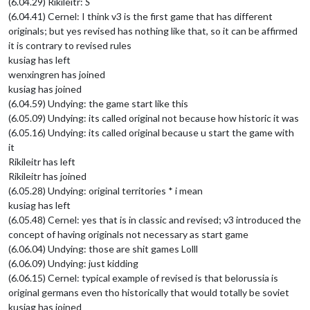
(6.04.29) Rikileitr:
S
(6.04.41) Cernel: I think v3 is the first game that has different
originals; but yes revised has nothing like that, so it can be affirmed
it is contrary to revised rules
kusiag has left
wenxingren has joined
kusiag has joined
(6.04.59) Undying: the game start like this
(6.05.09) Undying: its called original not because how historic it was
(6.05.16) Undying: its called original because u start the game with
it
Rikileitr has left
Rikileitr has joined
(6.05.28) Undying: original territories * i mean
kusiag has left
(6.05.48) Cernel: yes that is in classic and revised; v3 introduced the
concept of having originals not necessary as start game
(6.06.04) Undying: those are shit games Lolll
(6.06.09) Undying: just kidding
(6.06.15) Cernel: typical example of revised is that belorussia is
original germans even tho historically that would totally be soviet
kusiag has joined