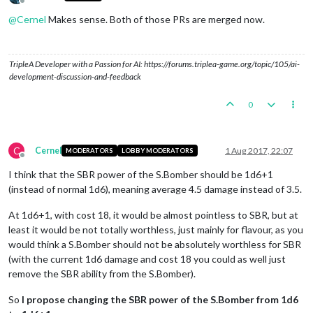
Offline
@
Cernel
Makes sense. Both of those PRs are merged now.
TripleA Developer with a Passion for AI: https://forums.triplea-game.org/topic/105/ai-
development-discussion-and-feedback
0
C
Cernel
1 Aug 2017, 22:07
MODERATORS
LOBBY MODERATORS
Offline
I think that the SBR power of the S.Bomber should be 1d6+1
(instead of normal 1d6), meaning average 4.5 damage instead of 3.5.
At 1d6+1, with cost 18, it would be almost pointless to SBR, but at
least it would be not totally worthless, just mainly for flavour, as you
would think a S.Bomber should not be absolutely worthless for SBR
(with the current 1d6 damage and cost 18 you could as well just
remove the SBR ability from the S.Bomber).
So
I propose changing the SBR power of the S.Bomber from 1d6