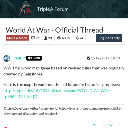
TripleA Forum
World At War - Official Thread
95
23
63.9k
24
Log in to reply
Maps & Mods
redrum
15 Jun 2017, 18:53
ADMIN
Offline
WWII full world map game based on revised rules that was originally
created by Seig (MIA).
Here is the map thread from the old forum for historical purposes:
http://tripleadev.1671093.n2.nabble.com/WORLD-AT-WAR-
tp5862407.html
TripleA Developer with a Passion for AI: https://forums.triplea-game.org/topic/105/ai-
development-discussion-and-feedback
0