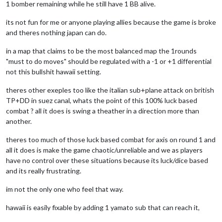
1 bomber remaining while he still have 1 BB alive.
its not fun for me or anyone playing allies because the game is broke
and theres nothing japan can do.
in a map that claims to be the most balanced map the 1rounds
"must to do moves" should be regulated with a -1 or +1 differential
not this bullshit hawaii setting.
theres other exeples too like the italian sub+plane attack on british
TP+DD in suez canal, whats the point of this 100% luck based
combat ? all it does is swing a theather in a direction more than
another.
theres too much of those luck based combat for axis on round 1 and
all it does is make the game chaotic/unreliable and we as players
have no control over these situations because its luck/dice based
and its really frustrating.
im not the only one who feel that way.
hawaii is easily fixable by adding 1 yamato sub that can reach it,