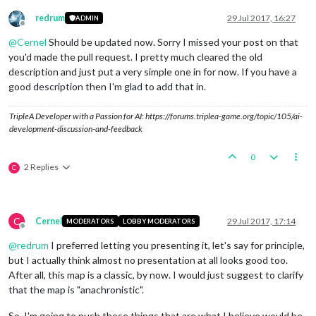
redrum
29 Jul 2017, 16:27
ADMIN
Offline
@
Cernel
Should be updated now. Sorry I missed your post on that
you'd made the pull request. I pretty much cleared the old
description and just put a very simple one in for now. If you have a
good description then I'm glad to add that in.
TripleA Developer with a Passion for AI: https://forums.triplea-game.org/topic/105/ai-
development-discussion-and-feedback
0
2 Replies
C
C
Cernel
29 Jul 2017, 17:14
MODERATORS
LOBBY MODERATORS
Offline
@
redrum
I preferred letting you presenting it, let's say for principle,
but I actually think almost no presentation at all looks good too.
After all, this map is a classic, by now. I would just suggest to clarify
that the map is "anachronistic".
So, I'm going to push these things that are what I believe would be