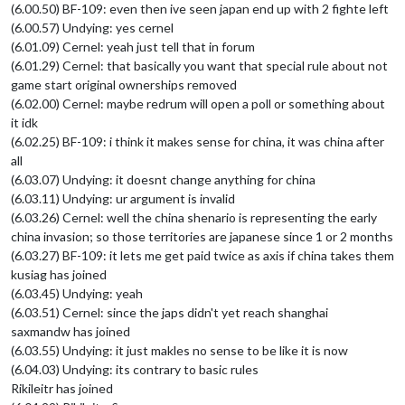
(6.00.50) BF-109: even then ive seen japan end up with 2 fighte left
(6.00.57) Undying: yes cernel
(6.01.09) Cernel: yeah just tell that in forum
(6.01.29) Cernel: that basically you want that special rule about not
game start original ownerships removed
(6.02.00) Cernel: maybe redrum will open a poll or something about
it idk
(6.02.25) BF-109: i think it makes sense for china, it was china after
all
(6.03.07) Undying: it doesnt change anything for china
(6.03.11) Undying: ur argument is invalid
(6.03.26) Cernel: well the china shenario is representing the early
china invasion; so those territories are japanese since 1 or 2 months
(6.03.27) BF-109: it lets me get paid twice as axis if china takes them
kusiag has joined
(6.03.45) Undying: yeah
(6.03.51) Cernel: since the japs didn't yet reach shanghai
saxmandw has joined
(6.03.55) Undying: it just makles no sense to be like it is now
(6.04.03) Undying: its contrary to basic rules
Rikileitr has joined