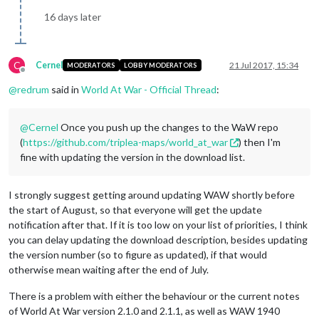
16 days later
C
Cernel
21 Jul 2017, 15:34
MODERATORS
LOBBY MODERATORS
Offline
@
redrum
said in
World At War - Official Thread
:
@
Cernel
Once you push up the changes to the WaW repo
(
https://github.com/triplea-maps/world_at_war
) then I'm
fine with updating the version in the download list.
I strongly suggest getting around updating WAW shortly before
the start of August, so that everyone will get the update
notification after that. If it is too low on your list of priorities, I think
you can delay updating the download description, besides updating
the version number (so to figure as updated), if that would
otherwise mean waiting after the end of July.
There is a problem with either the behaviour or the current notes
of World At War version 2.1.0 and 2.1.1, as well as WAW 1940