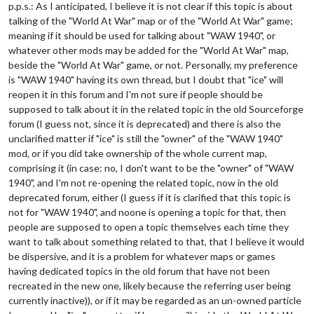
p.p.s.: As I anticipated, I believe it is not clear if this topic is about
talking of the "World At War" map or of the "World At War" game;
meaning if it should be used for talking about "WAW 1940", or
whatever other mods may be added for the "World At War" map,
beside the "World At War" game, or not. Personally, my preference
is "WAW 1940" having its own thread, but I doubt that "ice" will
reopen it in this forum and I'm not sure if people should be
supposed to talk about it in the related topic in the old Sourceforge
forum (I guess not, since it is deprecated) and there is also the
unclarified matter if "ice" is still the "owner" of the "WAW 1940"
mod, or if you did take ownership of the whole current map,
comprising it (in case: no, I don't want to be the "owner" of "WAW
1940", and I'm not re-opening the related topic, now in the old
deprecated forum, either (I guess if it is clarified that this topic is
not for "WAW 1940", and noone is opening a topic for that, then
people are supposed to open a topic themselves each time they
want to talk about something related to that, that I believe it would
be dispersive, and it is a problem for whatever maps or games
having dedicated topics in the old forum that have not been
recreated in the new one, likely because the referring user being
currently inactive)), or if it may be regarded as an un-owned particle