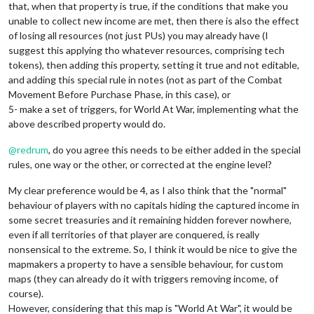
that, when that property is true, if the conditions that make you
unable to collect new income are met, then there is also the effect
of losing all resources (not just PUs) you may already have (I
suggest this applying tho whatever resources, comprising tech
tokens), then adding this property, setting it true and not editable,
and adding this special rule in notes (not as part of the Combat
Movement Before Purchase Phase, in this case), or
5- make a set of triggers, for World At War, implementing what the
above described property would do.
@
redrum
, do you agree this needs to be either added in the special
rules, one way or the other, or corrected at the engine level?
My clear preference would be 4, as I also think that the "normal"
behaviour of players with no capitals hiding the captured income in
some secret treasuries and it remaining hidden forever nowhere,
even if all territories of that player are conquered, is really
nonsensical to the extreme. So, I think it would be nice to give the
mapmakers a property to have a sensible behaviour, for custom
maps (they can already do it with triggers removing income, of
course).
However, considering that this map is "World At War", it would be