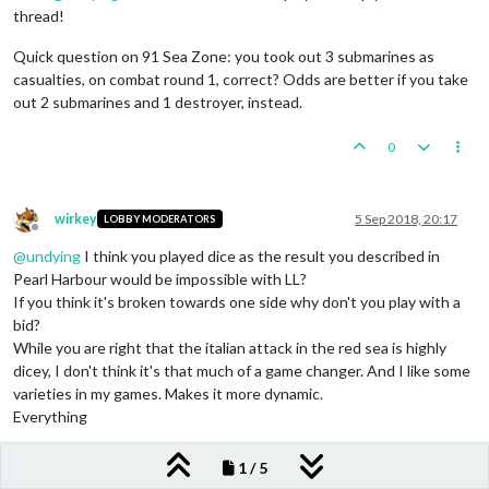
thread!
Quick question on 91 Sea Zone: you took out 3 submarines as
casualties, on combat round 1, correct? Odds are better if you take
out 2 submarines and 1 destroyer, instead.
0
wirkey
5 Sep 2018, 20:17
LOBBY MODERATORS
Offline
@
undying
I think you played dice as the result you described in
Pearl Harbour would be impossible with LL?
If you think it's broken towards one side why don't you play with a
bid?
While you are right that the italian attack in the red sea is highly
dicey, I don't think it's that much of a game changer. And I like some
varieties in my games. Makes it more dynamic.
Everything
0
1 / 5