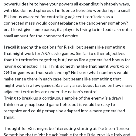
powerful desire to have your powers all expanding in shapely ways,
with like defined spheres of influence hehe. So wondering if a small
PU bonus awarded for controlling adjacent territories as a
connected mass would counterbalance the canopener somehow?
or at least give some pause, if a player is trying to instead cash out a
small amount for the connected empire.
I recall it among the options for RiskII, but seems like something
that might work for A&A style games. Similar to other objectives
that tie territories together, but just as like a generalized bonus for
having connected TTs. Think something like that might work v3 or
G40 or games at that scale and up? Not sure what numbers would
make sense there in each case, but seems like something that
might work in a few games. Basically a set boost based on how many
adjacent territories are under the nation's control.
Trying to break up a contiguous empire of the enemy is a draw I
think on any map based game hehe, but it would be easy to
recognize and could perhaps be adapted into a more generalized
thing.
Thought for v3 it might be interesting starting at like 5 territories?
Something that might be achievable for the little guys like Italy and