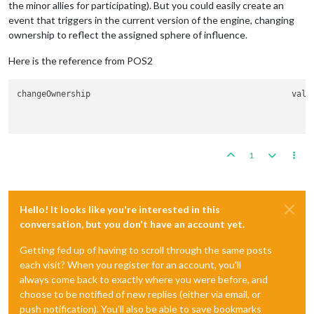
the minor allies for participating). But you could easily create an
event that triggers in the current version of the engine, changing
ownership to reflect the assigned sphere of influence.
Here is the reference from POS2
change
1
Hello! It looks like you're interested in this
conversation, but you don't have an account yet.
Getting fed up of having to scroll through the same posts
each visit? When you register for an account, you'll
always come back to exactly where you were before, and
choose to be notified of new replies (either via email, or
push notification). You'll also be able to save bookmarks