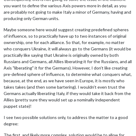
you want to define the various Axis powers more in detail, as you
are probably not going to make Italy a minor of Germany, having and
producing only German units.
Maybe someone here would suggest creating predefined spheres
of influence, so to practically have up to two instances of original
ownership, one for each alliance. So that, for example, no matter
who conquers Ukraine, it will always go to the Germans (it would be
practically like saying that Ukraine is originally owned by both
Russians and Germans, all Allies liberating it for the Russians, and all
Axis "liberating" it for the Germans). However, I don't like creating
pre-defined sphere of influence, to determine what conquers what,
because, at the end, as we have seen in Europe, it is mostly who
takes takes (and then some bartering). I wouldn't even trust the
Germans actually liberating Italy, if they would take it back from the
Allies (pretty sure they would set up a nominally independent
puppet state)!
I see two possible solutions only, to address the matter to a good
degree:
The first, and likely more complex, solution would be to allow for