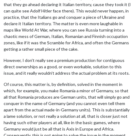
that they go ahead declaring it Italian territory, cause they took it (I
can quite see Adolf Hitler face there). This would never happen, in
practice, that the Italians go and conquer a piece of Ukraine and
declare it Italian territory. The matter is even more laughable in
maps like World At War, where you can see Russia turning into a
chaotic mess of German, Italian, Romanian and Finnish occupation
zones, like if it was the Scramble for Africa, and often the Germans
getting a rather small piece of the cake.
However, I don't really see a premium production for contiguous
direct ownerships as a good, or even workable, solution to this
issue, and it really wouldn't address the actual problem at its roots.
Of course, this matter is, by definition, solved in the moment in
which, for example, you make Romania a minor of Germany, so that
all that Romania produces are German units, that will simply go and
conquer in the name of Germany (and you cannot even tell them
apart from the actual made-in-Germany units). This is substantially
a lame solution, or not really a solution at all, that is closer just not
having such other players at all, like in the basic games, where
Germany would just be all that is Axis in Europe and Africa.
Consequently, this is not going to solve the issue in the moment