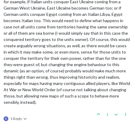
for example, if Italian units conquer East Ukraine coming from a
German West Ukraine, East Ukraine becomes German too; or if
German units conquer Egypt coming from an Italian Libya, Egypt
becomes Italian too. This would need to define what happens in
case not all units come from territories having the same ownership
or all of them are sea borne (I would simply say that in this case the
conquered territory goes to the units owner). Of course, this would
create arguably wrong situations, as well, as there would be cases
in which it may make some, or even more, sense for those units to
conquer the territory for their own power, rather than for the one
they were guest of, but changing the engine behaviour to this
dynamic (as an option, of course) probably would make much more
things right than wrong, thus improving historicity and realism,
especially for maps having many contiguous allied players, like World
At War or New World Order (of course not talking about changing
those, but allowing new maps of such a scope to behave more
sensibly, instead).
1
1 Reply