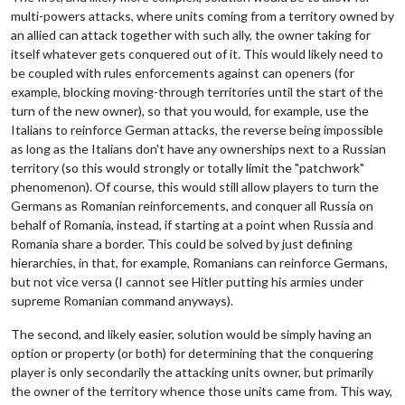
multi-powers attacks, where units coming from a territory owned by
an allied can attack together with such ally, the owner taking for
itself whatever gets conquered out of it. This would likely need to
be coupled with rules enforcements against can openers (for
example, blocking moving-through territories until the start of the
turn of the new owner), so that you would, for example, use the
Italians to reinforce German attacks, the reverse being impossible
as long as the Italians don't have any ownerships next to a Russian
territory (so this would strongly or totally limit the "patchwork"
phenomenon). Of course, this would still allow players to turn the
Germans as Romanian reinforcements, and conquer all Russia on
behalf of Romania, instead, if starting at a point when Russia and
Romania share a border. This could be solved by just defining
hierarchies, in that, for example, Romanians can reinforce Germans,
but not vice versa (I cannot see Hitler putting his armies under
supreme Romanian command anyways).
The second, and likely easier, solution would be simply having an
option or property (or both) for determining that the conquering
player is only secondarily the attacking units owner, but primarily
the owner of the territory whence those units came from. This way,