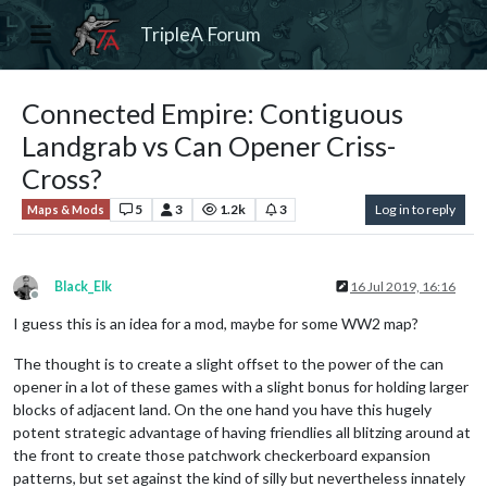
TripleA Forum
Connected Empire: Contiguous
Landgrab vs Can Opener Criss-
Cross?
5
3
1.2k
3
Log in to reply
Maps & Mods
Black_Elk
16 Jul 2019, 16:16
Offline
I guess this is an idea for a mod, maybe for some WW2 map?
The thought is to create a slight offset to the power of the can
opener in a lot of these games with a slight bonus for holding larger
blocks of adjacent land. On the one hand you have this hugely
potent strategic advantage of having friendlies all blitzing around at
the front to create those patchwork checkerboard expansion
patterns, but set against the kind of silly but nevertheless innately