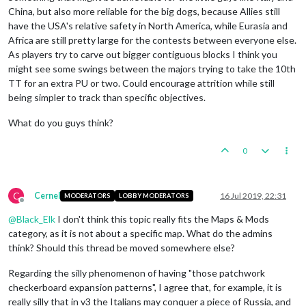
China, but also more reliable for the big dogs, because Allies still
have the USA's relative safety in North America, while Eurasia and
Africa are still pretty large for the contests between everyone else.
As players try to carve out bigger contiguous blocks I think you
might see some swings between the majors trying to take the 10th
TT for an extra PU or two. Could encourage attrition while still
being simpler to track than specific objectives.
What do you guys think?
0
C
Cernel
16 Jul 2019, 22:31
MODERATORS
LOBBY MODERATORS
Offline
@
Black_Elk
I don't think this topic really fits the Maps & Mods
category, as it is not about a specific map. What do the admins
think? Should this thread be moved somewhere else?
Regarding the silly phenomenon of having "those patchwork
checkerboard expansion patterns", I agree that, for example, it is
really silly that in v3 the Italians may conquer a piece of Russia, and