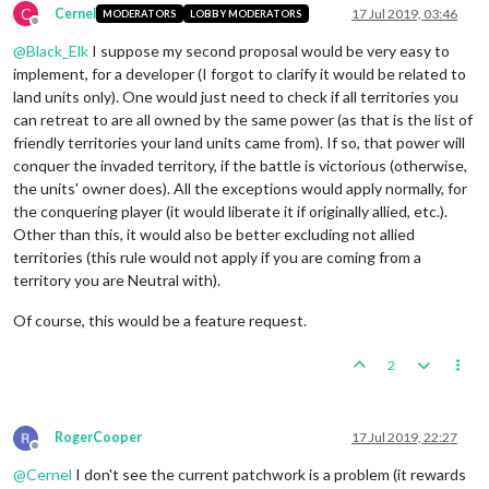
C
Cernel
17 Jul 2019, 03:46
MODERATORS
LOBBY MODERATORS
Offline
@
Black_Elk
I suppose my second proposal would be very easy to
implement, for a developer (I forgot to clarify it would be related to
land units only). One would just need to check if all territories you
can retreat to are all owned by the same power (as that is the list of
friendly territories your land units came from). If so, that power will
conquer the invaded territory, if the battle is victorious (otherwise,
the units' owner does). All the exceptions would apply normally, for
the conquering player (it would liberate it if originally allied, etc.).
Other than this, it would also be better excluding not allied
territories (this rule would not apply if you are coming from a
territory you are Neutral with).
Of course, this would be a feature request.
2
RogerCooper
17 Jul 2019, 22:27
Offline
@
Cernel
I don't see the current patchwork is a problem (it rewards