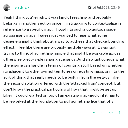
Black_Elk
16 Jul 2019, 23:48
Offline
Yeah I think you're right, it was kind of reaching and probably
belongs in another section since I'm struggling to contextualize in
reference to a specific map. Though its such a ubiquitous issue
across many maps, I guess just wanted to hear what some
designers might think about a way to address that checkerboarding
effect. I feel like there are probably mutliple ways at it, was just
trying to think of something simple that might be workable across
otherwise pretty wide ranging scenarios. And also just curious what
the engine can handle in terms of counting stuff based on whether
its adjacent to other owned territories on existing maps, or if its the
sort of thing that really needs to be built in from the getgo? I like
the second solution offered with the 'attacked from' concept, but
don't know the practical particulars of how that might be set up.
Like if it could grafted on top of an existing map/mod or if it has to
be reworked at the foundation to pull something like that off?
0