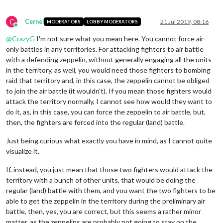
C
Cernel
21 Jul 2019, 08:16
MODERATORS
LOBBY MODERATORS
Online
@
CrazyG
I'm not sure what you mean here. You cannot force air-
only battles in any territories. For attacking fighters to air battle
with a defending zeppelin, without generally engaging all the units
in the territory, as well, you would need those fighters to bombing
raid that territory and, in this case, the zeppelin cannot be obliged
to join the air battle (it wouldn't). If you mean those fighters would
attack the territory normally, I cannot see how would they want to
do it, as, in this case, you can force the zeppelin to air battle, but,
then, the fighters are forced into the regular (land) battle.
Just being curious what exactly you have in mind, as I cannot quite
visualize it.
If, instead, you just mean that those two fighters would attack the
territory with a bunch of other units, that would be doing the
regular (land) battle with them, and you want the two fighters to be
able to get the zeppelin in the territory during the preliminary air
battle, then, yes, you are correct, but this seems a rather minor
matter, as the zeppelins are probably not going to stay on the