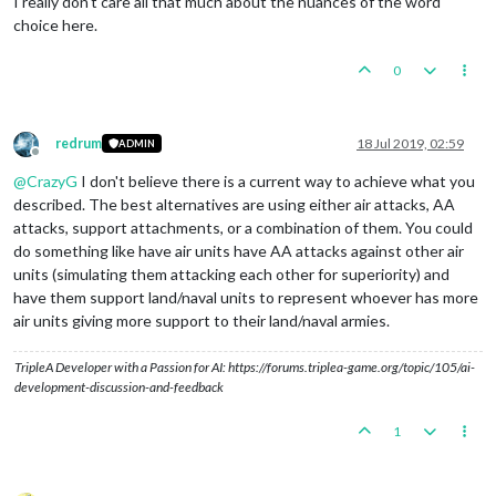
I really don't care all that much about the nuances of the word
choice here.
0
redrum
18 Jul 2019, 02:59
ADMIN
Offline
@
CrazyG
I don't believe there is a current way to achieve what you
described. The best alternatives are using either air attacks, AA
attacks, support attachments, or a combination of them. You could
do something like have air units have AA attacks against other air
units (simulating them attacking each other for superiority) and
have them support land/naval units to represent whoever has more
air units giving more support to their land/naval armies.
TripleA Developer with a Passion for AI: https://forums.triplea-game.org/topic/105/ai-
development-discussion-and-feedback
1