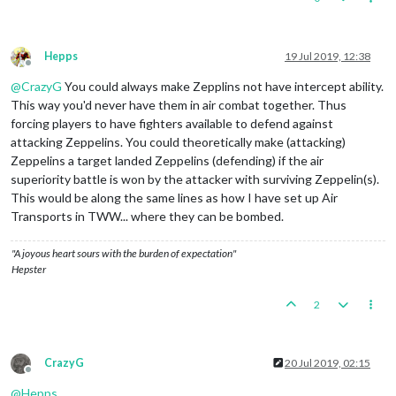
Hepps
19 Jul 2019, 12:38
Offline
@
CrazyG
You could always make Zepplins not have intercept ability.
This way you'd never have them in air combat together. Thus
forcing players to have fighters available to defend against
attacking Zeppelins. You could theoretically make (attacking)
Zeppelins a target landed Zeppelins (defending) if the air
superiority battle is won by the attacker with surviving Zeppelin(s).
This would be along the same lines as how I have set up Air
Transports in TWW... where they can be bombed.
"A joyous heart sours with the burden of expectation"
Hepster
2
CrazyG
20 Jul 2019, 02:15
Offline
@
Hepps