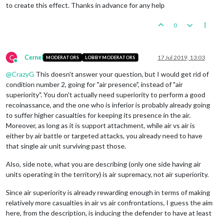
to create this effect. Thanks in advance for any help
0
C
Cernel
17 Jul 2019, 13:03
MODERATORS
LOBBY MODERATORS
Online
@
CrazyG
This doesn't answer your question, but I would get rid of
condition number 2, going for "air presence", instead of "air
superiority". You don't actually need superiority to perform a good
recoinassance, and the one who is inferior is probably already going
to suffer higher casualties for keeping its presence in the air.
Moreover, as long as it is support attachment, while air vs air is
either by air battle or targeted attacks, you already need to have
that single air unit surviving past those.
Also, side note, what you are describing (only one side having air
units operating in the territory) is air supremacy, not air superiority.
Since air superiority is already rewarding enough in terms of making
relatively more casualties in air vs air confrontations, I guess the aim
here, from the description, is inducing the defender to have at least