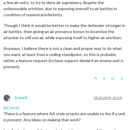
a few air units, to try to deny air supremacy, despite the
unfavourable attrition, due to exposing oneself to air battles in
condition of numerical inferiority.
Though I think it would be better to make the defender stronger in
air battles, then giving an air presence bonus to incentive the
attacker to still use air, while exposing itself to higher air attrition.
Anyways, I believe there is not a clean and proper way to do what
you want, at least from a coding standpoint, so this is probably
rather a feature request (to have support denial if an enemy unit is
present).
0
CrazyG
18 Jul 2019, 01:54
Offline
@
Cernel
There is a feature where AA style attacks are unable to fire if a unit
is present. Any ideas on making that work?