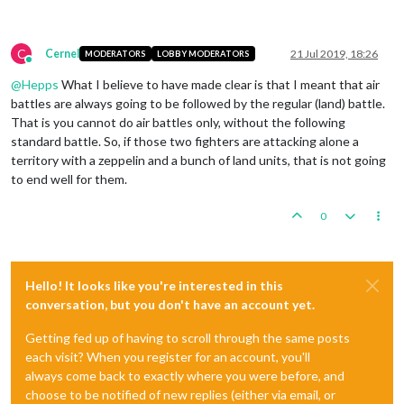
C
Cernel
21 Jul 2019, 18:26
MODERATORS
LOBBY MODERATORS
Online
@
Hepps
What I believe to have made clear is that I meant that air
battles are always going to be followed by the regular (land) battle.
That is you cannot do air battles only, without the following
standard battle. So, if those two fighters are attacking alone a
territory with a zeppelin and a bunch of land units, that is not going
to end well for them.
0
Hello! It looks like you're interested in this
conversation, but you don't have an account yet.
Getting fed up of having to scroll through the same posts
each visit? When you register for an account, you'll
always come back to exactly where you were before, and
choose to be notified of new replies (either via email, or