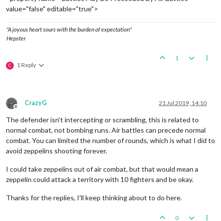
value="false" editable="true">
"A joyous heart sours with the burden of expectation"
Hepster
1
1 Reply
C
CrazyG
21 Jul 2019, 14:10
Offline
The defender isn't intercepting or scrambling, this is related to
normal combat, not bombing runs. Air battles can precede normal
combat. You can limited the number of rounds, which is what I did to
avoid zeppelins shooting forever.
I could take zeppelins out of air combat, but that would mean a
zeppelin could attack a territory with 10 fighters and be okay.
Thanks for the replies, I'll keep thinking about to do here.
0