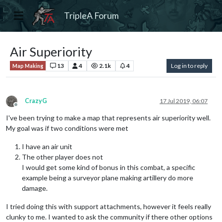
TripleA Forum
Air Superiority
13
4
2.1k
4
Log in to reply
Map Making
CrazyG
17 Jul 2019, 06:07
Offline
I've been trying to make a map that represents air superiority well.
My goal was if two conditions were met
I have an air unit
The other player does not
I would get some kind of bonus in this combat, a specific
example being a surveyor plane making artillery do more
damage.
I tried doing this with support attachments, however it feels really
clunky to me. I wanted to ask the community if there other options