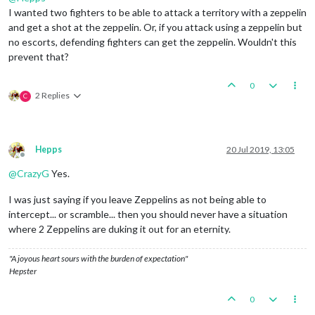
I wanted two fighters to be able to attack a territory with a zeppelin
and get a shot at the zeppelin. Or, if you attack using a zeppelin but
no escorts, defending fighters can get the zeppelin. Wouldn't this
prevent that?
0
2 Replies
C
Hepps
20 Jul 2019, 13:05
Offline
@
CrazyG
Yes.
I was just saying if you leave Zeppelins as not being able to
intercept... or scramble... then you should never have a situation
where 2 Zeppelins are duking it out for an eternity.
"A joyous heart sours with the burden of expectation"
Hepster
0