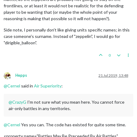
frontlines, or at least it would not be realistic for the defending
player to be wanting that (or maybe the whole point of your
reasoning is making that possible so it will not happen?).
Side note, I personally don't like giving units specific names; in this
case someone's surname. Instead of "zeppelin", I would go for
"dirigible_balloon".
0
Hepps
21 Jul 2019, 13:48
Offline
@
Cernel
said in
Air Superiority
:
@
CrazyG
I'm not sure what you mean here. You cannot force
air-only battles in any territories.
@
Cernel
Yes you can. The code has existed for quite some time.
<property name="Battles May Be Preceeded By Air Battles"