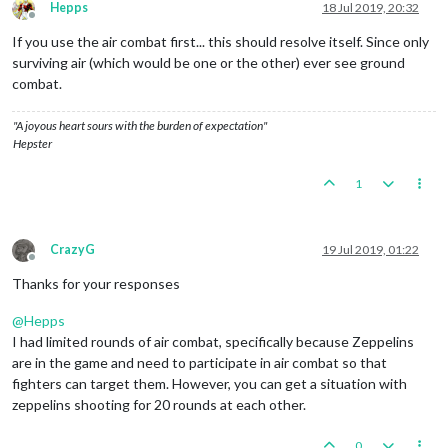
Hepps
18 Jul 2019, 20:32
Offline
If you use the air combat first... this should resolve itself. Since only
surviving air (which would be one or the other) ever see ground
combat.
"A joyous heart sours with the burden of expectation"
Hepster
1
CrazyG
19 Jul 2019, 01:22
Offline
Thanks for your responses
@
Hepps
I had limited rounds of air combat, specifically because Zeppelins
are in the game and need to participate in air combat so that
fighters can target them. However, you can get a situation with
zeppelins shooting for 20 rounds at each other.
0