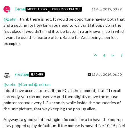
C
Cernel
11 Aug 2019, 03:29
MODERATORS
LOBBY MODERATORS
Offline
@
zlefin
I think there is not. It would be opportune having both that
and a setting for how long you need to wait until it pops up in the
first place (I wouldn't mind it to be faster in a unknown map in which
I want to use this feature often, Battle for Arda being a perfect
example).
4
Frostion
12 Aug 2019, 06:50
ADMIN
Offline
@
zlefin
@
Cernel
@
redrum
I dont have access to test it (no PC at the moment), but if I recall
correctly, you can mouseover and then slightly move the mouse
pointer around every 1-2 seconds, while inside the boundaries of
the unit picture, that way keeping the pop-up alive.
Anyway... a good solution/engine fix could be a to have the pop-up
stay popped up by default until the mouse is moved like 10-15 pixel