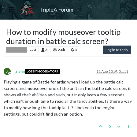
TripleA Forum
How to modify mouseover tooltip
duration in battle calc screen?
3
3
2.0k
3
Log in to reply
Player Help
Z
zlefin
11 Aug 2019, 01:11
LOBBY MODERATORS
Offline
Playing a game of Battle for arda; when I load up the battle calc
screen, and mouseover one of the units in the battle calc screen, it
shows all their abilities and such, but it only lasts a few seconds,
which isn't enough time to read all the fancy abilities. Is there a way
to modify how long the tooltip lasts? I looked in the engine
settings, but couldn't find such an option.
0