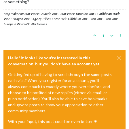
or something?
Map maker of: Star Wars: Galactic War + Star Wars: Tatooine War + Caribbean Trade
War + Dragon War + Age of Tribes + Star Trek: Dilithium War + Iron War + Iron War:
Europe + Warcraft: War Heroes
1
Hello! It looks like you're interested in this
conversation, but you don't have an account yet.
Getting fed up of having to scroll through the same posts
each visit? When you register for an account, you'll
always come back to exactly where you were before, and
choose to be notified of new replies (either via email, or
push notification). You'll also be able to save bookmarks
and upvote posts to show your appreciation to other
community members.
With your input, this post could be even better 💗