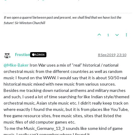
If we open a quarrel between past and present, we shall find that we have lost the
future! Sir Winston Churchill
1
Frostion
8 Sep 2019, 23:10
ADMIN
Offline
@
Mike-Baker
Iron War uses a mix of “real” historical / national
orchestral music from the different countries as well as random
music I found on the WWW. I would say that it is about 50/50 real
historical music mixed with new music from various sources.
Besides me tracking down national anthems and military marches
and such, I used a lot of time searching for like Indian style/themed
orchestral music, Asian style music etc. I didn’t really keep track on
where exactly I found the music, but it is from places like YouTube,
free game resource sites, free music sites, sites that listed the
music files of old computer games etc.
To me the Music_Germany_13_3 sounds like some kind of game
music. I really can’t remember where I found it.