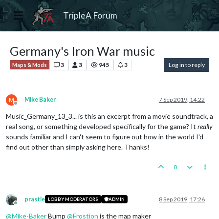
TripleA Forum
Germany's Iron War music
3
3
945
3
Log in to reply
Maps & Mods
Mike Baker
7 Sep 2019, 14:22
Offline
Music_Germany_13_3... is this an excerpt from a movie soundtrack, a
real song, or something developed specifically for the game? It
really
sounds familiar and I can't seem to figure out how in the world I'd
find out other than simply asking here. Thanks!
0
prastle
8 Sep 2019, 17:26
LOBBY MODERATORS
ADMIN
Offline
@
Mike-Baker
Bump
@
Frostion
is the map maker