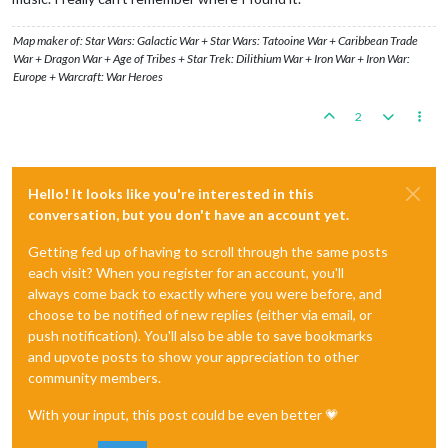
Map maker of: Star Wars: Galactic War + Star Wars: Tatooine War + Caribbean Trade
War + Dragon War + Age of Tribes + Star Trek: Dilithium War + Iron War + Iron War:
Europe + Warcraft: War Heroes
2
Hello! It looks like you're interested in this
conversation, but you don't have an account yet.
Getting fed up of having to scroll through the same posts
each visit? When you register for an account, you'll
always come back to exactly where you were before, and
choose to be notified of new replies (either via email, or
push notification). You'll also be able to save bookmarks
and upvote posts to show your appreciation to other
community members.
With your input, this post could be even better 💗