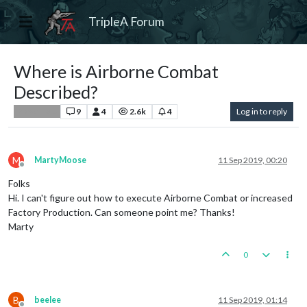
TripleA Forum
Where is Airborne Combat
Described?
9
4
2.6k
4
Log in to reply
Player Help
M
MartyMoose
11 Sep 2019, 00:20
Offline
Folks
Hi. I can't figure out how to execute Airborne Combat or increased
Factory Production. Can someone point me? Thanks!
Marty
0
B
beelee
11 Sep 2019, 01:14