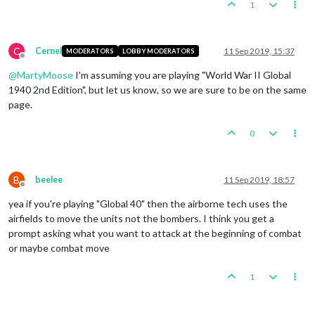
1
C
Cernel
11 Sep 2019, 15:37
MODERATORS
LOBBY MODERATORS
Offline
@
MartyMoose
I'm assuming you are playing "World War II Global
1940 2nd Edition", but let us know, so we are sure to be on the same
page.
0
B
beelee
11 Sep 2019, 18:57
Offline
yea if you're playing "Global 40" then the airborne tech uses the
airfields to move the units not the bombers. I think you get a
prompt asking what you want to attack at the beginning of combat
or maybe combat move
1