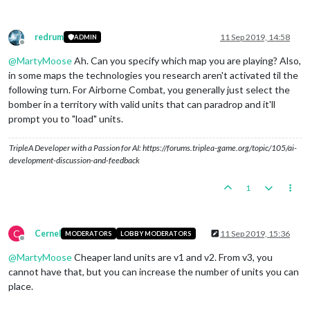
redrum
11 Sep 2019, 14:58
ADMIN
Offline
@
MartyMoose
Ah. Can you specify which map you are playing? Also,
in some maps the technologies you research aren't activated til the
following turn. For Airborne Combat, you generally just select the
bomber in a territory with valid units that can paradrop and it'll
prompt you to "load" units.
TripleA Developer with a Passion for AI: https://forums.triplea-game.org/topic/105/ai-
development-discussion-and-feedback
1
C
Cernel
11 Sep 2019, 15:36
MODERATORS
LOBBY MODERATORS
Offline
@
MartyMoose
Cheaper land units are v1 and v2. From v3, you
cannot have that, but you can increase the number of units you can
place.