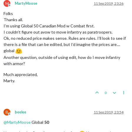
M
MartyMoose
11 Sep 2019, 23:26
Offline
Folks
Thanks all.
I’m using Global 50 Canadian Mod w Combat first.
I couldn’t figure out avow to move infantry as paratroopers.
Ok, no reduced price makes sense. Rules are rules. I’ll look to see if
there is a file that can be edited, but I’d imagine the prices are....
global
Another question, outside of using edit, how do I move infantry
with armor?
Much appreciated,
Marty.
0
B
beelee
11 Sep 2019, 23:54
Offline
@
MartyMoose
Global
50