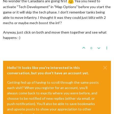
No wonder the Canadians are going first
Yea you need to
activate "Tech Development" in "Map Options" before you start the
game or it will skip the tech phase. I don't remember tanks being
able to move infantry. I thought it was they could just blitz with 2
mechs or maybe mech boost the inf ?
Anyway, just click on both and move them together and see what
happens : )
0
Hello! It looks like you're interested in this
conversation, but you don't have an account yet.
Getting fed up of having to scroll through the same posts
each visit? When you register for an account, you'll
always come back to exactly where you were before, and
choose to be notified of new replies (either via email, or
push notification). You'll also be able to save bookmarks
and upvote posts to show your appreciation to other