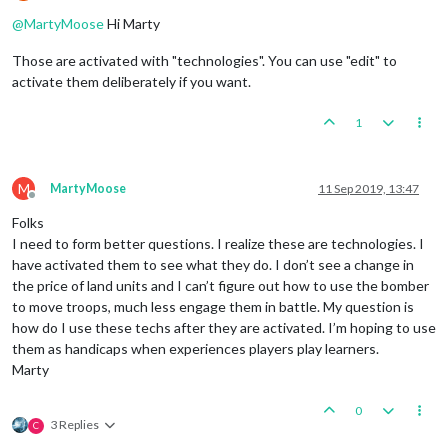
Offline
@
MartyMoose
Hi Marty
Those are activated with "technologies". You can use "edit" to
activate them deliberately if you want.
1
M
MartyMoose
11 Sep 2019, 13:47
Offline
Folks
I need to form better questions. I realize these are technologies. I
have activated them to see what they do. I don’t see a change in
the price of land units and I can’t figure out how to use the bomber
to move troops, much less engage them in battle. My question is
how do I use these techs after they are activated. I’m hoping to use
them as handicaps when experiences players play learners.
Marty
0
3 Replies
C