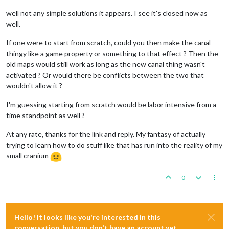
well not any simple solutions it appears. I see it's closed now as
well.
If one were to start from scratch, could you then make the canal
thingy like a game property or something to that effect ? Then the
old maps would still work as long as the new canal thing wasn't
activated ? Or would there be conflicts between the two that
wouldn't allow it ?
I'm guessing starting from scratch would be labor intensive from a
time standpoint as well ?
At any rate, thanks for the link and reply. My fantasy of actually
trying to learn how to do stuff like that has run into the reality of my
small cranium
0
Hello! It looks like you're interested in this
conversation, but you don't have an account yet.