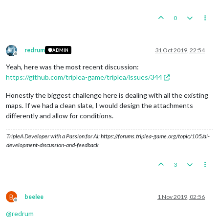
0
redrum
31 Oct 2019, 22:54
ADMIN
Offline
Yeah, here was the most recent discussion:
https://github.com/triplea-game/triplea/issues/344
Honestly the biggest challenge here is dealing with all the existing
maps. If we had a clean slate, I would design the attachments
differently and allow for conditions.
TripleA Developer with a Passion for AI: https://forums.triplea-game.org/topic/105/ai-
development-discussion-and-feedback
3
B
beelee
1 Nov 2019, 02:56
Offline
@
redrum