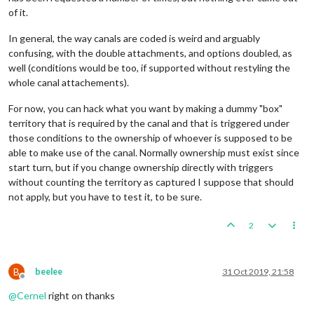
of it.
In general, the way canals are coded is weird and arguably
confusing, with the double attachments, and options doubled, as
well (conditions would be too, if supported without restyling the
whole canal attachements).
For now, you can hack what you want by making a dummy "box"
territory that is required by the canal and that is triggered under
those conditions to the ownership of whoever is supposed to be
able to make use of the canal. Normally ownership must exist since
start turn, but if you change ownership directly with triggers
without counting the territory as captured I suppose that should
not apply, but you have to test it, to be sure.
2
B
beelee
31 Oct 2019, 21:58
Offline
@
Cernel
right on thanks