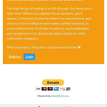
Getting fed up of having to scroll through the same posts
each visit? When you register for an account, you'll
always come back to exactly where you were before, and
choose to be notified of new replies (either via email, or
push notification). You'll also be able to save bookmarks
and upvote posts to show your appreciation to other
community members.
With your input, this post could be even better 💗
Register
Login
Powered by
NodeBB Forums