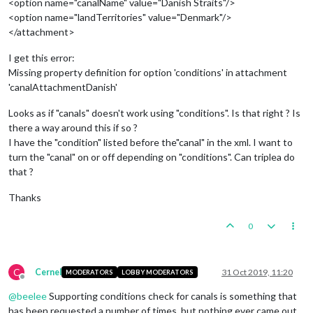
<option name="canalName" value="Danish Straits"/>
<option name="landTerritories" value="Denmark"/>
</attachment>
I get this error:
Missing property definition for option 'conditions' in attachment
'canalAttachmentDanish'
Looks as if "canals" doesn't work using "conditions". Is that right ? Is
there a way around this if so ?
I have the "condition" listed before the"canal" in the xml. I want to
turn the "canal" on or off depending on "conditions". Can triplea do
that ?
Thanks
0
C
Cernel
31 Oct 2019, 11:20
MODERATORS
LOBBY MODERATORS
Offline
@
beelee
Supporting conditions check for canals is something that
has been requested a number of times, but nothing ever came out