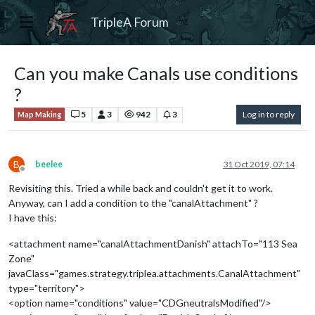
TripleA Forum
Can you make Canals use conditions
?
5
3
942
3
Log in to reply
Map Making
B
beelee
31 Oct 2019, 07:14
Offline
Revisiting this. Tried a while back and couldn't get it to work.
Anyway, can I add a condition to the "canalAttachment" ?
I have this:
<attachment name="canalAttachmentDanish" attachTo="113 Sea
Zone"
javaClass="games.strategy.triplea.attachments.CanalAttachment"
type="territory">
<option name="conditions" value="CDGneutralsModified"/>