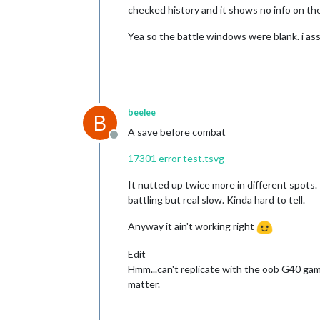
checked history and it shows no info on the 
Yea so the battle windows were blank. i ass
beelee
B
A save before combat
Offline
17301 error test.tsvg
It nutted up twice more in different spots.
battling but real slow. Kinda hard to tell.
Anyway it ain't working right
Edit
Hmm...can't replicate with the oob G40 game
matter.