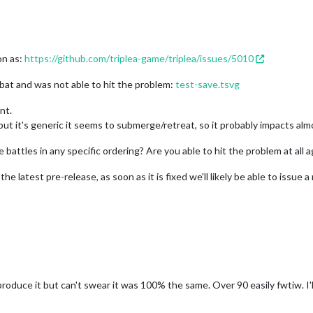
on as:
https://github.com/triplea-game/triplea/issues/5010
bat and was not able to hit the problem:
test-save.tsvg
nt.
 but it's generic it seems to submerge/retreat, so it probably impacts alm
battles in any specific ordering? Are you able to hit the problem at all a
e latest pre-release, as soon as it is fixed we'll likely be able to issue 
produce it but can't swear it was 100% the same. Over 90 easily fwtiw. I