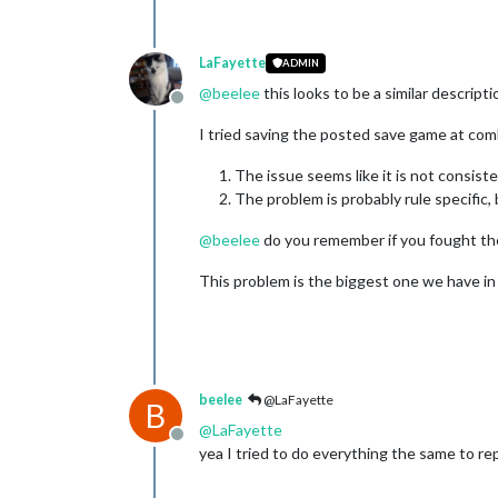
LaFayette
ADMIN
@
beelee
this looks to be a similar descripti
Offline
I tried saving the posted save game at com
The issue seems like it is not consiste
The problem is probably rule specific,
@
beelee
do you remember if you fought the 
This problem is the biggest one we have in th
beelee
@LaFayette
B
@
LaFayette
Offline
yea I tried to do everything the same to re