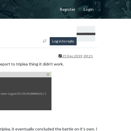
Register
Login
Log in to reply
25 Dec 2019, 09:21
ort to triplea thing it didn't work.
iplea, it eventually concluded the battle on it's own. I