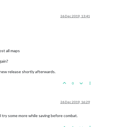
26 Dec 2019, 13:41
ost all maps
gain?
a new release shortly afterwards.
0
26 Dec 2019, 16:29
'll try some more while saving before combat.