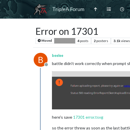
TripleA Forum
Error on 17301
4
posts
2
posters
3.1k
views
Moved
Bug Reports
beelee
B
battle didn't work correctly when prompt sho
Offline
here's save
17301 error.tsvg
so the error threw as soon as the last battl