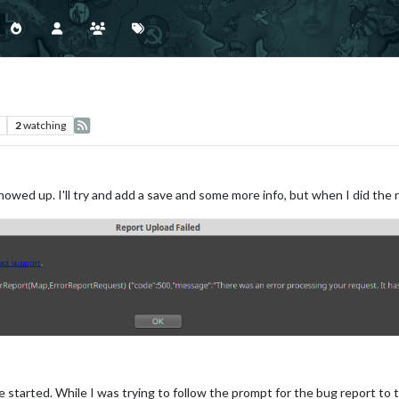
2
watching
wed up. I'll try and add a save and some more info, but when I did the rep
e started. While I was trying to follow the prompt for the bug report to tr