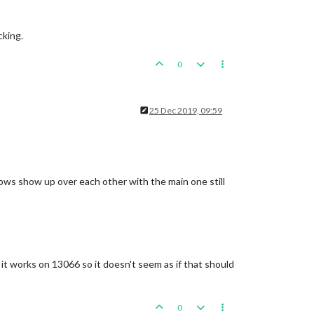
cking.
0
25 Dec 2019, 09:59
dows show up over each other with the main one still
 it works on 13066 so it doesn't seem as if that should
0