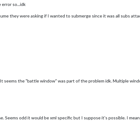
error so...idk
ume they were asking if I wanted to submerge since it was all subs atta
 It seems the "battle window" was part of the problem idk. Multiple win
. Seems odd it would be xml specific but I suppose it's possible. I mean