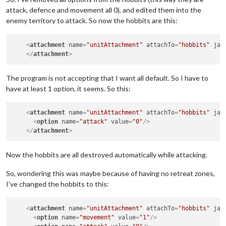
attack, defence and movement all 0), and edited them into the
enemy territory to attack. So now the hobbits are this:
<
attachment
name
=
"unitAttachment"
attachTo
=
"hobbits"
jav
</
attachment
>
The program is not accepting that I want all default. So I have to
have at least 1 option, it seems. So this:
<
attachment
name
=
"unitAttachment"
attachTo
=
"hobbits"
jav
<
option
name
=
"attack"
value
=
"0"
/>
</
attachment
>
Now the hobbits are all destroyed automatically while attacking.
So, wondering this was maybe because of having no retreat zones,
I've changed the hobbits to this:
<
attachment
name
=
"unitAttachment"
attachTo
=
"hobbits"
jav
<
option
name
=
"movement"
value
=
"1"
/>