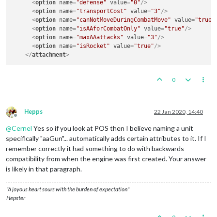
<
option
name
=
"defense"
value
=
"0"
/>
<
option
name
=
"transportCost"
value
=
"3"
/>
<
option
name
=
"canNotMoveDuringCombatMove"
value
=
"true"
<
option
name
=
"isAAforCombatOnly"
value
=
"true"
/>
<
option
name
=
"maxAAattacks"
value
=
"3"
/>
<
option
name
=
"isRocket"
value
=
"true"
/>
</
attachment
>
0
Hepps
22 Jan 2020, 14:40
Offline
@
Cernel
Yes so if you look at POS then I believe naming a unit
specifically "aaGun"... automatically adds certain attributes to it. If I
remember correctly it had something to do with backwards
compatibility from when the engine was first created. Your answer
is likely in that paragraph.
"A joyous heart sours with the burden of expectation"
Hepster