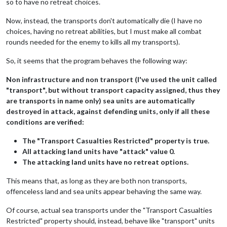
so to have no retreat choices.
Now, instead, the transports don't automatically die (I have no
choices, having no retreat abilities, but I must make all combat
rounds needed for the enemy to kills all my transports).
So, it seems that the program behaves the following way:
Non infrastructure and non transport (I've used the unit called
"transport", but without transport capacity assigned, thus they
are transports in name only) sea units are automatically
destroyed in attack, against defending units, only if all these
conditions are verified:
The "Transport Casualties Restricted" property is true.
All attacking land units have "attack" value 0.
The attacking land units have no retreat options.
This means that, as long as they are both non transports,
offenceless land and sea units appear behaving the same way.
Of course, actual sea transports under the "Transport Casualties
Restricted" property should, instead, behave like "transport" units