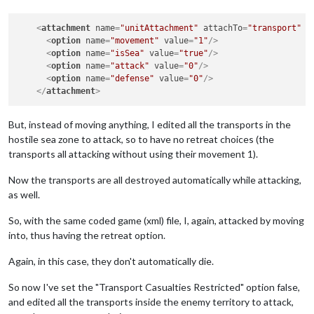
<
attachment
name
=
"unitAttachment"
attachTo
=
"transport"
j
<
option
name
=
"movement"
value
=
"1"
/>
<
option
name
=
"isSea"
value
=
"true"
/>
<
option
name
=
"attack"
value
=
"0"
/>
<
option
name
=
"defense"
value
=
"0"
/>
</
attachment
>
But, instead of moving anything, I edited all the transports in the
hostile sea zone to attack, so to have no retreat choices (the
transports all attacking without using their movement 1).
Now the transports are all destroyed automatically while attacking,
as well.
So, with the same coded game (xml) file, I, again, attacked by moving
into, thus having the retreat option.
Again, in this case, they don't automatically die.
So now I've set the "Transport Casualties Restricted" option false,
and edited all the transports inside the enemy territory to attack,