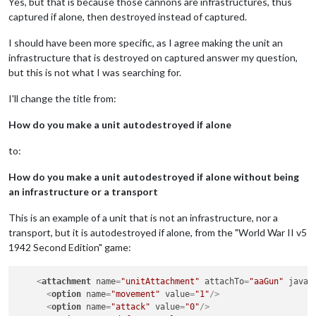
Yes, but that is because those cannons are infrastructures, thus
captured if alone, then destroyed instead of captured.
I should have been more specific, as I agree making the unit an
infrastructure that is destroyed on captured answer my question,
but this is not what I was searching for.
I'll change the title from:
How do you make a unit autodestroyed if alone
to:
How do you make a unit autodestroyed if alone without being
an infrastructure or a transport
This is an example of a unit that is not an infrastructure, nor a
transport, but it is autodestroyed if alone, from the "World War II v5
1942 Second Edition" game:
<
attachment
name
=
"unitAttachment"
attachTo
=
"aaGun"
javaC
<
option
name
=
"movement"
value
=
"1"
/>
<
option
name
=
"attack"
value
=
"0"
/>