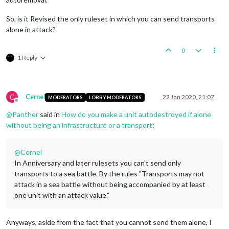
So, is it Revised the only ruleset in which you can send transports
alone in attack?
0
1 Reply
C
Cernel
22 Jan 2020, 21:07
MODERATORS
LOBBY MODERATORS
Offline
@
Panther
said in
How do you make a unit autodestroyed if alone
without being an infrastructure or a transport
:
@
Cernel
In Anniversary and later rulesets you can't send only
transports to a sea battle. By the rules "Transports may not
attack in a sea battle without being accompanied by at least
one unit with an attack value."
Anyways, aside from the fact that you cannot send them alone, I