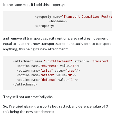
In the same map, if I add this property:
<
property
name
=
"Transport Casualties Restric
<
boolean
/>
</
property
>
and remove all transport capacity options, also setting movement
equal to 1, so that now transports are not actually able to transport
anything, this being its new attachment:
<
attachment
name
=
"unitAttachment"
attachTo
=
"transport"
j
<
option
name
=
"movement"
value
=
"1"
/>
<
option
name
=
"isSea"
value
=
"true"
/>
<
option
name
=
"attack"
value
=
"0"
/>
<
option
name
=
"defense"
value
=
"1"
/>
</
attachment
>
They still not automatically die.
So, I've tried giving transports both attack and defence value of 0,
this being the new attachment: