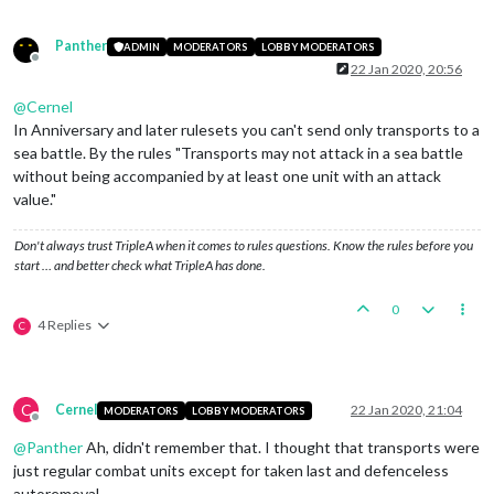
Panther
ADMIN
MODERATORS
LOBBY MODERATORS
Offline
22 Jan 2020, 20:56
@
Cernel
In Anniversary and later rulesets you can't send only transports to a
sea battle. By the rules "Transports may not attack in a sea battle
without being accompanied by at least one unit with an attack
value."
Don't always trust TripleA when it comes to rules questions. Know the rules before you
start … and better check what TripleA has done.
0
4 Replies
C
C
Cernel
22 Jan 2020, 21:04
MODERATORS
LOBBY MODERATORS
Offline
@
Panther
Ah, didn't remember that. I thought that transports were
just regular combat units except for taken last and defenceless
autoremoval.