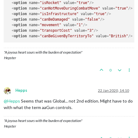
<
option
name
=
"isRocket"
value
=
"true"
/>
<
option
name
=
"canNotMoveDuringCombatMove"
value
=
"true"
/>
<
option
name
=
"isInfrastructure"
value
=
"true"
/>
<
option
name
=
"canBeDamaged"
value
=
"false"
/>
<
option
name
=
"movement"
value
=
"1"
/>
<
option
name
=
"transportCost"
value
=
"3"
/>
<
option
name
=
"canBeGivenByTerritoryTo"
value
=
"British"
/>
"A joyous heart sours with the burden of expectation"
Hepster
0
Hepps
22 Jan 2020, 14:10
Offline
@
Hepps
Seems that was Global... not 2nd edition. Might have to do
with what the term aaGun controls.
"A joyous heart sours with the burden of expectation"
Hepster