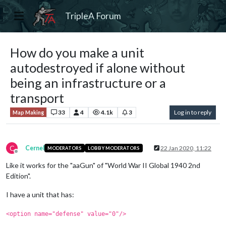
TripleA Forum
How do you make a unit
autodestroyed if alone without
being an infrastructure or a
transport
33
4
4.1k
3
Log in to reply
Map Making
C
Cernel
22 Jan 2020, 11:22
MODERATORS
LOBBY MODERATORS
Offline
Like it works for the "aaGun" of "World War II Global 1940 2nd
Edition".
I have a unit that has:
<option name="defense" value="0"/>