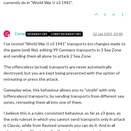
currently do in "World War II v3 1941".
0
C
Cernel
22 Jan 2020, 20:40
MODERATORS
LOBBY MODERATORS
Offline
I've tested "World War II v3 1941" transports (no changes made to
the game (xml) file), editing 99 Germans transports in 3 Sea Zone
and sending them all alone to attack 2 Sea Zone.
The offenceless (actual) transports are never automatically
destroyed, but you are kept being presented with the option of
retreating or press the attack.
Gameplay wise, this behaviour allows you to "strafe" with only
(offenceless) transports, by sending transports from different sea
zones, retreating them all into one of them.
I believe this is a rules consistent behaviour, as far as v3 goes, as
the only ruleset in which you cannot send transports only in attack
is Classic, while from Revised onwards you can do it. And in all