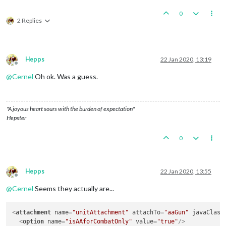
0
2 Replies
Hepps
22 Jan 2020, 13:19
Offline
@
Cernel
Oh ok. Was a guess.
"A joyous heart sours with the burden of expectation"
Hepster
0
Hepps
22 Jan 2020, 13:55
Offline
@
Cernel
Seems they actually are...
<
attachment
name
=
"unitAttachment"
attachTo
=
"aaGun"
javaClass
<
option
name
=
"isAAforCombatOnly"
value
=
"true"
/>