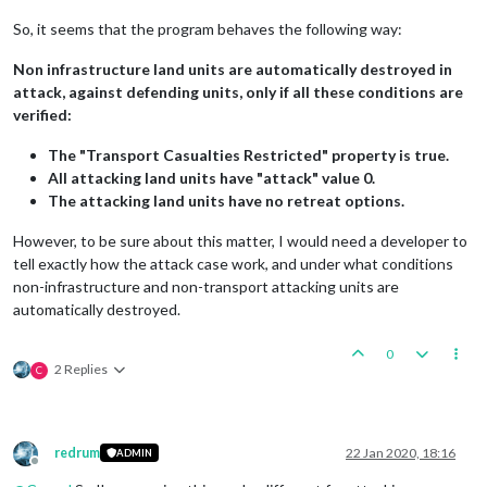
So, it seems that the program behaves the following way:
Non infrastructure land units are automatically destroyed in
attack, against defending units, only if all these conditions are
verified:
The "Transport Casualties Restricted" property is true.
All attacking land units have "attack" value 0.
The attacking land units have no retreat options.
However, to be sure about this matter, I would need a developer to
tell exactly how the attack case work, and under what conditions
non-infrastructure and non-transport attacking units are
automatically destroyed.
0
2 Replies
C
redrum
22 Jan 2020, 18:16
ADMIN
Offline