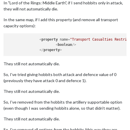
In "Lord of the Rings: Middle Earth", if I send hobbits only in attack,
they will not automatically die.
In the same map, if I add this property (and remove all transport
capacity options):
<
property
name
=
"Transport Casualties Restric
<
boolean
/>
</
property
>
They still not automatically die.
So, I've tried giving hobbits both attack and defence value of 0
(previously they have attack 0 and defence 1).
They still not automatically die.
So, I've removed from the hobbits the artillery supportable option
(even though I was sending hobbits alone, so that didn't matter).
They still not automatically die.
So, I've removed all options from the hobbits (this way they are