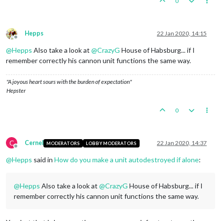
0
Hepps
22 Jan 2020, 14:15
Offline
@
Hepps
Also take a look at
@
CrazyG
House of Habsburg... if I
remember correctly his cannon unit functions the same way.
"A joyous heart sours with the burden of expectation"
Hepster
0
C
Cernel
22 Jan 2020, 14:37
MODERATORS
LOBBY MODERATORS
Offline
@
Hepps
said in
How do you make a unit autodestroyed if alone
:
@
Hepps
Also take a look at
@
CrazyG
House of Habsburg... if I
remember correctly his cannon unit functions the same way.