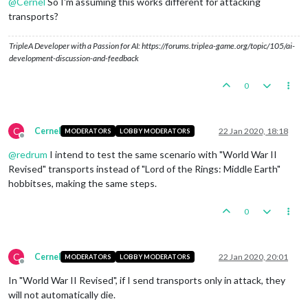
@
Cernel
So I'm assuming this works different for attacking
transports?
TripleA Developer with a Passion for AI: https://forums.triplea-game.org/topic/105/ai-
development-discussion-and-feedback
0
C
Cernel
22 Jan 2020, 18:18
MODERATORS
LOBBY MODERATORS
Offline
@
redrum
I intend to test the same scenario with "World War II
Revised" transports instead of "Lord of the Rings: Middle Earth"
hobbitses, making the same steps.
0
C
Cernel
22 Jan 2020, 20:01
MODERATORS
LOBBY MODERATORS
Offline
In "World War II Revised", if I send transports only in attack, they
will not automatically die.