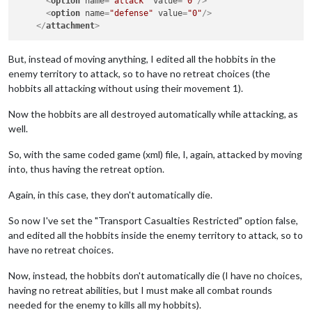
<
option
name
=
"attack"
value
=
"0"
/>
<
option
name
=
"defense"
value
=
"0"
/>
</
attachment
>
But, instead of moving anything, I edited all the hobbits in the
enemy territory to attack, so to have no retreat choices (the
hobbits all attacking without using their movement 1).
Now the hobbits are all destroyed automatically while attacking, as
well.
So, with the same coded game (xml) file, I, again, attacked by moving
into, thus having the retreat option.
Again, in this case, they don't automatically die.
So now I've set the "Transport Casualties Restricted" option false,
and edited all the hobbits inside the enemy territory to attack, so to
have no retreat choices.
Now, instead, the hobbits don't automatically die (I have no choices,
having no retreat abilities, but I must make all combat rounds
needed for the enemy to kills all my hobbits).