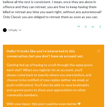
believe all the rest is consistent. I mean, once they are alone in
offence and they can retreat, you are free to keep having them
killed or retreat any time you want right, without any autoremoval?
Only Classic you are obliged to retreat them as soon as you can.
0
1 Reply
Hello! It looks like you're interested in this
conversation, but you don't have an account yet.
Getting fed up of having to scroll through the same posts
each visit? When you register for an account, you'll
always come back to exactly where you were before, and
choose to be notified of new replies (either via email, or
push notification). You'll also be able to save bookmarks
and upvote posts to show your appreciation to other
community members.
With your input, this post could be even better 💗