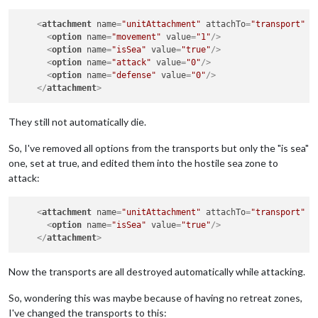
<
attachment
name
=
"unitAttachment"
attachTo
=
"transport"
j
<
option
name
=
"movement"
value
=
"1"
/>
<
option
name
=
"isSea"
value
=
"true"
/>
<
option
name
=
"attack"
value
=
"0"
/>
<
option
name
=
"defense"
value
=
"0"
/>
</
attachment
>
They still not automatically die.
So, I've removed all options from the transports but only the "is sea"
one, set at true, and edited them into the hostile sea zone to
attack:
<
attachment
name
=
"unitAttachment"
attachTo
=
"transport"
j
<
option
name
=
"isSea"
value
=
"true"
/>
</
attachment
>
Now the transports are all destroyed automatically while attacking.
So, wondering this was maybe because of having no retreat zones,
I've changed the transports to this: