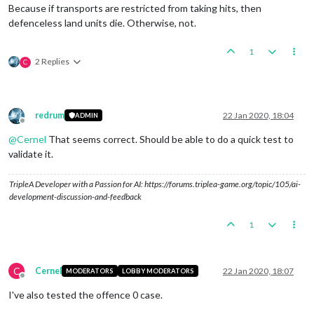
Because if transports are restricted from taking hits, then
defenceless land units die. Otherwise, not.
1
2 Replies
C
redrum
22 Jan 2020, 18:04
ADMIN
Offline
@
Cernel
That seems correct. Should be able to do a quick test to
validate it.
TripleA Developer with a Passion for AI: https://forums.triplea-game.org/topic/105/ai-
development-discussion-and-feedback
1
C
Cernel
22 Jan 2020, 18:07
MODERATORS
LOBBY MODERATORS
Offline
I've also tested the offence 0 case.