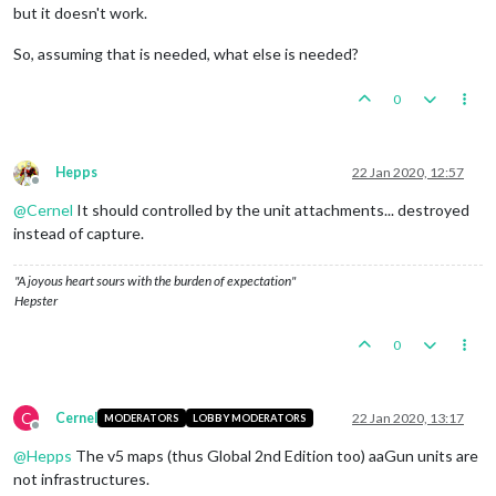
but it doesn't work.
So, assuming that is needed, what else is needed?
0
Hepps
22 Jan 2020, 12:57
Offline
@
Cernel
It should controlled by the unit attachments... destroyed
instead of capture.
"A joyous heart sours with the burden of expectation"
Hepster
0
C
Cernel
22 Jan 2020, 13:17
MODERATORS
LOBBY MODERATORS
Offline
@
Hepps
The v5 maps (thus Global 2nd Edition too) aaGun units are
not infrastructures.