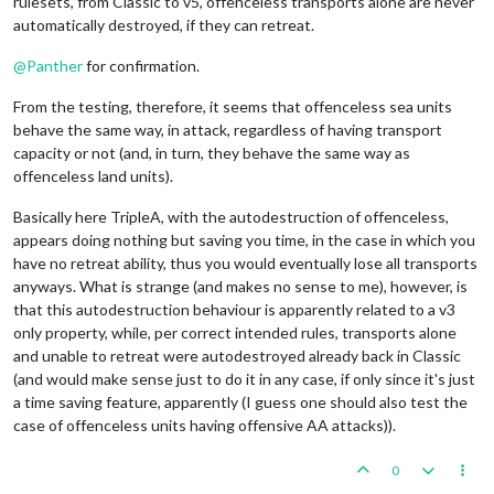
rulesets, from Classic to v5, offenceless transports alone are never
automatically destroyed, if they can retreat.
@
Panther
for confirmation.
From the testing, therefore, it seems that offenceless sea units
behave the same way, in attack, regardless of having transport
capacity or not (and, in turn, they behave the same way as
offenceless land units).
Basically here TripleA, with the autodestruction of offenceless,
appears doing nothing but saving you time, in the case in which you
have no retreat ability, thus you would eventually lose all transports
anyways. What is strange (and makes no sense to me), however, is
that this autodestruction behaviour is apparently related to a v3
only property, while, per correct intended rules, transports alone
and unable to retreat were autodestroyed already back in Classic
(and would make sense just to do it in any case, if only since it's just
a time saving feature, apparently (I guess one should also test the
case of offenceless units having offensive AA attacks)).
0