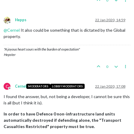
0
Hepps
22 Jan 2020, 14:59
Offline
@
Cernel
It also could be something that is dictated by the Global
property.
"A joyous heart sours with the burden of expectation"
Hepster
0
C
Cernel
22 Jan 2020, 17:08
MODERATORS
LOBBY MODERATORS
Offline
I found the answer, but, not being a developer, I cannot be sure this
is all (but I think it is).
In order to have Defence 0 non-infrastructure land units
automatically destroyed if defending alone, the "Transport
Casualties Restricted" property must be true.