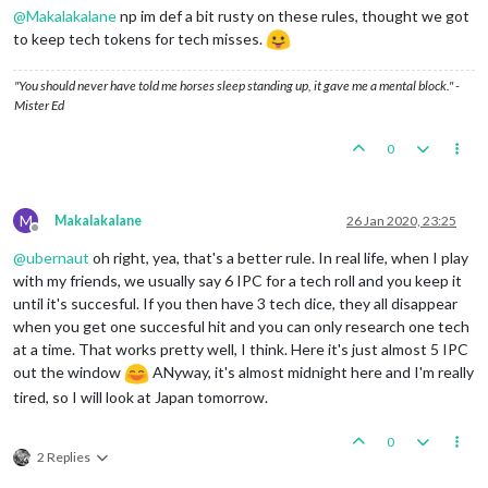
Casualties for Germans:
1
mech_infantry
@
Makalakalane
np im def a bit rusty on these rules, thought we got
Casualties for French:
1
infantry
to keep tech tokens for tech misses.
Battle
in
France
Germans
attack
with
6
armour,
3
artilleries,
7
i
British
defend
with
1
armour
and
1
artillery;
Fr
"You should never have told me horses sleep standing up, it gave me a mental block." -
AA fire in France :
0
/1
hits,
0.17
expected
Mister Ed
Germans
roll
dice
for
6
armour,
3
artillerie
French
roll
dice
for
1
aaGun,
2
armour,
2
ar
0
1
aaGun
owned
by
the
French,
3
infantry
owne
Germans
roll
dice
for
6
armour,
3
artillerie
French
roll
dice
for
2
armour,
1
artillery
a
M
1
infantry
owned
by
the
Germans,
1
armour
ow
Makalakalane
26 Jan 2020, 23:25
Offline
Germans
captures
19PUs
while
taking
French
capit
@
ubernaut
oh right, yea, that's a better rule. In real life, when I play
Germans
converts
factory_major
into
different
un
Germans
win,
taking
France
from
French
with
6
ar
with my friends, we usually say 6 IPC for a tech roll and you keep it
Casualties for Germans:
4
infantry
until it's succesful. If you then have 3 tech dice, they all disappear
Casualties for British:
1
armour
and
1
artillery
when you get one succesful hit and you can only research one tech
Casualties for French:
1
aaGun,
1
armour,
1
arti
at a time. That works pretty well, I think. Here it's just almost 5 IPC
Battle
in
Yugoslavia
out the window
ANyway, it's almost midnight here and I'm really
Germans
attack
with
2
artilleries
and
9
infantry
tired, so I will look at Japan tomorrow.
Neutral_Allies
defend
with
5
infantry
Germans
roll
dice
for
2
artilleries
and
9
in
Neutral_Allies
roll
dice
for
5
infantry
in
Y
0
2
infantry
owned
by
the
Neutral_Allies
and
3
2 Replies
2
artilleries
owned
by
the
Germans
and
6
infantr