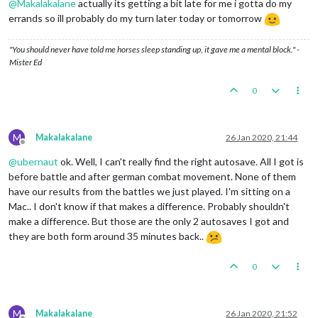
@
Makalakalane
actually its getting a bit late for me i gotta do my
errands so ill probably do my turn later today or tomorrow
"You should never have told me horses sleep standing up, it gave me a mental block." -
Mister Ed
0
M
Makalakalane
26 Jan 2020, 21:44
Offline
@
ubernaut
ok. Well, I can't really find the right autosave. All I got is
before battle and after german combat movement. None of them
have our results from the battles we just played. I'm sitting on a
Mac.. I don't know if that makes a difference. Probably shouldn't
make a difference. But those are the only 2 autosaves I got and
they are both form around 35 minutes back..
0
M
Makalakalane
26 Jan 2020, 21:52