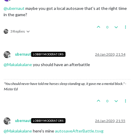
Offline
@
ubernaut
maybe you got a local autosave that's at the right time
in the game?
0
3 Replies
ubernaut
26 Jan 2020, 21:54
LOBBY MODERATORS
Offline
@
Makalakalane
you should have an afterbattle
"You should never have told me horses sleep standing up, it gave me a mental block." -
Mister Ed
0
ubernaut
26 Jan 2020, 21:55
LOBBY MODERATORS
Offline
@
Makalakalane
here's mine
autosaveAfterBattle.tsvg