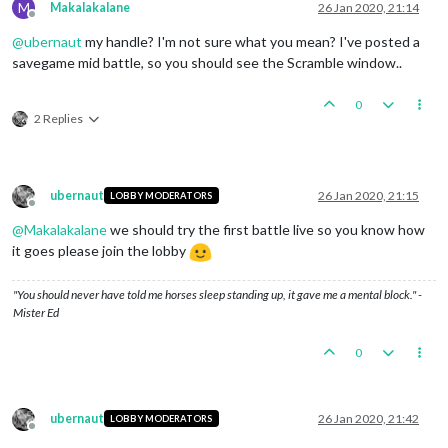
M
Makalakalane
26 Jan 2020, 21:14
Offline
@
ubernaut
my handle? I'm not sure what you mean? I've posted a
savegame mid battle, so you should see the Scramble window..
0
2 Replies
ubernaut
26 Jan 2020, 21:15
LOBBY MODERATORS
Offline
@
Makalakalane
we should try the first battle live so you know how
it goes please join the lobby
"You should never have told me horses sleep standing up, it gave me a mental block." -
Mister Ed
0
ubernaut
26 Jan 2020, 21:42
LOBBY MODERATORS
Offline