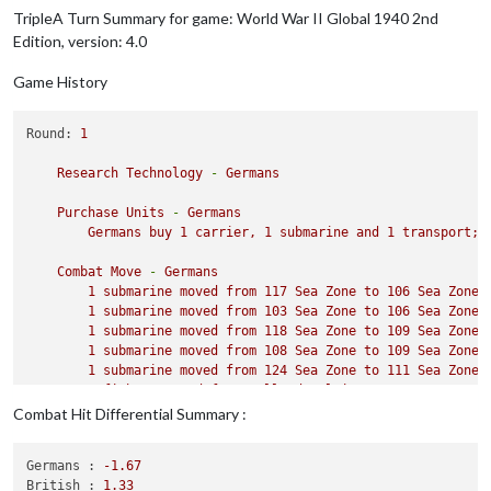
TripleA Turn Summary for game: World War II Global 1940 2nd
Edition, version: 4.0
Game History
Round:
1
Research
Technology
-
Germans
Purchase
Units
-
Germans
Germans
buy
1
carrier,
1
submarine
and
1
transport;
Combat
Move
-
Germans
1
submarine
moved
from
117
Sea
Zone
to
106
Sea
Zone
1
submarine
moved
from
103
Sea
Zone
to
106
Sea
Zone
1
submarine
moved
from
118
Sea
Zone
to
109
Sea
Zone
1
submarine
moved
from
108
Sea
Zone
to
109
Sea
Zone
1
submarine
moved
from
124
Sea
Zone
to
111
Sea
Zone
1
fighter
moved
from
Holland
Belgium
to
109
Sea
Zone
1
tactical_bomber
moved
from
Western
Germany
to
109
Combat Hit Differential Summary :
1
tactical_bomber
moved
from
Western
Germany
to
111
1
tactical_bomber
moved
from
Germany
to
111
Sea
Zone
Germans :
-1.67
1
fighter
moved
from
Western
Germany
to
111
Sea
Zone
British :
1.33
1
tactical_bomber
moved
from
Western
Germany
to
109