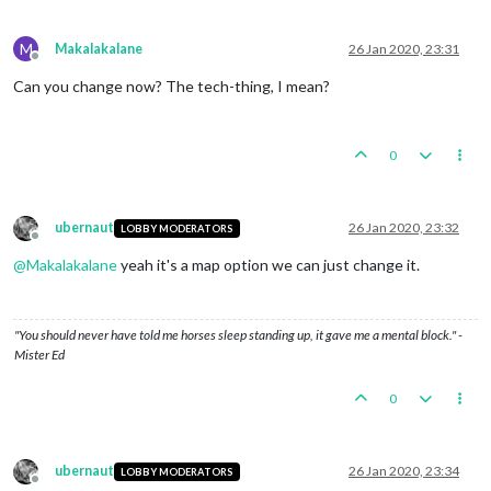
Trigger Germans 5 Swedish Iron Ore:
Germans
met
a
na
Objective Germans 1 Trade with Russia:
Germans
met
a
M
Makalakalane
26 Jan 2020, 23:31
Offline
Can you change now? The tech-thing, I mean?
0
ubernaut
26 Jan 2020, 23:32
LOBBY MODERATORS
Offline
@
Makalakalane
yeah it's a map option we can just change it.
"You should never have told me horses sleep standing up, it gave me a mental block." -
Mister Ed
0
ubernaut
26 Jan 2020, 23:34
LOBBY MODERATORS
Offline