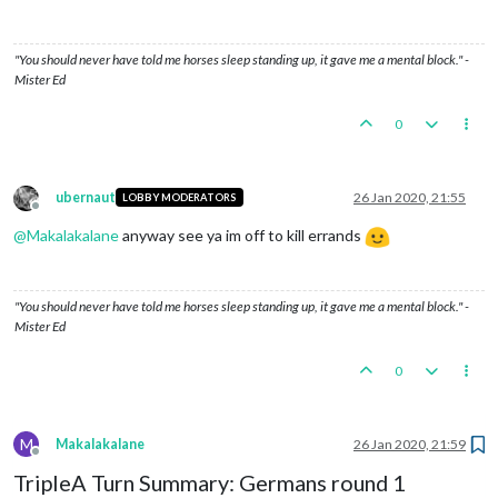
"You should never have told me horses sleep standing up, it gave me a mental block." -
Mister Ed
0
ubernaut
26 Jan 2020, 21:55
LOBBY MODERATORS
Offline
@
Makalakalane
anyway see ya im off to kill errands
"You should never have told me horses sleep standing up, it gave me a mental block." -
Mister Ed
0
M
Makalakalane
26 Jan 2020, 21:59
Offline
TripleA Turn Summary: Germans round 1