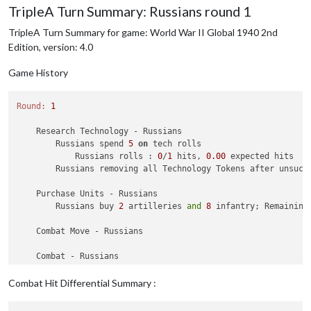
TripleA Turn Summary: Russians round 1
TripleA Turn Summary for game: World War II Global 1940 2nd
Edition, version: 4.0
Game History
Round:
1
    Research Technology - Russians

        Russians spend 
5
on
 tech rolls

            Russians rolls : 
0
/
1
 hits, 
0.00
 expected hits

        Russians removing all Technology Tokens after unsucce
    Purchase Units - Russians

        Russians buy 
2
 artilleries 
and
8
 infantry; Remaining
    Combat Move - Russians

    Combat - Russians

    Non Combat Move - Russians

Combat Hit Differential Summary :
1
 submarine moved 
from
127
 Sea Zone 
to
125
 Sea Zone

2
 infantry moved 
from
 Vyborg 
to
 Karelia
