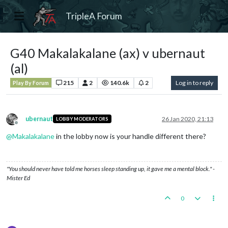
TripleA Forum
G40 Makalakalane (ax) v ubernaut
(al)
215
2
140.6k
2
Log in to reply
Play By Forum
ubernaut
26 Jan 2020, 21:13
LOBBY MODERATORS
Offline
@
Makalakalane
in the lobby now is your handle different there?
"You should never have told me horses sleep standing up, it gave me a mental block." -
Mister Ed
0