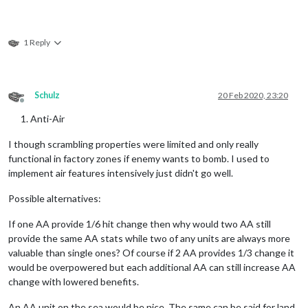
1 Reply
Schulz
20 Feb 2020, 23:20
Offline
Anti-Air
I though scrambling properties were limited and only really
functional in factory zones if enemy wants to bomb. I used to
implement air features intensively just didn't go well.
Possible alternatives:
If one AA provide 1/6 hit change then why would two AA still
provide the same AA stats while two of any units are always more
valuable than single ones? Of course if 2 AA provides 1/3 change it
would be overpowered but each additional AA can still increase AA
change with lowered benefits.
An AA unit on the sea would be nice. The same can be said for land