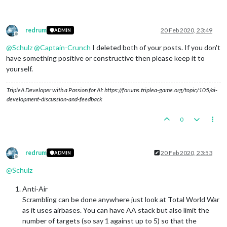
redrum
20 Feb 2020, 23:49
ADMIN
Offline
@
Schulz
@
Captain-Crunch
I deleted both of your posts. If you don't
have something positive or constructive then please keep it to
yourself.
TripleA Developer with a Passion for AI: https://forums.triplea-game.org/topic/105/ai-
development-discussion-and-feedback
0
redrum
20 Feb 2020, 23:53
ADMIN
Offline
@
Schulz
Anti-Air
Scrambling can be done anywhere just look at Total World War
as it uses airbases. You can have AA stack but also limit the
number of targets (so say 1 against up to 5) so that the