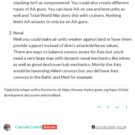
stacking isn't as overpowered. You could also create different
types of AA guns. You can have AA on sea and land units as
well and Total World War does this with cruisers. Nothing
limits AA attacks to only be on AA guns.
Naval
Well you could make air units weaker against land or have them
provide support instead of direct attack/defense values.
There are ways to balance convoy zones for Axis but you'd
need a very large map with dynamic naval mechanics like mines
as well as good destroyer/sub mechanics. Mostly the Axis
would be harassing Allied convoys but you did have Axis
convoys in the Baltic and Med for example.
TripleA Developer with a Passion for AI: https://forums.triplea-game.org/topic/105/ai-
development-discussion-and-feedback
0
Captain Crunch
21 Feb 2020, 01:24
Banned
Offline