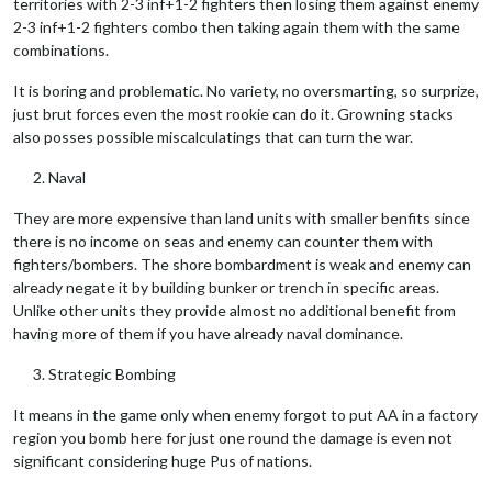
territories with 2-3 inf+1-2 fighters then losing them against enemy
2-3 inf+1-2 fighters combo then taking again them with the same
combinations.
It is boring and problematic. No variety, no oversmarting, so surprize,
just brut forces even the most rookie can do it. Growning stacks
also posses possible miscalculatings that can turn the war.
Naval
They are more expensive than land units with smaller benfits since
there is no income on seas and enemy can counter them with
fighters/bombers. The shore bombardment is weak and enemy can
already negate it by building bunker or trench in specific areas.
Unlike other units they provide almost no additional benefit from
having more of them if you have already naval dominance.
Strategic Bombing
It means in the game only when enemy forgot to put AA in a factory
region you bomb here for just one round the damage is even not
significant considering huge Pus of nations.