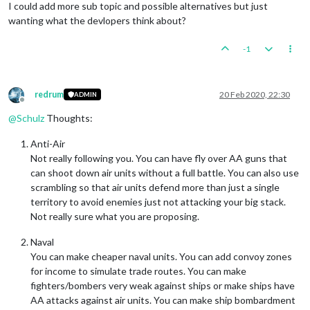
I could add more sub topic and possible alternatives but just
wanting what the devlopers think about?
-1
redrum
20 Feb 2020, 22:30
ADMIN
Offline
@
Schulz
Thoughts:
Anti-Air
Not really following you. You can have fly over AA guns that
can shoot down air units without a full battle. You can also use
scrambling so that air units defend more than just a single
territory to avoid enemies just not attacking your big stack.
Not really sure what you are proposing.
Naval
You can make cheaper naval units. You can add convoy zones
for income to simulate trade routes. You can make
fighters/bombers very weak against ships or make ships have
AA attacks against air units. You can make ship bombardment