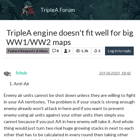
TripleA Forum
TripleA engine doesn't fit well for big
WW1/WW2 maps
8
3
1.3k
3
Log in to reply
Feature Requests & Ideas
Schulz
20 Feb 2020, 18:42
Offline
Anti-Air
Enemy air units cannot be shot down unless they are willing to fight
in your AA territories. The problem is if your stack is strong enough
enemy already won't attack in here and if you want to prevent
enemy using air units against your other units then simply you
cannot because if you put AA in here enemy will take it. And whole
thing would just turn two rival huge growing stacks in next to each
other that has to be calculated in every round then taking other