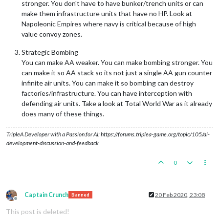
stronger. You don't have to have bunker/trench units or can
make them infrastructure units that have no HP. Look at
Napoleonic Empires where navy is critical because of high
value convoy zones.
Strategic Bombing
You can make AA weaker. You can make bombing stronger. You
can make it so AA stack so its not just a single AA gun counter
infinite air units. You can make it so bombing can destroy
factories/infrastructure. You can have interception with
defending air units. Take a look at Total World War as it already
does many of these things.
TripleA Developer with a Passion for AI: https://forums.triplea-game.org/topic/105/ai-
development-discussion-and-feedback
0
Captain Crunch
20 Feb 2020, 23:08
Banned
Offline
This post is deleted!