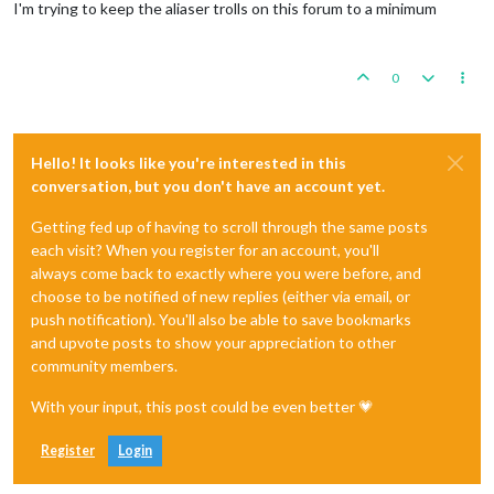
I'm trying to keep the aliaser trolls on this forum to a minimum
0
Hello! It looks like you're interested in this
conversation, but you don't have an account yet.
Getting fed up of having to scroll through the same posts
each visit? When you register for an account, you'll
always come back to exactly where you were before, and
choose to be notified of new replies (either via email, or
push notification). You'll also be able to save bookmarks
and upvote posts to show your appreciation to other
community members.
With your input, this post could be even better 💗
Register
Login