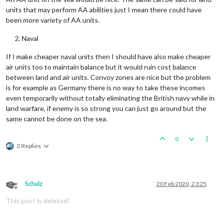
units that may perform AA abilities just I mean there could have
been more variety of AA units.
Naval
If I make cheaper naval units then I should have also make cheaper
air units too to maintain balance but it would ruin cost balance
between land and air units. Convoy zones are nice but the problem
is for example as Germany there is no way to take these incomes
even temporarily without totally eliminating the British navy while in
land warfare, if enemy is so strong you can just go around but the
same cannot be done on the sea.
0
2 Replies
Schulz
20 Feb 2020, 23:25
Offline
This post is deleted!