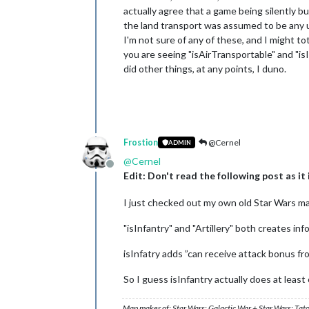
actually agree that a game being silently b
the land transport was assumed to be any un
I'm not sure of any of these, and I might to
you are seeing "isAirTransportable" and "isI
did other things, at any points, I duno.
Frostion
@Cernel
ADMIN
@
Cernel
Offline
Edit: Don't read the following post as it
I just checked out my own old Star Wars maps
"isInfantry" and "Artillery" both creates in
isInfatry adds ”can receive attack bonus fro
So I guess isInfantry actually does at leas
Map maker of: Star Wars: Galactic War + Star Wars: Tat