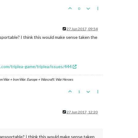
0
27 Jun 2017, 09:54
ansportable? I think this would make sense taken the
b.com/triplea-game/triplea/issues/444
ron War + Iron War: Europe + Warcraft: War Heroes
1
27 Jun 2017, 12:20
Transportable? I think this would make sense taken