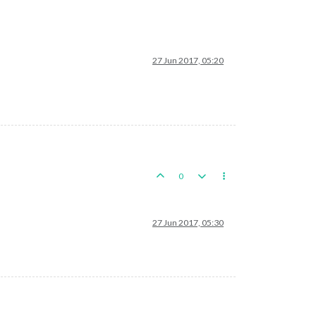
27 Jun 2017, 05:20
0
27 Jun 2017, 05:30