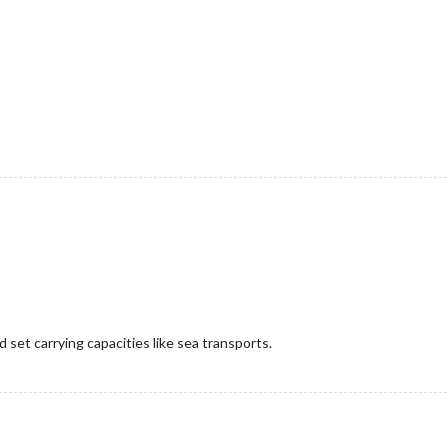
ld set carrying capacities like sea transports.