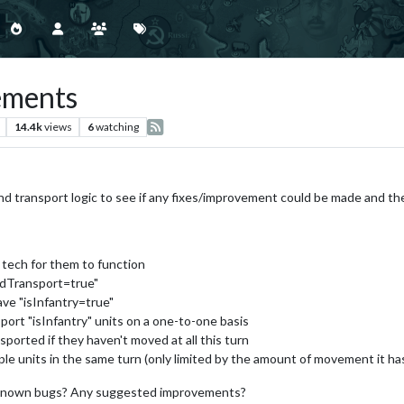
ements
14.4k
views
6
watching
land transport logic to see if any fixes/improvement could be made and t
tech for them to function
ndTransport=true"
ve "isInfantry=true"
port "isInfantry" units on a one-to-one basis
nsported if they haven't moved at all this turn
ple units in the same turn (only limited by the amount of movement it ha
y known bugs? Any suggested improvements?