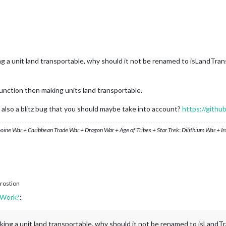
king a unit land transportable, why should it not be renamed to isLandTr
unction then making units land transportable.
 is also a blitz bug that you should maybe take into account?
https://githu
ooine War + Caribbean Trade War + Dragon War + Age of Tribes + Star Trek: Dilithium War + I
rostion
 Work?
:
 making a unit land transportable, why should it not be renamed to isLand