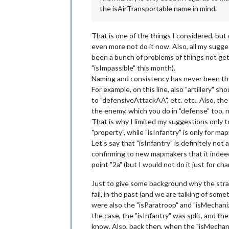
the isAirTransportable name in mind.
That is one of the things I considered, but
even more not do it now. Also, all my sugg
been a bunch of problems of things not get
"isImpassible" this month).
Naming and consistency has never been the 
For example, on this line, also "artillery"
to "defensiveAttackAA", etc. etc.. Also, th
the enemy, which you do in "defense" too, n
That is why I limited my suggestions only to re
"property", while "isInfantry" is only for ma
Let's say that "isInfantry" is definitely not
confirming to new mapmakers that it indeed 
point "2a" (but I would not do it just for ch
Just to give some background why the stra
fail, in the past (and we are talking of som
were also the "isParatroop" and "isMechaniz
the case, the "isInfantry" was split, and the
know. Also, back then, when the "isMechaniz