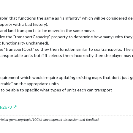
e" that functions the same as "isInfantry" which will be considered dep
roperty with a bad history).
ts and land transports to be moved in the same move.
lize the "transportCapacity" property to determine how many units they 
t functionality unchanged).
ze "transportCost" so they then function similar to sea transports. The 
transportable units but if it selects them incorrectly then the player may
irement which would require updating existing maps that don't just giv
table" on the appropriate units
to be able to specific what types of units each can transport
ll/2673
s.triplea-game.org/topic/105/ai-development-discussion-and-feedback