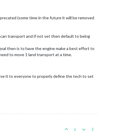
recated (some time in the future it will be removed
can transport and if not set then default to being
goal then is to have the engine make a best effort to
 need to move 1 land transport at a time.
e it to everyone to properly define the tech to set
2