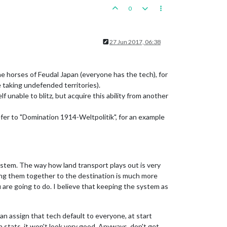
0
27 Jun 2017, 06:38
he horses of Feudal Japan (everyone has the tech), for
 taking undefended territories).
f unable to blitz, but acquire this ability from another
Refer to "Domination 1914-Weltpolitik", for an example
stem. The way how land transport plays out is very
ving them together to the destination is much more
 are going to do. I believe that keeping the system as
an assign that tech default to everyone, at start
n stats, it won't look very good. Anyways, don't get