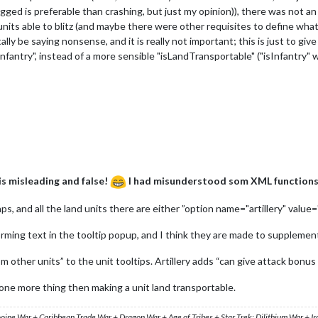
ugged is preferable than crashing, but just my opinion)), there was not a
its able to blitz (and maybe there were other requisites to define what w
tally be saying nonsense, and it is really not important; this is just to 
nfantry", instead of a more sensible "isLandTransportable" ("isInfantry" wa
 is misleading and false!
I had misunderstood som XML functions 
, and all the land units there are either ”option name="artillery" value=
forming text in the tooltip popup, and I think they are made to supplement
m other units” to the unit tooltips. Artillery adds “can give attack bonus 
t one more thing then making a unit land transportable.
ooine War + Caribbean Trade War + Dragon War + Age of Tribes + Star Trek: Dilithium War + I