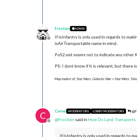
Frostion
ADMIN
If isInfantry is only used in regards to ma
Offline
isAirTransportable name in mind.
PoS2.xml seems not to indicate any other f
PS: I dont know if it is relevant, but there
Map maker of: Star Wars: Galactic War + Star Wars: Tat
Cernel
@F
MODERATORS
LOBBY MODERATORS
C
@
Frostion
said in
How Do Land Transports
Offline
If isInfantry is only used in regards to