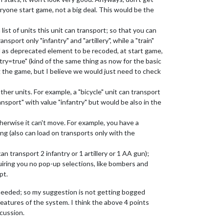
ryone start game, not a big deal. This would be the
ist of units this unit can transport; so that you can
nsport only "infantry" and "artillery", while a "train"
d as deprecated element to be recoded, at start game,
try=true" (kind of the same thing as now for the basic
ng the game, but I believe we would just need to check
her units. For example, a "bicycle" unit can transport
ansport" with value "infantry" but would be also in the
therwise it can't move. For example, you have a
hing (also can load on transports only with the
n transport 2 infantry or 1 artillery or 1 AA gun);
quiring you no pop-up selections, like bombers and
pt.
r needed; so my suggestion is not getting bogged
 features of the system. I think the above 4 points
scussion.