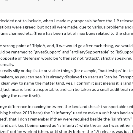
 decided not to include, when I made my proposals before the 1.9 release
estions were agreed, but not all were made, due to various problems and 
ting changed etc. (there has been a lot of map bugs related to the chang
strong point of TripleA, and, if we would go after each thing, we would 
 should be renamed to "givesSupport" and "artillerySupportable" to "isSup
e opposite of "defense" would be "offense", not "attack", strictly speakin
ormally.
ally silly or duplicate or visible things (for example, "battleships" instead 
pmakers, as you can see it is already displayed to users as "can be Transpo
 a clear way to name the matter (and, yes, I confirm it just means it is land
just means land transportable, and can be taken as a small additional r
anging the name itself).
nge difference in naming between the land and the air transportable un
ething before 2013 here) the "isInfantry" used to make a unit both land an
ed", that I don't remember if they were required beside the "isInfantry
 land part kept being named as "isInfantry", while the air part was either
ed" option worked (then, until shortly before the 1.9 release, was just 