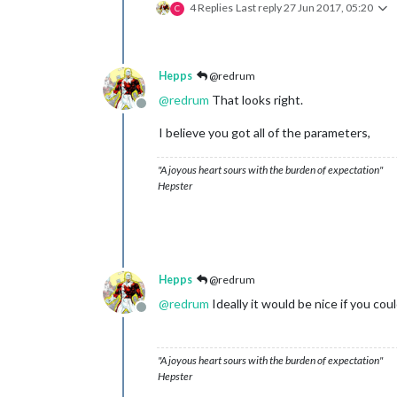
4 Replies
Last reply
27 Jun 2017, 05:20
C
Hepps
@redrum
@
redrum
That looks right.
Offline
I believe you got all of the parameters,
"A joyous heart sours with the burden of expectation"
Hepster
Hepps
@redrum
@
redrum
Ideally it would be nice if you cou
Offline
"A joyous heart sours with the burden of expectation"
Hepster