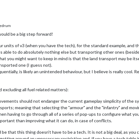
edrum
ould be a big step forward!
our units of v3 (when you have the tech), for the standard example, and t
s able to do absolutely nothing else but transporting other ones (beside
hat you might want to keep in mind is that the land transport may be itsel
ransported one (I guess not).
entially, is likely an unintended behaviour, but I believe is really cool. 
excluding all fuel related matters):
ovements should not endanger the current gameplay simplicity of the sy
ansports; meaning that selecting the "armour" and the "infantry" and mo
hen having to go through all of a series of pop-ups to configure what you
portant than improving what it can do, in case of conflicts.
that this thing doesn't have to be a tech. It is not a big deal, as you c
 getting around an unnecessary restriction and, if you have a tech table i