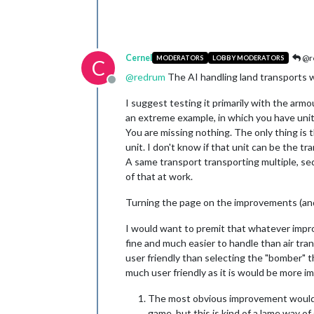
Cernel
@r
MODERATORS
LOBBY MODERATORS
C
@
redrum
The AI handling land transports w
Offline
I suggest testing it primarily with the arm
an extreme example, in which you have unit
You are missing nothing. The only thing is t
unit. I don't know if that unit can be the t
A same transport transporting multiple, sequ
of that at work.
Turning the page on the improvements (and 
I would want to premit that whatever impr
fine and much easier to handle than air tr
user friendly than selecting the "bomber" t
much user friendly as it is would be more im
The most obvious improvement would be 
game, but this is kind of a lame way of