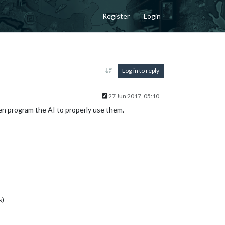
Register
Login
Log in to reply
27 Jun 2017, 05:10
hen program the AI to properly use them.
s)