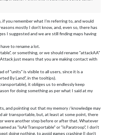
, if you remember what I'm referring to, and would
reasons mostly I don't know, and, even so, there has
es I suggested and we are still finding maps having
have to rename a lot.
portable", or something, or we should rename "attackAA"
g. Attack just means that you are making contact with
of "units" is visible to all users, since it is a
rted By Land", in the tooltips).
 transportable), it obliges us to endlessly keep
eason for doing something as per what I said at my
its, and pointing out that my memory / knowledge may
d air transportable, but, at least at some point, there
" or were another step before or after that. Whatever
 named as "isAirTransportable" or "isParatroop", I don't
kept doing nothing, to avoid games crashing (I don't