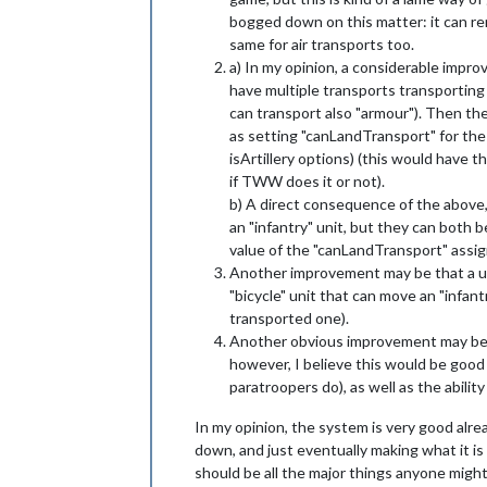
bogged down on this matter: it can re
same for air transports too.
a) In my opinion, a considerable improv
have multiple transports transporting spe
can transport also "armour"). Then th
as setting "canLandTransport" for the 
isArtillery options) (this would have 
if TWW does it or not).
b) A direct consequence of the above, 
an "infantry" unit, but they can both 
value of the "canLandTransport" assign
Another improvement may be that a unit
"bicycle" unit that can move an "infant
transported one).
Another obvious improvement may be bein
however, I believe this would be good 
paratroopers do), as well as the abilit
In my opinion, the system is very good alr
down, and just eventually making what it is 
should be all the major things anyone might