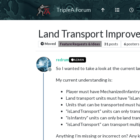
TripleA Forum
Land Transport Improv
31
posts
6
posters
Moved
Feature Requests & Ideas
redrum
ADMIN
So I wanted to take a look at the current 
Offline
My current understanding is:
Player must have MechanizedInfantry 
Land transport units must have "isLa
Units that can be transported must ha
"isLandTransport" units can only trans
"isInfantry" units can only be land tra
"isLandTransport" can transport multi
Anything I'm missing or incorrect on? An