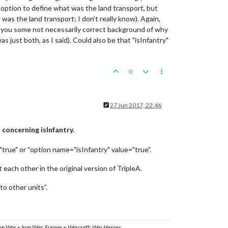
n option to define what was the land transport, but
as the land transport; I don't really know). Again,
give you some not necessarily correct background of why
s just both, as I said). Could also be that "isInfantry"
0
27 Jun 2017, 22:46
concerning isInfantry.
"true" or “option name="isInfantry" value="true".
 each other in the original version of TripleA.
to other units”.
ron War + Iron War: Europe + Warcraft: War Heroes