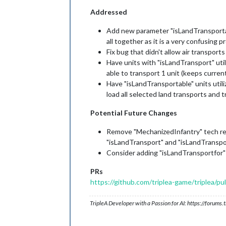
Addressed
Add new parameter "isLandTransportabl
all together as it is a very confusing p
Fix bug that didn't allow air transpor
Have units with "isLandTransport" uti
able to transport 1 unit (keeps curren
Have "isLandTransportable" units utili
load all selected land transports and 
Potential Future Changes
Remove "MechanizedInfantry" tech requ
"isLandTransport" and "isLandTranspor
Consider adding "isLandTransportfor" 
PRs
https://github.com/triplea-game/triplea/pu
TripleA Developer with a Passion for AI: https://forum