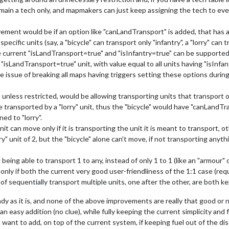
main a tech only, and mapmakers can just keep assigning the tech to eve
ement would be if an option like "canLandTransport" is added, that has a l
cific units (say, a "bicycle" can transport only "infantry", a "lorry" can tra
e current "isLandTransport=true" and "isInfantry=true" can be supporte
"isLandTransport=true" unit, with value equal to all units having "isInfan
the issue of breaking all maps having triggers setting these options duri
unless restricted, would be allowing transporting units that transport ot
be transported by a "lorry" unit, thus the "bicycle" would have "canLandTr
ed to "lorry".
 can move only if it is transporting the unit it is meant to transport, o
ry" unit of 2, but the "bicycle" alone can't move, if not transporting anyt
g able to transport 1 to any, instead of only 1 to 1 (like an "armour" ca
only if both the current very good user-friendliness of the 1:1 case (re
y of sequentially transport multiple units, one after the other, are both ke
eady as it is, and none of the above improvements are really that good o
an easy addition (no clue), while fully keeping the current simplicity and
 want to add, on top of the current system, if keeping fuel out of the di