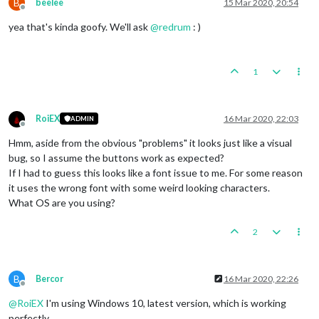
B
beelee
15 Mar 2020, 20:54
Offline
yea that's kinda goofy. We'll ask
@
redrum
: )
1
RoiEX
16 Mar 2020, 22:03
ADMIN
Offline
Hmm, aside from the obvious "problems" it looks just like a visual
bug, so I assume the buttons work as expected?
If I had to guess this looks like a font issue to me. For some reason
it uses the wrong font with some weird looking characters.
What OS are you using?
2
B
Bercor
16 Mar 2020, 22:26
Offline
@
RoiEX
I'm using Windows 10, latest version, which is working
perfectly.