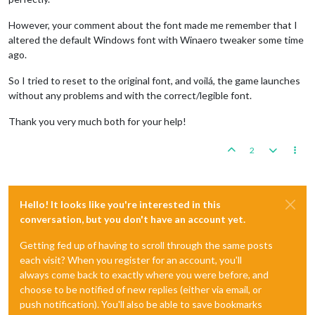
However, your comment about the font made me remember that I
altered the default Windows font with Winaero tweaker some time
ago.
So I tried to reset to the original font, and voilá, the game launches
without any problems and with the correct/legible font.
Thank you very much both for your help!
2
Hello! It looks like you're interested in this
conversation, but you don't have an account yet.
Getting fed up of having to scroll through the same posts
each visit? When you register for an account, you'll
always come back to exactly where you were before, and
choose to be notified of new replies (either via email, or
push notification). You'll also be able to save bookmarks