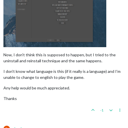
Now, I don't think this is supposed to happen, but I tried to the
uninstall and reinstall technique and the same happens.
I don't know what language is this (if it really is a language) and I'm
unable to change to english to play the game.
Any help would be much appreciated.
Thanks
-1