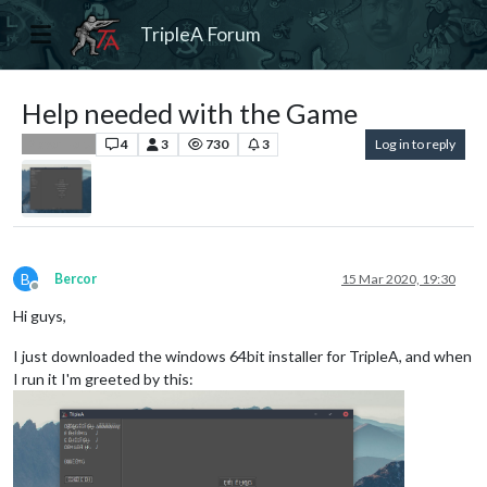
TripleA Forum
Help needed with the Game
4
3
730
3
Log in to reply
Player Help
B
Bercor
15 Mar 2020, 19:30
Offline
Hi guys,
I just downloaded the windows 64bit installer for TripleA, and when
I run it I'm greeted by this: