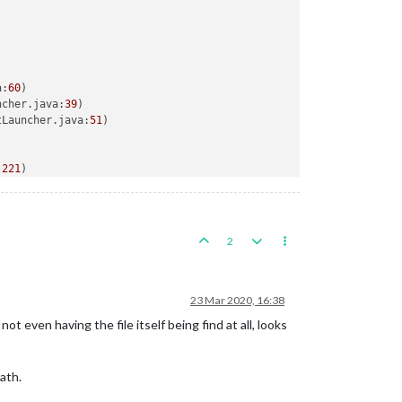
a:
60
)

ncher.java:
39
)

tLauncher.java:
51
)

:
221
)

riter.java:
214
)

2
23 Mar 2020, 16:38
t even having the file itself being find at all, looks
ath.