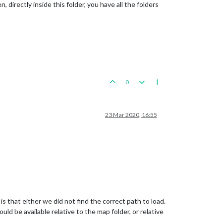
directly inside this folder, you have all the folders
0
23 Mar 2020, 16:55
is that either we did not find the correct path to load.
ld be available relative to the map folder, or relative