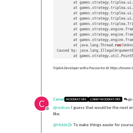
	at games.strategy.triplea.ui
	at games.strategy.triplea.ui
	at games.strategy.triplea.ui
	at games.strategy.triplea.ui
	at games.strategy.triplea.Tr
	at games.strategy.engine.fra
	at games.strategy.engine.fra
	at games.strategy.engine.fra
	at java.lang.Thread.
run
(Unkno
Caused by: java.lang.IllegalArgumentE
	at games.strategy.util.Point
	at games.strategy.util.Point
	at java.util.stream.ForEachO
TripleA Developer with a Passion for AI: https://forum
	at java.util.stream.Referenc
	at java.util.
Iterator
.
forEac
	at java.util.Spliterators$It
	at java.util.stream.Abstract
	at java.util.stream.Abstract
	at java.util.stream.ForEachO
Cernel
@r
MODERATORS
LOBBY MODERATORS
C
	at java.util.stream.ForEachO
@
redrum
I guess that would be the next erro
	at java.util.stream.Abstract
Offline
like.
	at java.util.stream.Referenc
	at games.strategy.util.Point
@
Hidde2k
To make things easier for yours
	... 
12
 more
