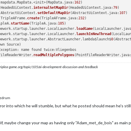
.mapdata.MapData.<init>(MapData.java:
162
)

.HeadedUiContext.
internalSetMapDir
(HeadedUiContext.java:
79
)

.AbstractUiContext.
setDefaultMapDir
(AbstractUiContext.java:
107
)

.TripleAFrame.
create
(TripleAFrame.java:
232
)

ipleA.
startGame
(TripleA.java:
105
)

mework.startup.launcher.LocalLauncher.
loadGame
(LocalLauncher.jav
mework.startup.launcher.LocalLauncher.
launchInNewThread
(LocalLau
mework.startup.launcher.AbstractLauncher.lambda$launch$
0
(Abstrac
wn Source)

xception: name found twice:Vliegenbos

FileReaderWriter.
readMultiplePolygons
(PointFileReaderWriter.java
FileReaderWriter.lambda$readOneToManyPolygons$
7
(PointFileReaderW
ps$ForEachOp$OfRef.
accept
(Unknown Source)

s.triplea-game.org/topic/105/ai-development-discussion-and-feedback
ePipeline$
2
$
1
.
accept
(Unknown Source)

hRemaining
(Unknown Source)

eratorSpliterator.
forEachRemaining
(Unknown Source)

Pipeline.
copyInto
(Unknown Source)

Pipeline.
wrapAndCopyInto
(Unknown Source)

ps$ForEachOp.
evaluateSequential
(Unknown Source)

edrum
ps$ForEachOp$OfRef.
evaluateSequential
(Unknown Source)

r into which he will stumble, but what he posted should mean he's still no
Pipeline.
evaluate
(Unknown Source)

ePipeline.
forEachOrdered
(Unknown Source)

FileReaderWriter.
readStream
(PointFileReaderWriter.java:
263
)

elf, maybe change your map as having only "Adam_met_de_bois" as main p