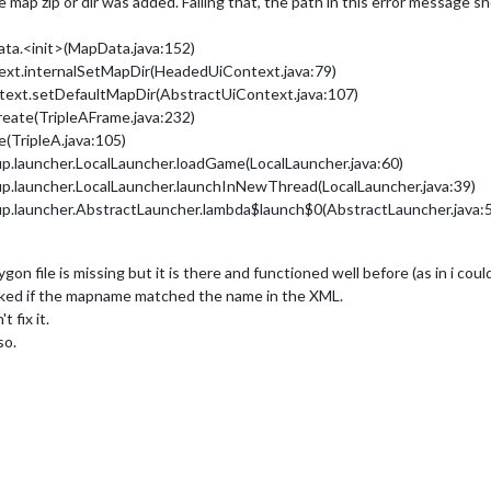
ap zip or dir was added. Failing that, the path in this error message shou
ata.<init>(MapData.java:152)
text.internalSetMapDir(HeadedUiContext.java:79)
ntext.setDefaultMapDir(AbstractUiContext.java:107)
create(TripleAFrame.java:232)
e(TripleA.java:105)
up.launcher.LocalLauncher.loadGame(LocalLauncher.java:60)
up.launcher.LocalLauncher.launchInNewThread(LocalLauncher.java:39)
up.launcher.AbstractLauncher.lambda$launch$0(AbstractLauncher.java:
ygon file is missing but it is there and functioned well before (as in i cou
ecked if the mapname matched the name in the XML.
 fix it.
so.