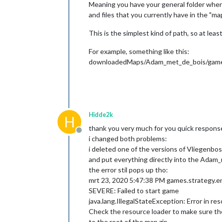
Meaning you have your general folder where a
Mar 
23
, 
2020
11
:
19
:
50
 AM games.strate
and files that you currently have in the "map
INFO: Loading UI Context took 
176
 ms

Mar 
23
, 
2020
11
:
19
:
50
 AM games.strat
SEVERE: Failed to start game

This is the simplest kind of path, so at le
java.lang.IllegalStateException: No 
No data of 
type
centers
for
territor
For example, something like this:
No data of 
type
centers
for
territor
downloadedMaps/Adam_met_de_bois/game
No data of 
type
centers
for
territor
No data of 
type
centers
for
territor
No data of 
type
centers
for
territor
No data of 
type
centers
for
territor
No data of 
type
centers
for
territor
No data of 
type
centers
for
territor
Hidde2k
H
No data of 
type
centers
for
territor
thank you very much for you quick respons
No data of 
type
centers
for
territor
Offline
i changed both problems:
No data of 
type
centers
for
territor
No data of 
type
centers
for
territor
i deleted one of the versions of Vliegenbos
No data of 
type
centers
for
territor
and put everything directly into the Adam
No data of 
type
centers
for
territor
the error stil pops up tho:
No data of 
type
centers
for
territor
mrt 23, 2020 5:47:38 PM games.strategy.e
No data of 
type
centers
for
territor
SEVERE: Failed to start game
No data of 
type
centers
for
territor
java.lang.IllegalStateException: Error in re
No data of 
type
centers
for
territor
No data of 
type
centers
for
territor
Check the resource loader to make sure the m
No data of 
type
centers
for
territor
to the root of the map zip