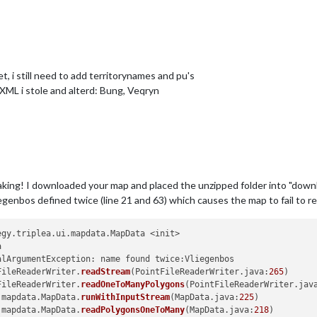
t, i still need to add territorynames and pu's
e XML i stole and alterd: Bung, Veqryn
ing! I downloaded your map and placed the unzipped folder into "downl
genbos defined twice (line 21 and 63) which causes the map to fail to rea
egy.triplea.ui.mapdata.MapData <init>



lArgumentException: name found twice:Vliegenbos

FileReaderWriter.
readStream
(PointFileReaderWriter.java:
265
)

FileReaderWriter.
readOneToManyPolygons
(PointFileReaderWriter.jav
.mapdata.MapData.
runWithInputStream
(MapData.java:
225
)

.mapdata.MapData.
readPolygonsOneToMany
(MapData.java:
218
)
