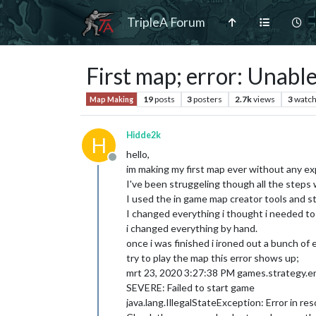
TripleA Forum
First map; error: Unable
19
posts
3
posters
2.7k
views
3
watch
Map Making
Hidde2k
H
hello,
Offline
im making my first map ever without any exp
I've been struggeling though all the steps
I used the in game map creator tools and s
I changed everything i thought i needed to
i changed everything by hand.
once i was finished i ironed out a bunch of 
try to play the map this error shows up;
mrt 23, 2020 3:27:38 PM games.strategy.e
SEVERE: Failed to start game
java.lang.IllegalStateException: Error in re