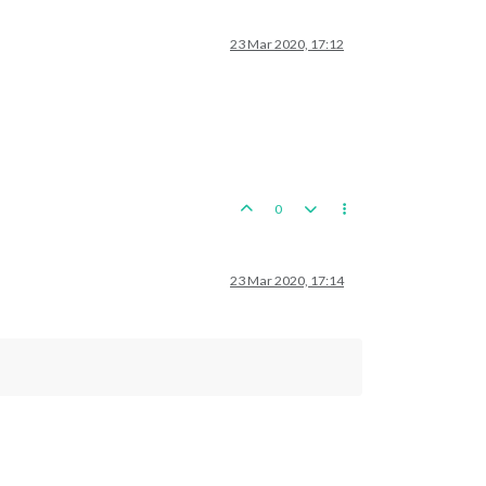
23 Mar 2020, 17:12
0
23 Mar 2020, 17:14