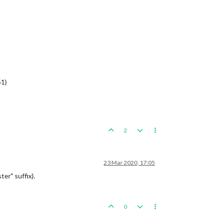
51)
2
23 Mar 2020, 17:05
er" suffix).
0