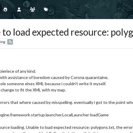
 to load expected resource: polyg
ing
ieriece of any kind.
 with assistance of boredom caused by Corona quarantaine.
tole someone elses XML because i couldn't write it myself.
 change to fit the XML with my map.
errors that where caused by misspelling. eventually i got to the point whe
ngine.framework.startup.launcher.LocalLauncher loadGame
source loading. Unable to load expected resource: polygons.txt, the error 