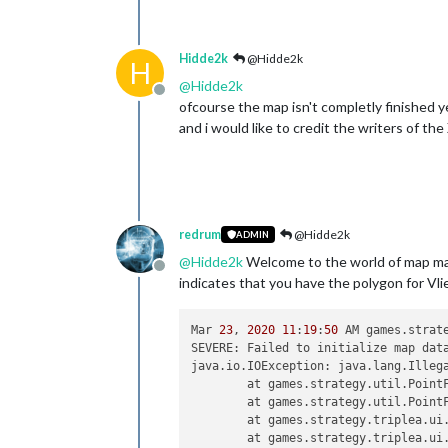
Hidde2k
@Hidde2k
H
@
Hidde2k
Offline
ofcourse the map isn't completly finished ye
and i would like to credit the writers of th
redrum
@Hidde2k
ADMIN
@
Hidde2k
Welcome to the world of map mak
Offline
indicates that you have the polygon for Vlie
Mar 
23
, 
2020
11
:
19
:
50
 AM games.strat
SEVERE: Failed to initialize map data
java.io.IOException: java.lang.Illega
	at games.strategy.util.Point
	at games.strategy.util.Point
	at games.strategy.triplea.ui
	at games.strategy.triplea.ui