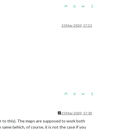
0
23 Mar 2020, 17:21
0
23 Mar 2020, 17:30
r to this). The maps are supposed to work both
 same (which, of course, it is not the case if you