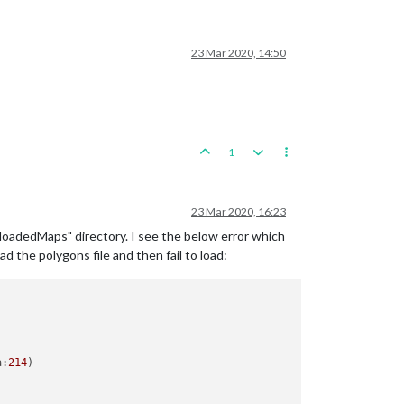
23 Mar 2020, 14:50
1
23 Mar 2020, 16:23
oadedMaps" directory. I see the below error which
d the polygons file and then fail to load:
a:
214
)
