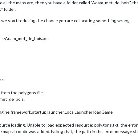
ll the maps are, then you have a folder called "Adam_met_de_bois", then, 
gy.triplea.util.Stopwatch done

" folder.
egy.engine.framework.startup.launcher.LocalLauncher loadGame

ast we start reducing the chance you are collocating something wrong.
data of 
type
centers
for
territory
: 
1
y
: 
2
y
: 
3
s/Adam_met_de_bois.xml
y
: 
4
y
: 
5
y
: 
6
y
: 
7
y
: 
8
y
: 
9
y
: 
10
es,
y
: 
11
y
: 
12
y
: 
13
 from the polygons file
y
: 
14
_met_de_bois.
y
: 
15
y
: 
16
ngine.framework.startup.launcher.LocalLauncher loadGame
y
: 
17
y
: 
18
source loading. Unable to load expected resource: polygons.txt, the error 
y
: 
19
y
: 
20
ap zip or dir was added. Failing that, the path in this error message shou
y
: 
21