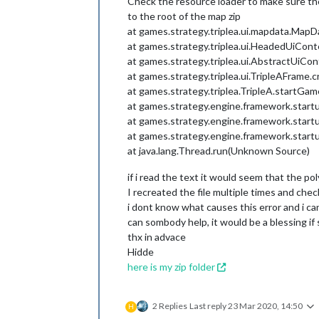
Check the resource loader to make sure the m
to the root of the map zip
at games.strategy.triplea.ui.mapdata.MapD
at games.strategy.triplea.ui.HeadedUiCon
at games.strategy.triplea.ui.AbstractUiCo
at games.strategy.triplea.ui.TripleAFrame.
at games.strategy.triplea.TripleA.startGam
at games.strategy.engine.framework.start
at games.strategy.engine.framework.start
at games.strategy.engine.framework.start
at java.lang.Thread.run(Unknown Source)
if i read the text it would seem that the pol
I recreated the file multiple times and ch
i dont know what causes this error and i can't
can sombody help, it would be a blessing if 
thx in advace
Hidde
here is my zip folder
2 Replies
Last reply
23 Mar 2020, 14:50
H