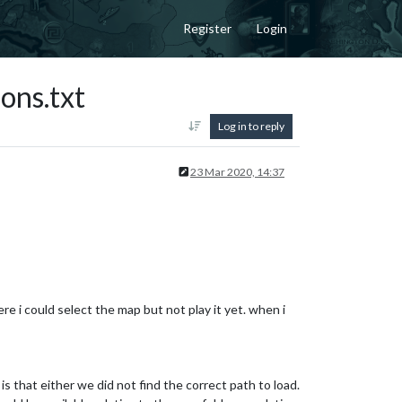
Register
Login
ons.txt
Log in to reply
23 Mar 2020, 14:37
re i could select the map but not play it yet. when i
is that either we did not find the correct path to load.