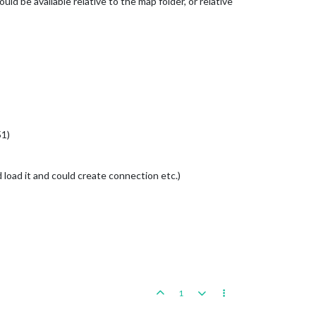
ld be available relative to the map folder, or relative
51)
ld load it and could create connection etc.)
1