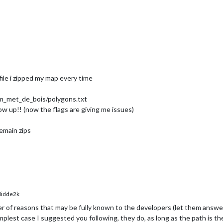
y
: Broek 
in
 Waterland

y
: Buiksloot

y
: Buikslotermeer

y
: Buitenveldert

y
: Bullewijk

y
: Centraal Station

y
: Dapper-Indische buurt

y
: De Horn

ile i zipped my map every time
y
: Diemen

y
: Diemen noord

y
: Diemen zuid

_met_de_bois/polygons.txt
y
: Diemerpark

how up!! (now the flags are giving me issues)
y
: Duivendrecht

y
: Durgerdam

emain zips
y
: Elzenhagen

y
: Flevoland

y
: Fredrik Hendrikbuurt

y
: Gaasperpark

y
: Gaasperplas

y
: Geiner Wei

y
: Gooimeer

idde2k
y
: Gouwzee

y
: Grachten N

r of reasons that may be fully known to the developers (let them answe
y
: Haarlem Zuid

mplest case I suggested you following, they do, as long as the path is the