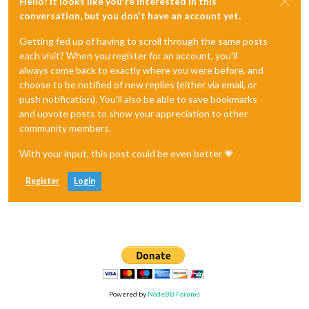
Hello! It looks like you're interested in this
conversation, but you don't have an account yet.
Getting fed up of having to scroll through the same posts
each visit? When you register for an account, you'll
always come back to exactly where you were before, and
choose to be notified of new replies (either via email, or
push notification). You'll also be able to save bookmarks
and upvote posts to show your appreciation to other
community members.
With your input, this post could be even better 💗
Register
Login
Powered by
NodeBB Forums