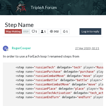
TripleA Forum
Step Name
1
1
302
1
Log in to reply
Map Making
STEP
RogerCooper
27 Apr 2020, 02:21
Offline
In order to use a ForEach loop I renamed steps from
      <
step
 name=
"russianTech"
delegate
=
"tech"
 player=
"Russi
      <
step
 name=
"russianPurchase"
delegate
=
"purchase"
 playe
      <
step
 name=
"russianCombatMove"
delegate
=
"move"
 player=
      <
step
 name=
"russianBattle"
delegate
=
"battle"
 player=
"R
      <
step
 name=
"russianNonCombatMove"
delegate
=
"move"
 play
      <
step
 name=
"russianPlace"
delegate
=
"place"
 player=
"Rus
      <
step
 name=
"russianTechActivation"
delegate
=
"tech_acti
      <
step
 name=
"russianEndTurn"
delegate
=
"endTurn"
 player=