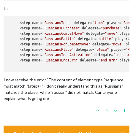
to
      <
step
 name=
"RussiansTech"
delegate
=
"tech"
 player=
"Russ
      <
step
 name=
"RussiansPurchase"
delegate
=
"purchase"
 play
      <
step
 name=
"RussiansCombatMove"
delegate
=
"move"
 player
      <
step
 name=
"RussiansBattle"
delegate
=
"battle"
 player=
"
      <
step
 name=
"RussiansNonCombatMove"
delegate
=
"move"
 pla
      <
step
 name=
"RussiansPlace"
delegate
=
"place"
 player=
"Ru
      <
step
 name=
"RussiansTechActivation"
delegate
=
"tech_act
      <
step
 name=
"RussiansEndTurn"
delegate
=
"endTurn"
 player
I now receive the error "The content of element type "sequence
must match "(step)+". I don't really understand this as "Russians"
matches the player while "russian" did not match. Can anyone
explain what is going on?
0