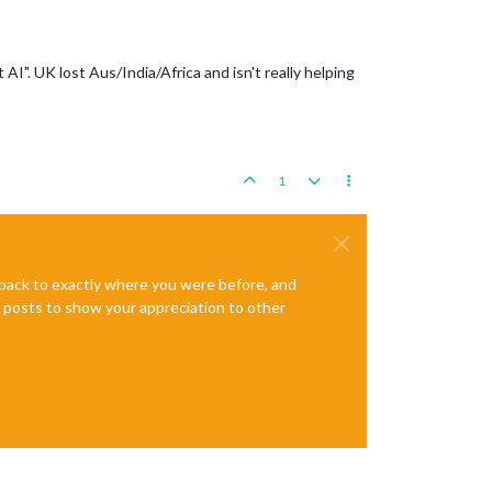
I". UK lost Aus/India/Africa and isn't really helping
1
e back to exactly where you were before, and
te posts to show your appreciation to other