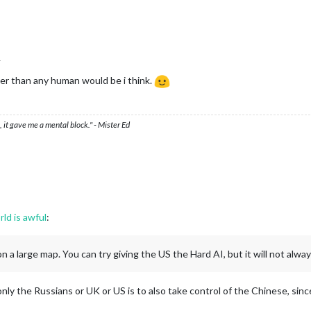
r
ster than any human would be i think.
 it gave me a mental block." - Mister Ed
rld is awful
:
 a large map. You can try giving the US the Hard AI, but it will not alway
only the Russians or UK or US is to also take control of the Chinese, sin