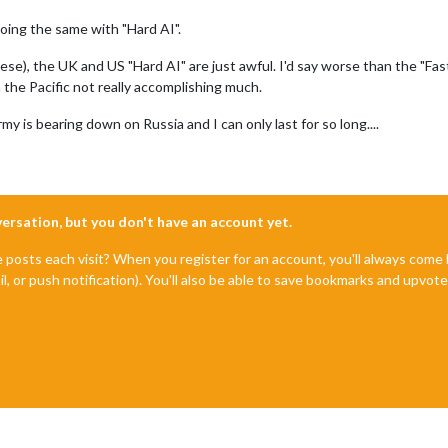
oing the same with "Hard AI".
e), the UK and US "Hard AI" are just awful. I'd say worse than the "Fast A
 the Pacific not really accomplishing much.
 is bearing down on Russia and I can only last for so long....
nversation, but you don't have an account yet.
e posts each visit? When you register for an account, you'll always com
il, or push notification). You'll also be able to save bookmarks and upvo