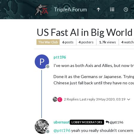
TripleA Forum
US Fast AI in Big World 
6
posts
4
posters
1.7k
views
4
watch
The War Club
ptt196
P
I've won as both Axis and Allies, but now t
Offline
Done it as the Germans or Japanese. Tryin
Chinese just fall back until they have no coun
2 Replies
Last reply
3 May 2020, 03:19
C
ubernaut
@ptt196
LOBBY MODERATORS
@
ptt196
yeah you really shouldn't concern 