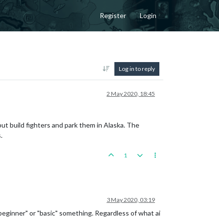
Register
Login
Log in to reply
2 May 2020, 18:45
t build fighters and park them in Alaska. The
.
1
3 May 2020, 03:19
"beginner" or "basic" something. Regardless of what ai