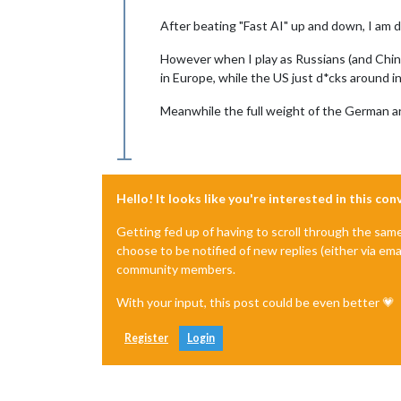
After beating "Fast AI" up and down, I am d
However when I play as Russians (and Chines
in Europe, while the US just d*cks around in
Meanwhile the full weight of the German army
Hello! It looks like you're interested in this co
Getting fed up of having to scroll through the sam
choose to be notified of new replies (either via ema
community members.
With your input, this post could be even better 💗
Register
Login