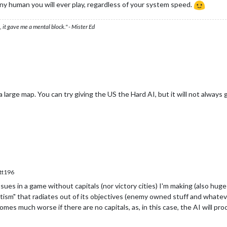
 any human you will ever play, regardless of your system speed.
 it gave me a mental block." - Mister Ed
 large map. You can try giving the US the Hard AI, but it will not always g
tt196
ues in a game without capitals (nor victory cities) I'm making (also huge f
ism" that radiates out of its objectives (enemy owned stuff and whatever el
mes much worse if there are no capitals, as, in this case, the AI will pr