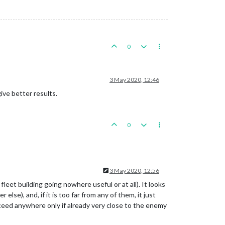
0
3 May 2020, 12:46
ive better results.
0
3 May 2020, 12:56
leet building going nowhere useful or at all). It looks
se), and, if it is too far from any of them, it just
oceed anywhere only if already very close to the enemy