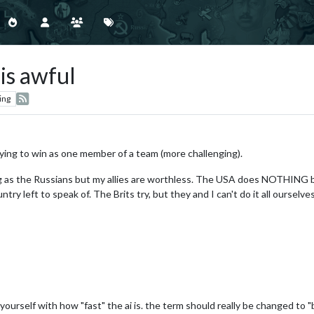
is awful
ing
rying to win as one member of a team (more challenging).
g as the Russians but my allies are worthless. The USA does NOTHING bu
try left to speak of. The Brits try, but they and I can't do it all ourselves
yourself with how "fast" the ai is. the term should really be changed to 