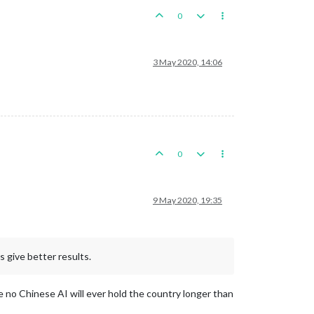
0
3 May 2020, 14:06
0
9 May 2020, 19:35
s give better results.
ce no Chinese AI will ever hold the country longer than