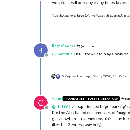
Offline
you pick it will be many, many times faster
"You should never have told me horses sleep standing up,
RogerCooper
@ubernaut
@
ubernaut
The Hard AI can play slowly on a
Offline
2 Replies
Last reply
3 May 2020, 14:06
P
Cernel
@p
MODERATORS
LOBBY MODERATORS
C
@
ptt196
I've experienced huge "parking" iss
Offline
like the AI is based on some sort of "magnet
gets nowhere. It seems that this issue beco
(like 1 or 2 zones away only).