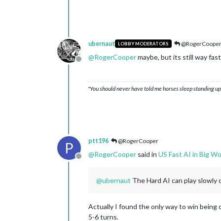
ubernaut
@RogerCoope
LOBBY MODERATORS
@
RogerCooper
maybe, but its still way fa
Offline
"You should never have told me horses sleep standing up,
ptt196
@RogerCooper
P
@
RogerCooper
said in
US Fast AI in Big Wo
Offline
@
ubernaut
The Hard AI can play slowly on
Actually I found the only way to win being 
5-6 turns.