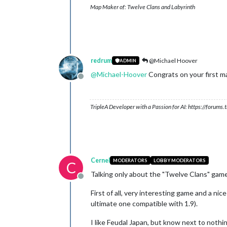
Map Maker of: Twelve Clans and Labyrinth
redrum
@Michael Hoover
ADMIN
@
Michael-Hoover
Congrats on your first m
Offline
TripleA Developer with a Passion for AI: https://forum
Cernel
MODERATORS
LOBBY MODERATORS
C
Talking only about the "Twelve Clans" game
Offline
First of all, very interesting game and a nic
ultimate one compatible with 1.9).
I like Feudal Japan, but know next to nothin