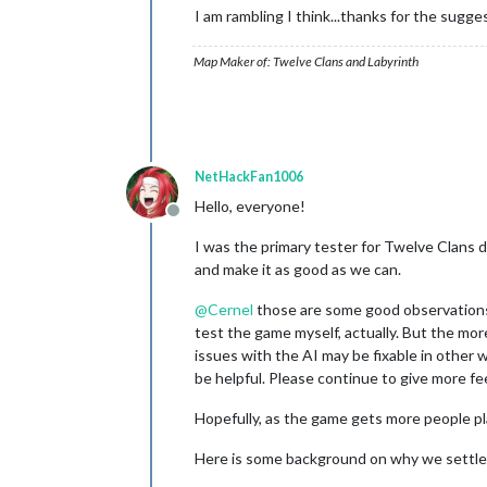
I am rambling I think...thanks for the sugge
Map Maker of: Twelve Clans and Labyrinth
NetHackFan1006
Hello, everyone!
Offline
I was the primary tester for Twelve Clans 
and make it as good as we can.
@
Cernel
those are some good observations. 
test the game myself, actually. But the mo
issues with the AI may be fixable in other
be helpful. Please continue to give more fe
Hopefully, as the game gets more people pl
Here is some background on why we settled