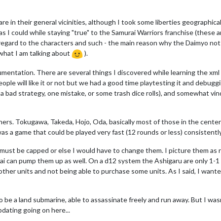
e in their general vicinities, although I took some liberties geographical
as I could while staying "true" to the Samurai Warriors franchise (these 
regard to the characters and such - the main reason why the Daimyo not
what I am talking about
).
umentation. There are several things I discovered while learning the xml
eople will like it or not but we had a good time playtesting it and debuggi
 bad strategy, one mistake, or some trash dice rolls), and somewhat vi
hers. Tokugawa, Takeda, Hojo, Oda, basically most of those in the center 
was a game that could be played very fast (12 rounds or less) consistently
y must be capped or else I would have to change them. I picture them as 
ai can pump them up as well. On a d12 system the Ashigaru are only 1-1
ng other units and not being able to purchase some units. As I said, I wa
o be a land submarine, able to assassinate freely and run away. But I wasn'
pdating going on here...