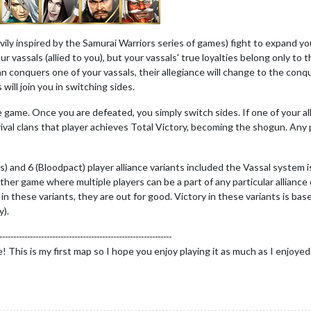
vily inspired by the Samurai Warriors series of games) fight to expand 
r vassals (allied to you), but your vassals' true loyalties belong only to 
an conquers one of your vassals, their allegiance will change to the conqu
will join you in switching sides.
e game. Once you are defeated, you simply switch sides. If one of your al
rival clans that player achieves Total Victory, becoming the shogun. Any 
ads) and 6 (Bloodpact) player alliance variants included the Vassal system 
other game where multiple players can be a part of any particular alliance
 in these variants, they are out for good. Victory in these variants is base
y).
--------------------------------------------------------------
his is my first map so I hope you enjoy playing it as much as I enjoyed ma
)