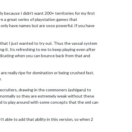
ly because I didn't want 200+ territories for my first
are a great series of playstation games that
 only have names but are sooo powerful. If you have
 that I just wanted to try out. Thus the vassal system
ng it. Its refreshing to me to keep playing even after
ndicating when you can bounce back from that and
are really ripe for domination or being crushed fast.
.
recruiters, drawing in the commoners (ashigaru) to
 normally so they are extremely weak without these
nted to play around with some concepts that the xml can
t able to add that ability in this version, so when 2