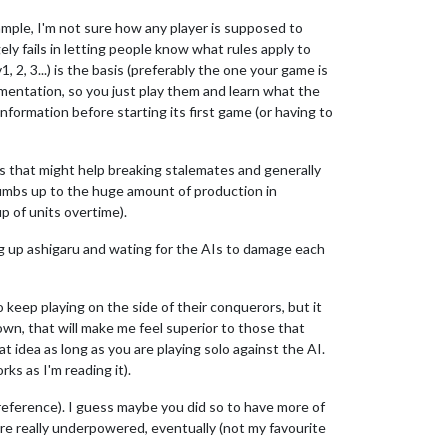
ample, I'm not sure how any player is supposed to
ely fails in letting people know what rules apply to
 2, 3...) is the basis (preferably the one your game is
cumentation, so you just play them and learn what the
information before starting its first game (or having to
 as that might help breaking stalemates and generally
humbs up to the huge amount of production in
p of units overtime).
ling up ashigaru and wating for the AIs to damage each
 keep playing on the side of their conquerors, but it
down, that will make me feel superior to those that
at idea as long as you are playing solo against the AI.
ks as I'm reading it).
 preference). I guess maybe you did so to have more of
 are really underpowered, eventually (not my favourite