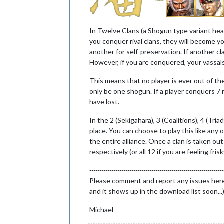
In Twelve Clans (a Shogun type variant hea
you conquer rival clans, they will become you
another for self-preservation. If another cl
However, if you are conquered, your vassals 
This means that no player is ever out of th
only be one shogun. If a player conquers 7 
have lost.
In the 2 (Sekigahara), 3 (Coalitions), 4 (Tri
place. You can choose to play this like any 
the entire alliance. Once a clan is taken out
respectively (or all 12 if you are feeling frisk
-------------------------------------------------------------------
Please comment and report any issues here! T
and it shows up in the download list soon...
Michael