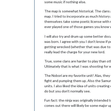
some music if nothing else.
The map is somewhat historical. The clans ar
map. I tried to incorporate as much history 
themselves take some poetic license with 
ever played one of those games you know 
I will also try and drum up some better doc
was born. I agree with you I don't know if p
getting wrecked (whether that was due to a
really lead the charge for your new lord.
True, some clans are harder to play than ot
Ultimately that is what I was shooting for 
The Nobori are my favorite unit! Alas, the
fight and pumping them up. Also the Samur
units. I also liked the idea of units creati
do but you don't normally see.
Fun fact: the ninja was originally intended t
comes out there will likely be some major u