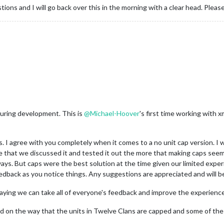
stions and I will go back over this in the morning with a clear head. Ple
during development. This is
@
Michael-Hoover
's first time working with x
I agree with you completely when it comes to a no unit cap version. I w
re that we discussed it and tested it out the more that making caps seem
 ways. But caps were the best solution at the time given our limited exp
edback as you notice things. Any suggestions are appreciated and will b
aying we can take all of everyone's feedback and improve the experience
 on the way that the units in Twelve Clans are capped and some of the 