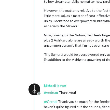
to buy circumstantially, no matter how rarel
However, the matter is relative to the fac
little more so), as a matter of cost-effecti
units I identified as overpowered), but wha
especially the Mawari.
Now, coming to the Nobori, that feels huge
plus 2 Ashigaru alone are already worth the 
uncommon dynamic that I'm not even sure wh
The Samurai would be overpowered only as 
(in addition to the Ashigaru spawning of the
Michael Hoover
@
redrum
Thank you!
Offline
@
Cernel
Thank you so much for the feedback
haven't quite figured out the sounds, alth