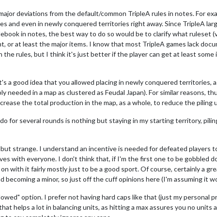
 major deviations from the default/common TripleA rules in notes. For ex
es and even in newly conquered territories right away. Since TripleA larg
book in notes, the best way to do so would be to clarify what ruleset (v1,
erent, or at least the major items. I know that most TripleA games lack do
he rules, but I think it's just better if the player can get at least some 
it's a good idea that you allowed placing in newly conquered territories,
y needed in a map as clustered as Feudal Japan). For similar reasons, t
crease the total production in the map, as a whole, to reduce the piling u
n do for several rounds is nothing but staying in my starting territory, pi
 but strange. I understand an incentive is needed for defeated players to
es with everyone. I don't think that, if I'm the first one to be gobbled 
n with it fairly mostly just to be a good sport. Of course, certainly a gre
d becoming a minor, so just off the cuff opinions here (I'm assuming it wor
llowed" option. I prefer not having hard caps like that (just my personal
that helps a lot in balancing units, as hitting a max assures you no units