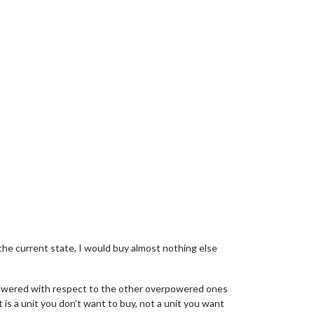
 the current state, I would buy almost nothing else
rpowered with respect to the other overpowered ones
is a unit you don't want to buy, not a unit you want