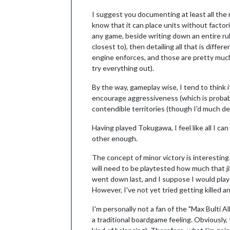
I suggest you documenting at least all the
know that it can place units without factori
any game, beside writing down an entire rule
closest to), then detailing all that is diff
engine enforces, and those are pretty much t
try everything out).
By the way, gameplay wise, I tend to think 
encourage aggressiveness (which is probabl
contendible territories (though I'd much de
Having played Tokugawa, I feel like all I ca
other enough.
The concept of minor victory is interesting
will need to be playtested how much that jiv
went down last, and I suppose I would play o
However, I've not yet tried getting killed an
I'm personally not a fan of the "Max Bulti A
a traditional boardgame feeling. Obviously, 