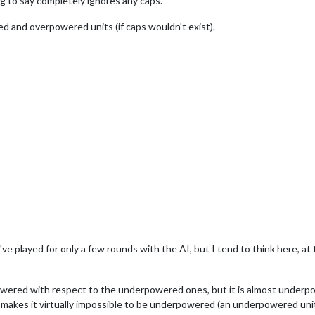
ng to say completely ignores any caps.
d and overpowered units (if caps wouldn't exist).
ve played for only a few rounds with the AI, but I tend to think here, at
erpowered with respect to the underpowered ones, but it is almost unde
 makes it virtually impossible to be underpowered (an underpowered unit 