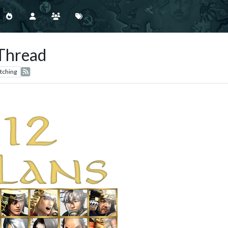
 Thread
tching