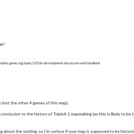
ap!
s.triplea-game.org/topic/105/ai-development-discussion-and-feedback
 (not the other 4 games of this map).
e conclusion to the history of TripleA 1 mapmaking (as this is likely to be
g about the setting, so I'm curious if your map is supposed to be historic