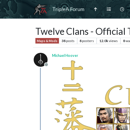
TripleA Forum
Twelve Clans - Official
38
posts
8
posters
12.0k
views
8
wa
Maps & Mods
Michael Hoover
Offline