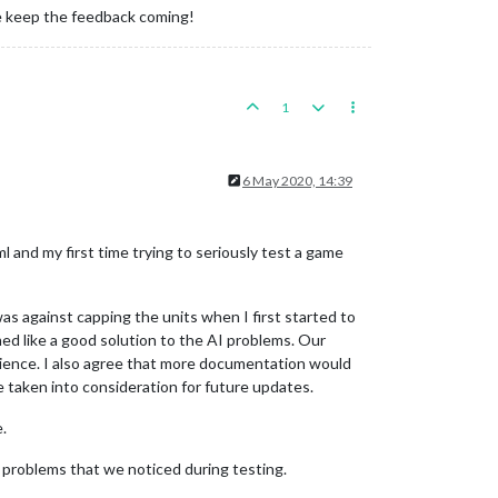
ase keep the feedback coming!
1
6 May 2020, 14:39
ml and my first time trying to seriously test a game
as against capping the units when I first started to
ed like a good solution to the AI problems. Our
erience. I also agree that more documentation would
e taken into consideration for future updates.
.
problems that we noticed during testing.