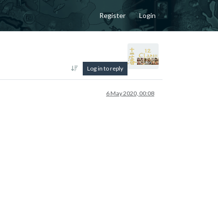
Register
Login
Log in to reply
6 May 2020, 00:08