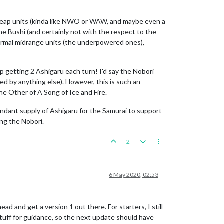
 cheap units (kinda like NWO or WAW, and maybe even a
the Bushi (and certainly not with the respect to the
 normal midrange units (the underpowered ones),
 getting 2 Ashigaru each turn! I'd say the Nobori
hed by anything else). However, this is such an
he Other of A Song of Ice and Fire.
dant supply of Ashigaru for the Samurai to support
ing the Nobori.
2
6 May 2020, 02:53
 and get a version 1 out there. For starters, I still
tuff for guidance, so the next update should have