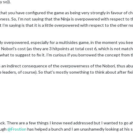
y so)).
t that you have configured the game as being very strongly in favour of
veness. So, I'm not saying that the Ninja is overpowered with respect to 
t I'm saying is that it is a little overpowered with respect to the other
ly overpowered, especially for a multisides game, in the moment you keep
Nobori's cost (as they are 3 hitpoints at total cost 6, which is not matc
at to suggest to fix it. I'm curious if you borrowed the concept from t
an indirect consequence of the overpowerness of the Nobori, thus abun
 leaders, of course). So that's mostly something to think about after fix
. There are a few things I know need addressed but I wanted to go ahead
ough
@
Frostion
has helped a bunch and I am unashamedly looking at his s