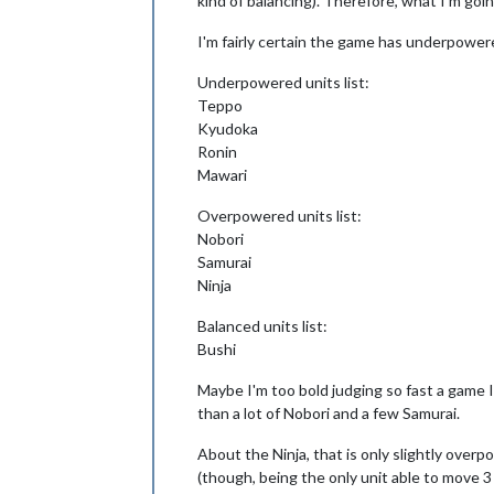
kind of balancing). Therefore, what I'm goi
I'm fairly certain the game has underpowere
Underpowered units list:
Teppo
Kyudoka
Ronin
Mawari
Overpowered units list:
Nobori
Samurai
Ninja
Balanced units list:
Bushi
Maybe I'm too bold judging so fast a game I'
than a lot of Nobori and a few Samurai.
About the Ninja, that is only slightly ov
(though, being the only unit able to move 3