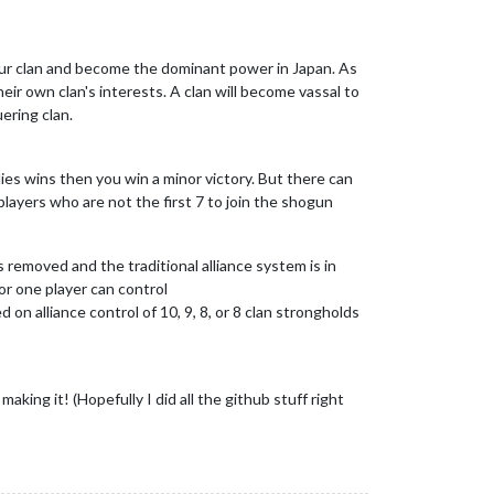
your clan and become the dominant power in Japan. As
their own clan's interests. A clan will become vassal to
ering clan.
lies wins then you win a minor victory. But there can
players who are not the first 7 to join the shogun
is removed and the traditional alliance system is in
 or one player can control
d on alliance control of 10, 9, 8, or 8 clan strongholds
king it! (Hopefully I did all the github stuff right