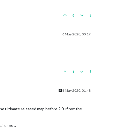
6
6 May 2020, 00:17
1
6 May 2020, 01:48
 the ultimate released map before 2.0, if not the
al or not.