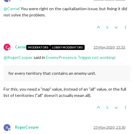
Offline
@
Cernel
You were right on the capitalization issue, but fixing it did
not solve the problem.
0
C
Cernel
25 May 2020, 15:52
MODERATORS
LOBBY MODERATORS
Offline
@
RogerCooper
said in
EnemyPresence Trigger not working
:
for every territory that contains an enemy unit.
For this, you need a "map" value, instead of an "all" value, or the full
list of territories ("all" doesn't actually mean all).
0
RogerCooper
25 May 2020, 23:30
Offline