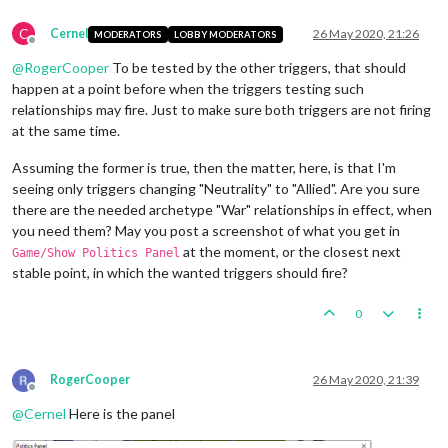
<
attachment
foreach
=
"$TriggerPlayer$"
name
=
"triggerAttachmen
C
Cernel
26 May 2020, 21:26
MODERATORS
LOBBY MODERATORS
<
option
name
=
"conditions"
value
=
"conditionAttachmentTu
Offline
<
option
name
=
"relationshipChange"
value
=
"@TriggerPlaye
@
RogerCooper
To be tested by the other triggers, that should
<
option
name
=
"uses"
value
=
"1"
/>
happen at a point before when the triggers testing such
<
option
name
=
"chance"
value
=
"1:1"
/>
relationships may fire. Just to make sure both triggers are not firing
<
option
name
=
"when"
value
=
"before:BBidPlace"
/>
at the same time.
</
attachment
>
Assuming the former is true, then the matter, here, is that I'm
seeing only triggers changing "Neutrality" to "Allied". Are you sure
there are the needed archetype "War" relationships in effect, when
you need them? May you post a screenshot of what you get in
at the moment, or the closest next
Game/Show Politics Panel
stable point, in which the wanted triggers should fire?
0
RogerCooper
26 May 2020, 21:39
Offline
@
Cernel
Here is the panel