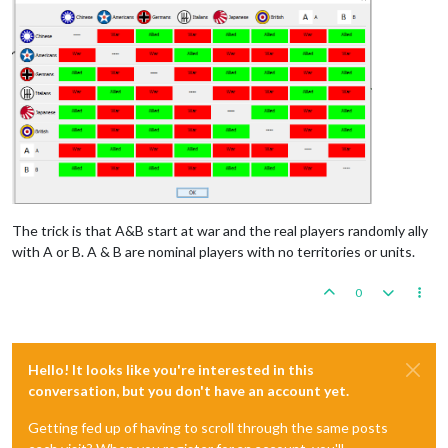
The trick is that A&B start at war and the real players randomly ally
with A or B. A & B are nominal players with no territories or units.
0
Hello! It looks like you're interested in this
conversation, but you don't have an account yet.
Getting fed up of having to scroll through the same posts