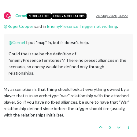
C
Cernel
26 May 2020, 03:23
MODERATORS
LOBBY MODERATORS
Offline
@
RogerCooper
said in
EnemyPresence Trigger not working
:
@
Cernel
I put "map" in, but is doesn't help.
Could the issue be the definition of
"enemyPresenceTerritories"? There no preset alliances in the
scenario, so enemy would be defined only through
relationships.
My assumption is that thing should look at everything owned by a
player that is in an archetype "war" relationship with the attached
player. So, if you have no fixed alliances, be sure to have that "War"
relationship defined since before the trigger should fire (usually,
with the relationships initialize).
0