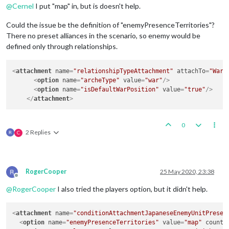
@
Cernel
I put "map" in, but is doesn't help.
Could the issue be the definition of "enemyPresenceTerritories"?
There no preset alliances in the scenario, so enemy would be
defined only through relationships.
<
attachment
name
=
"relationshipTypeAttachment"
attachTo
=
"War"
<
option
name
=
"archeType"
value
=
"war"
/>
<
option
name
=
"isDefaultWarPosition"
value
=
"true"
/>
</
attachment
>
0
2 Replies
C
RogerCooper
25 May 2020, 23:38
Offline
@
RogerCooper
I also tried the players option, but it didn't help.
<
attachment
name
=
"conditionAttachmentJapaneseEnemyUnitPresen
<
option
name
=
"enemyPresenceTerritories"
value
=
"map"
count
=