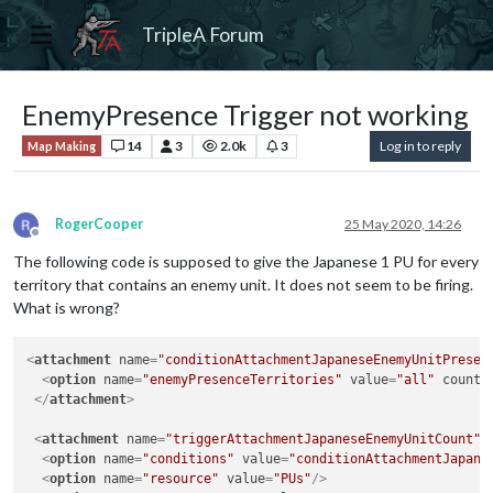
TripleA Forum
EnemyPresence Trigger not working
14
3
2.0k
3
Log in to reply
Map Making
RogerCooper
25 May 2020, 14:26
Offline
The following code is supposed to give the Japanese 1 PU for every
territory that contains an enemy unit. It does not seem to be firing.
What is wrong?
<
attachment
name
=
"conditionAttachmentJapaneseEnemyUnitPresen
<
option
name
=
"enemyPresenceTerritories"
value
=
"all"
count
=
</
attachment
>
<
attachment
name
=
"triggerAttachmentJapaneseEnemyUnitCount"
<
option
name
=
"conditions"
value
=
"conditionAttachmentJapane
<
option
name
=
"resource"
value
=
"PUs"
/>