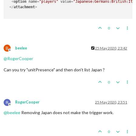
<
option
name
=
"players"
value
=
"Japanese:Germans:British:Ita
</
attachment
>
0
B
beelee
25 May 2020, 23:42
Offline
@
RogerCooper
Can you try "unitPresence" and then don't list Japan ?
0
RogerCooper
25 May 2020, 23:51
Offline
@
beelee
Removing Japan does not make the trigger work.
0