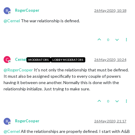
RogerCooper
26 May 2020, 10:18
Offline
@
Cernel
The war relationship is defined.
0
C
Cernel
26 May 2020, 10:24
MODERATORS
LOBBY MODERATORS
Offline
@
RogerCooper
It's not only the relationship that must be defined.
It must also be assigned specifically to every couple of powers
having it between one another. Normally this is done with the
relationship initialize. Just trying to make sure.
0
RogerCooper
26 May 2020, 21:17
Offline
@
Cernel
All the relationships are properly defined. I start with A&B