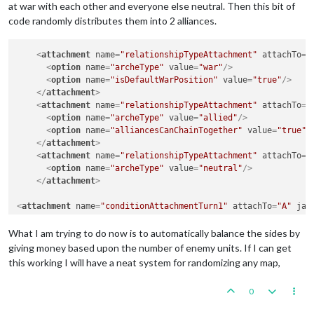
at war with each other and everyone else neutral. Then this bit of
code randomly distributes them into 2 alliances.
<
attachment
name
=
"relationshipTypeAttachment"
attachTo
=
"
<
option
name
=
"archeType"
value
=
"war"
/>
<
option
name
=
"isDefaultWarPosition"
value
=
"true"
/>
</
attachment
>
<
attachment
name
=
"relationshipTypeAttachment"
attachTo
=
"
<
option
name
=
"archeType"
value
=
"allied"
/>
<
option
name
=
"alliancesCanChainTogether"
value
=
"true"
/
</
attachment
>
<
attachment
name
=
"relationshipTypeAttachment"
attachTo
=
"
<
option
name
=
"archeType"
value
=
"neutral"
/>
</
attachment
>
<
attachment
name
=
"conditionAttachmentTurn1"
attachTo
=
"A"
jav
<
attachment
foreach
=
"$TriggerPlayer$"
name
=
"triggerAttachm
What I am trying to do now is to automatically balance the sides by
<
option
name
=
"conditions"
value
=
"conditionAttachmentTu
giving money based upon the number of enemy units. If I can get
<
option
name
=
"relationshipChange"
value
=
"@TriggerPlaye
this working I will have a neat system for randomizing any map,
<
option
name
=
"uses"
value
=
"1"
/>
<
option
name
=
"chance"
value
=
"1:2"
/>
0
<
option
name
=
"when"
value
=
"before:ABidPlace"
/>
</
attachment
>