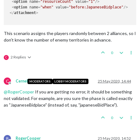
<
option
name
=
"resourceCount"
value
=
"1"
/>
<
option
name
=
"when"
value
=
"before:JapaneseBidplace"
/>
</
attachment
>
This scenario assigns the players randomly between 2 alliances, so I
don't know the number of enemy territories in advance.
0
2 Replies
C
C
Cernel
25 May 2020, 14:44
MODERATORS
LOBBY MODERATORS
Offline
@
RogerCooper
If you are getting no error, it should be something
not validated. For example, are you sure the phase is called exactly
as "JapaneseBidplace" (instead of, say, "japaneseBidPlace").
0
RogerCooper
25 May 2020, 14:52