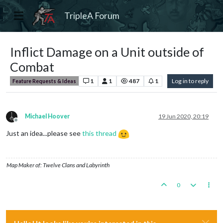
TripleA Forum
Inflict Damage on a Unit outside of
Combat
1
1
487
1
Log in to reply
Feature Requests & Ideas
Michael Hoover
19 Jun 2020, 20:19
Offline
Just an idea...please see
this thread
Map Maker of: Twelve Clans and Labyrinth
0