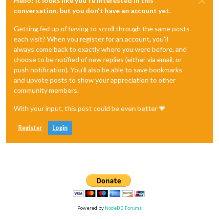
Hello! It looks like you're interested in this
conversation, but you don't have an account yet.
Getting fed up of having to scroll through the same posts
each visit? When you register for an account, you'll
always come back to exactly where you were before, and
choose to be notified of new replies (either via email, or
push notification). You'll also be able to save bookmarks
and upvote posts to show your appreciation to other
community members.
With your input, this post could be even better 💗
Register
Login
Powered by
NodeBB Forums