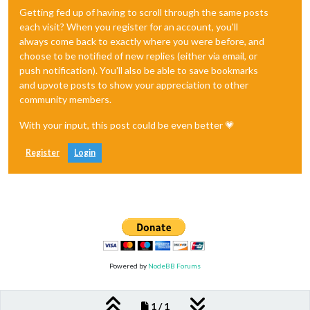
Getting fed up of having to scroll through the same posts
each visit? When you register for an account, you'll
always come back to exactly where you were before, and
choose to be notified of new replies (either via email, or
push notification). You'll also be able to save bookmarks
and upvote posts to show your appreciation to other
community members.
With your input, this post could be even better 💗
Register
Login
Powered by
NodeBB Forums
1 / 1