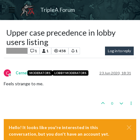
TripleA Forum
Upper case precedence in lobby
users listing
1
1
458
1
Log in to reply
Player Help
C
Cernel
23 Jun 2020, 18:31
MODERATORS
LOBBY MODERATORS
Offline
Feels strange to me.
0
Hello! It looks like you're interested in this
conversation, but you don't have an account yet.