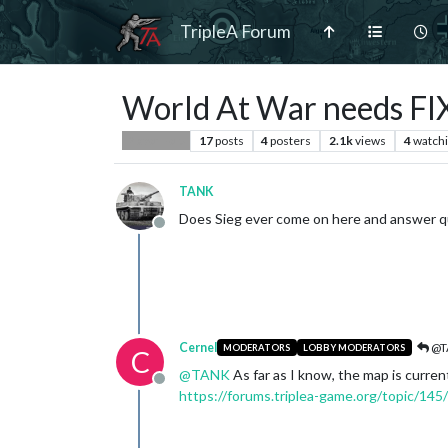
TripleA Forum
World At War needs FI
17
posts
4
posters
2.1k
views
4
watch
Player Help
TANK
Does Sieg ever come on here and answer que
Offline
Cernel
@T
MODERATORS
LOBBY MODERATORS
C
@
TANK
As far as I know, the map is curre
Offline
https://forums.triplea-game.org/topic/145