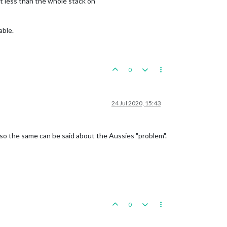
t less than the whole stack on
able.
0
24 Jul 2020, 15:43
Also the same can be said about the Aussies "problem".
0