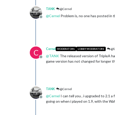
TANK
@Cernel
@
Cernel
Problem is, no one has posted in t
Offline
Cernel
@T
MODERATORS
LOBBY MODERATORS
C
@
TANK
The released version of TripleA h
Offline
game version has not changed for longer th
TANK
@Cernel
@
Cernel
I can tell you , i upgraded to 2.1
Offline
going on when i played on 1.9, with the W