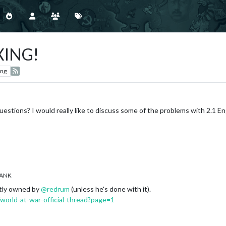
XING!
ing
stions? I would really like to discuss some of the problems with 2.1 E
ANK
ntly owned by
@
redrum
(unless he's done with it).
/world-at-war-official-thread?page=1