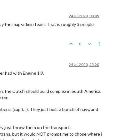
24 Jul 2020, 03:05
by the map-admin team. That is roughly 3 people
0
24 Jul 2020, 15:20
ver had with Engine 1.9.
in, the Dutch should build complex in South America.
ater.
rra (capital). They just built a bunch of navy, and
y just throw them on the transports.
big trans, but it would NOT prompt me to chose where i