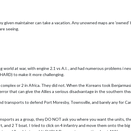
ny given maintainer can take a vacation. Any unowned maps are 'owned' 
are seeing.
ying world at war, with engine 2.1 vs A.I. , and had numerous problems i ne
I(HARD) to make it more challenging.
 a complex or 2 in Africa. They did not. When the Koreans took Benjarmas
ror that can give the Allies a serious disadvantage in the southern the
d transports to defend Port Moresby, Townsville, and barely any for Canbe
ansports as a group, they DO NOT ask you where you want the units, the
ort, and 2 T boat. I tried to click on 4 infantry and move them onto the 