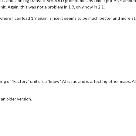
boats and 2 on big trans! It SHOULD prompt me any time I put ANY amoun
nit. Again, this was not a problem in 1.9, only now in 2.1.
where I can load 1.9 again, since it seems to be much better and more st
ding of "Factory" units is a "know" AI issue and is affecting other maps. 
an older version.