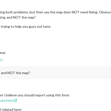
ting both problems ,but then say the map does NOT need fixing. Obvio
xing, and NOT the map?
m trying to help you guys out here.
ANK
G!
:
g, and NOT the map?
m I believe you should report using this form:
ssues/new
I related here: