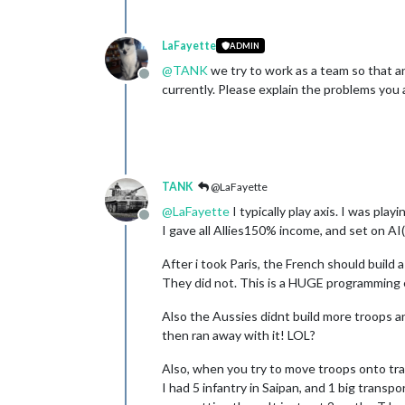
LaFayette
ADMIN
@
TANK
we try to work as a team so that a
Offline
currently. Please explain the problems you 
TANK
@LaFayette
@
LaFayette
I typically play axis. I was pla
Offline
I gave all Allies150% income, and set on A
After i took Paris, the French should build
They did not. This is a HUGE programming er
Also the Aussies didnt build more troops an
then ran away with it! LOL?
Also, when you try to move troops onto tr
I had 5 infantry in Saipan, and 1 big transp