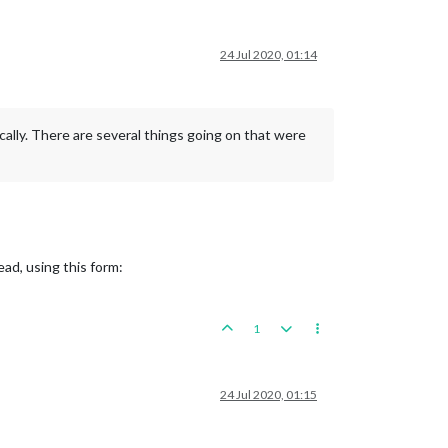
24 Jul 2020, 01:14
cally. There are several things going on that were
ead, using this form:
1
24 Jul 2020, 01:15