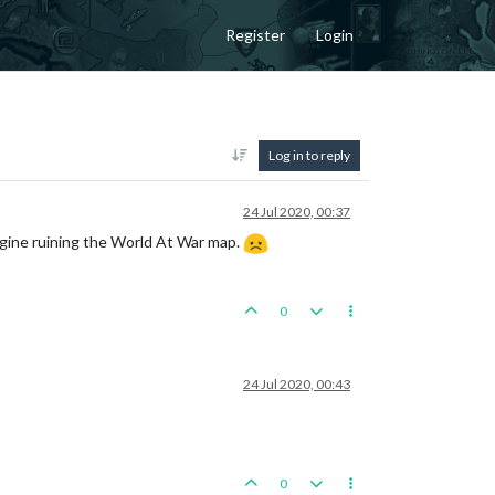
Register
Login
Log in to reply
24 Jul 2020, 00:37
ngine ruining the World At War map.
0
24 Jul 2020, 00:43
0