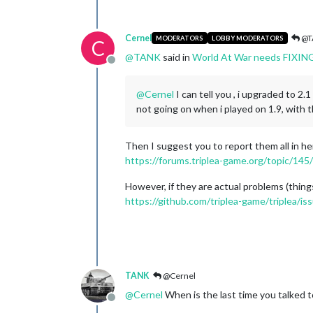
Cernel
@T
MODERATORS
LOBBY MODERATORS
C
@
TANK
said in
World At War needs FIXIN
Offline
@
Cernel
I can tell you , i upgraded to 2
not going on when i played on 1.9, with
Then I suggest you to report them all in he
https://forums.triplea-game.org/topic/145
However, if they are actual problems (thing
https://github.com/triplea-game/triplea/i
TANK
@Cernel
@
Cernel
When is the last time you talked 
Offline