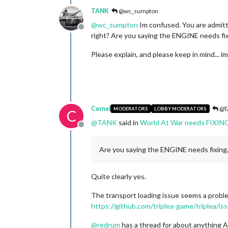
TANK
@wc_sumpton
@
wc_sumpton
Im confused. You are admit
Offline
right? Are you saying the ENGINE needs fi
Please explain, and please keep in mind... i
Cernel
@T
MODERATORS
LOBBY MODERATORS
C
@
TANK
said in
World At War needs FIXIN
Offline
Are you saying the ENGINE needs fixin
Quite clearly yes.
The transport loading issue seems a proble
https://github.com/triplea-game/triplea/i
@
redrum
has a thread for about anything A