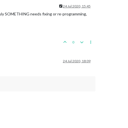
24 Jul 2020, 15:45
usly SOMETHING needs fixing or re-programming,
0
24 Jul 2020, 18:09