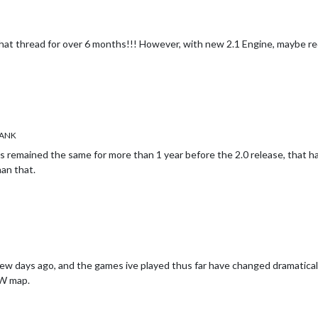
hat thread for over 6 months!!! However, with new 2.1 Engine, maybe red
ANK
as remained the same for more than 1 year before the 2.0 release, that
an that.
 a few days ago, and the games ive played thus far have changed dramatica
aW map.