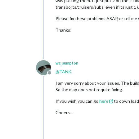
was putting them. It just put 2 on the T 
transports/cruisers/subs, even if its just 1 u
Please fix these problems ASAP, or tell me 
Thanks!
wc_sumpton
@
TANK
Offline
I am very sorry about your issues. The buil
So the map does not require fixing.
If you wish you can go
here
to down load 
Cheers...