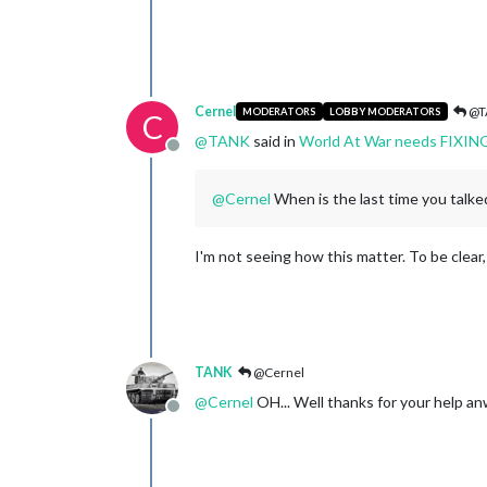
Cernel
@T
MODERATORS
LOBBY MODERATORS
C
@
TANK
said in
World At War needs FIXIN
Offline
@
Cernel
When is the last time you talke
I'm not seeing how this matter. To be clear
TANK
@Cernel
@
Cernel
OH... Well thanks for your help an
Offline