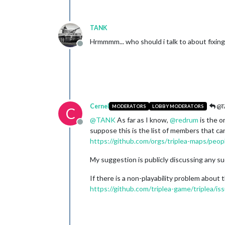
TANK
Hrmmmm... who should i talk to about fixin
Offline
Cernel
@T
MODERATORS
LOBBY MODERATORS
C
@
TANK
As far as I know,
@
redrum
is the o
Offline
suppose this is the list of members that ca
https://github.com/orgs/triplea-maps/peop
My suggestion is publicly discussing any su
If there is a non-playability problem about 
https://github.com/triplea-game/triplea/i