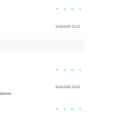
0
24 Jul 2020, 01:17
0
24 Jul 2020, 01:23
esponse.
0