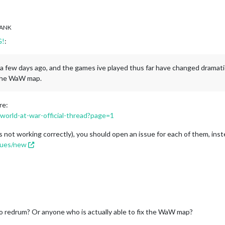
ANK
G!
:
.1 a few days ago, and the games ive played thus far have changed dramati
 the WaW map.
re:
/world-at-war-official-thread?page=1
s not working correctly), you should open an issue for each of them, inst
ssues/new
to redrum? Or anyone who is actually able to fix the WaW map?