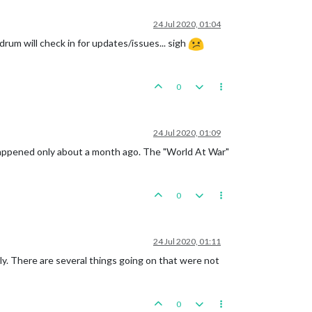
24 Jul 2020, 01:04
rum will check in for updates/issues... sigh
0
24 Jul 2020, 01:09
 happened only about a month ago. The "World At War"
0
24 Jul 2020, 01:11
lly. There are several things going on that were not
0