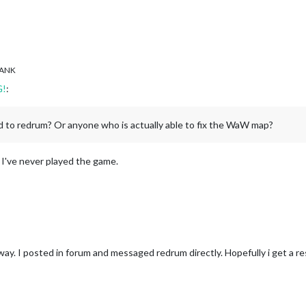
ANK
G!
:
d to redrum? Or anyone who is actually able to fix the WaW map?
, I've never played the game.
way. I posted in forum and messaged redrum directly. Hopefully i get a r