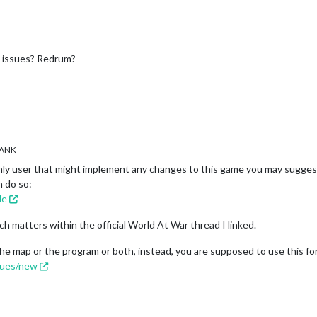
g issues? Redrum?
ANK
nly user that might implement any changes to this game you may suggest 
n do so:
le
ch matters within the official World At War thread I linked.
the map or the program or both, instead, you are supposed to use this for
ssues/new