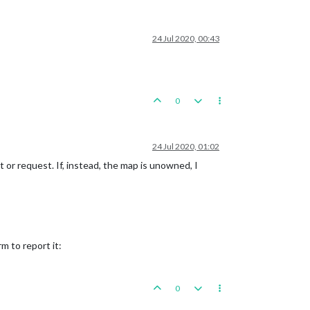
24 Jul 2020, 00:43
0
24 Jul 2020, 01:02
or request. If, instead, the map is unowned, I
m to report it:
0