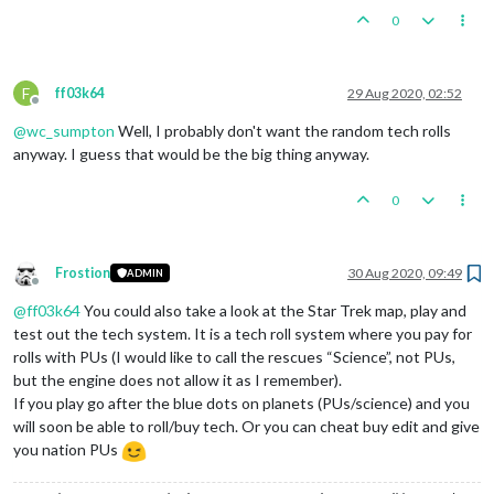
0
F
ff03k64
29 Aug 2020, 02:52
Offline
@
wc_sumpton
Well, I probably don't want the random tech rolls
anyway. I guess that would be the big thing anyway.
0
Frostion
30 Aug 2020, 09:49
ADMIN
Offline
@
ff03k64
You could also take a look at the Star Trek map, play and
test out the tech system. It is a tech roll system where you pay for
rolls with PUs (I would like to call the rescues “Science”, not PUs,
but the engine does not allow it as I remember).
If you play go after the blue dots on planets (PUs/science) and you
will soon be able to roll/buy tech. Or you can cheat buy edit and give
you nation PUs