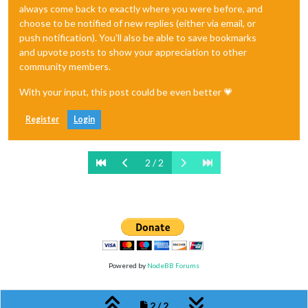
always come back to exactly where you were before, and
choose to be notified of new replies (either via email, or
push notification). You'll also be able to save bookmarks
and upvote posts to show your appreciation to other
community members.
With your input, this post could be even better 💗
Register
Login
2 / 2
Powered by
NodeBB Forums
2 / 2