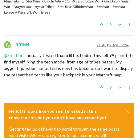
Map maker of: Star Wars: Galactic War + Star Wars: Tatooine War + Caribbean Trade
War + Dragon War + Age of Tribes + Star Trek: Dilithium War + Iron War + Iron War:
Europe + Warcraft: War Heroes
0
F
ff03k64
30 Aug 2020, 17:56
Offline
@
Frostion
I actually tested that a little. I edited myself 99 planets! I
find myself liking the tech model from age of tribes better. My
biggest question about techs now has become do I want to display
the researched techs like your backpack in your Warcraft map.
0
Hello! It looks like you're interested in this
conversation, but you don't have an account yet.
Getting fed up of having to scroll through the same posts
each visit? When you register for an account, you'll