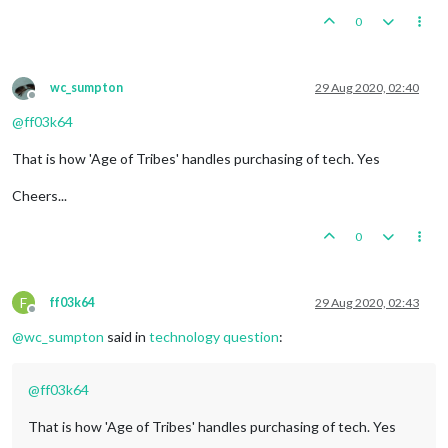
0
wc_sumpton
29 Aug 2020, 02:40
Offline
@
ff03k64
That is how 'Age of Tribes' handles purchasing of tech. Yes
Cheers...
0
F
ff03k64
29 Aug 2020, 02:43
Offline
@
wc_sumpton
said in
technology question
:
@
ff03k64
That is how 'Age of Tribes' handles purchasing of tech. Yes