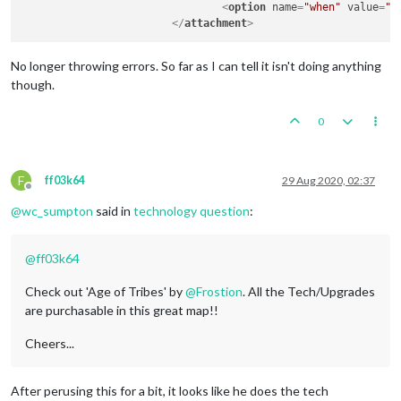
<
option
name
=
"when"
value
=
"a
</
attachment
>
No longer throwing errors. So far as I can tell it isn't doing anything
though.
0
F
ff03k64
29 Aug 2020, 02:37
Offline
@
wc_sumpton
said in
technology question
:
@
ff03k64
Check out 'Age of Tribes' by
@
Frostion
. All the Tech/Upgrades
are purchasable in this great map!!
Cheers...
After perusing this for a bit, it looks like he does the tech