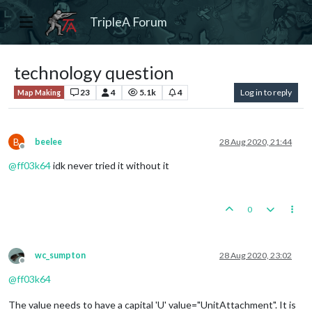
TripleA Forum
technology question
23
4
5.1k
4
Log in to reply
Map Making
B
beelee
28 Aug 2020, 21:44
Offline
@
ff03k64
idk never tried it without it
0
wc_sumpton
28 Aug 2020, 23:02
Offline
@
ff03k64
The value needs to have a capital 'U' value="UnitAttachment". It is