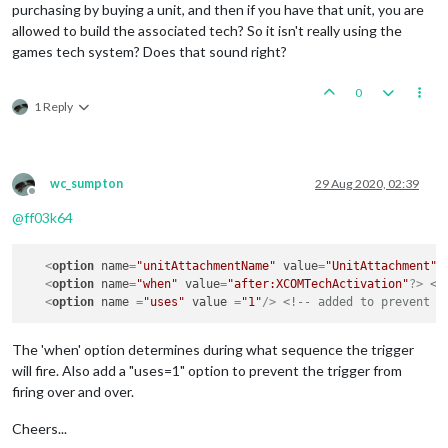
purchasing by buying a unit, and then if you have that unit, you are
allowed to build the associated tech? So it isn't really using the
games tech system? Does that sound right?
0
1 Reply
wc_sumpton
29 Aug 2020, 02:39
Offline
@
ff03k64
<
option
name
=
"unitAttachmentName"
value
=
"UnitAttachment"
/
<
option
name
=
"when"
value
=
"after:XCOMTechActivation"
?>
<!
<
option
name
 =
"uses"
value
 =
"1"
/>
The 'when' option determines during what sequence the trigger
will fire. Also add a "uses=1" option to prevent the trigger from
firing over and over.
Cheers...