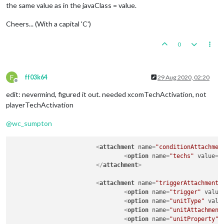
the same value as in the javaClass = value.
Cheers... (With a capital 'C')
0
F
ff03k64
29 Aug 2020, 02:20
Offline
edit: nevermind, figured it out. needed xcomTechActivation, not
playerTechActivation
@
wc_sumpton
<
attachment
name
=
"conditionAttachmen
<
option
name
=
"techs"
value
=
"
</
attachment
>
<
attachment
name
=
"triggerAttachmentM
<
option
name
=
"trigger"
value
<
option
name
=
"unitType"
valu
<
option
name
=
"unitAttachment
<
option
name
=
"unitProperty"