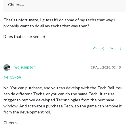
Cheers...
That's unfortunate, I guess if i do some of my techs that way, i
probably want to do all my techs that way then?
Does that make sense?
0
wc_sumpton
29 Aug 2020, 02:48
Offline
@
ff03k64
No. You can purchase, and you can develop with the Tech Roll. You
can do different Techs, or you can do the same Tech. Just use
trigger to remove developed Technologies from the purchase
window. And activate a purchase Tech, so the game can remove it
from the development roll.
Cheers...