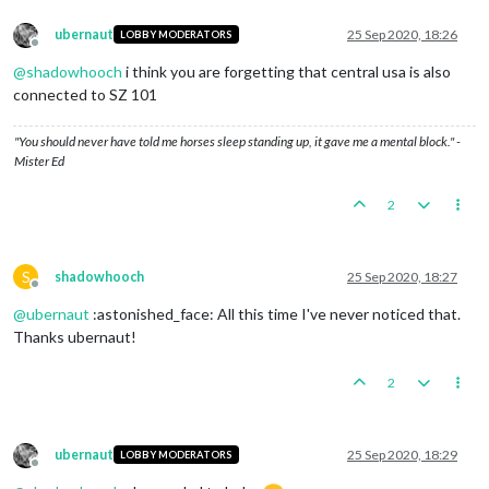
ubernaut
25 Sep 2020, 18:26
LOBBY MODERATORS
Offline
@
shadowhooch
i think you are forgetting that central usa is also
connected to SZ 101
"You should never have told me horses sleep standing up, it gave me a mental block." -
Mister Ed
2
S
shadowhooch
25 Sep 2020, 18:27
Offline
@
ubernaut
:astonished_face: All this time I've never noticed that.
Thanks ubernaut!
2
ubernaut
25 Sep 2020, 18:29
LOBBY MODERATORS
Offline