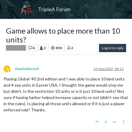
TripleA Forum
Game allows to place more than 10
units?
4
2
850
2
Log in to reply
Player Help
S
shadowhooch
25 Sep 2020, 18:13
Offline
Playing Global '40 2nd edition and I was able to place 10 land units
and 4 sea units in Easter USA. I thought the game would stop me
but didn't. Is the restriction 10 units or is it just 10 land units? Not
sure if having harbor helped increase capacity or not (didn't see that
in the rules). Is placing all those units allowed or if it is just a player
enforced rule? Thanks.
0