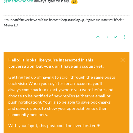
@
shadowhooch
always glad to help.
"You should never have told me horses sleep standing up, it gave me a mental block." -
Mister Ed
0
Hello! It looks like you're interested in this
conversation, but you don't have an account yet.
Getting fed up of having to scroll through the same posts
each visit? When you register for an account, you'll
always come back to exactly where you were before, and
choose to be notified of new replies (either via email, or
push notification). You'll also be able to save bookmarks
and upvote posts to show your appreciation to other
community members.
With your input, this post could be even better 💗