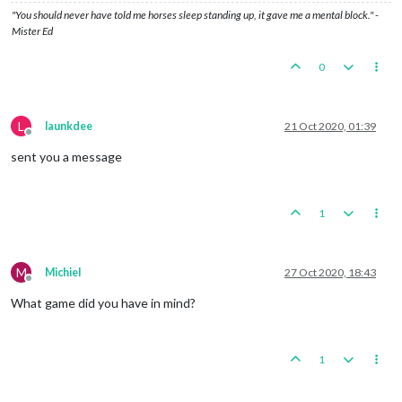
"You should never have told me horses sleep standing up, it gave me a mental block." -
Mister Ed
0
L
launkdee
21 Oct 2020, 01:39
Offline
sent you a message
1
M
Michiel
27 Oct 2020, 18:43
Offline
What game did you have in mind?
1