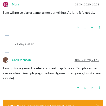
M
Mora
28 Oct 2020, 10:51
Offline
I am willing to play a game, almost anything. As long it is not LL.
1
21 days later
C
Chris Johnson
18 Nov 2020, 21:17
Offline
I am up for a game. I prefer standard map & rules. Can play either
axis or allies. Been playing (the boardgame for 20 years, but its been
a while).
1
Hello! It looks like you're interested in this