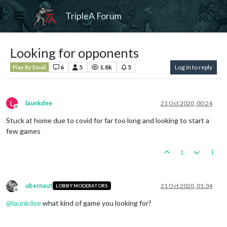
TripleA Forum
Looking for opponents
6
5
1.8k
5
Log in to reply
Play By Email
L
launkdee
21 Oct 2020, 00:24
Offline
Stuck at home due to covid for far too long and looking to start a
few games
1
ubernaut
21 Oct 2020, 01:34
LOBBY MODERATORS
Offline
@
launkdee
what kind of game you looking for?