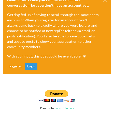
conversation, but you don't have an account yet.
Getting fed up of having to scroll through the same posts
each visit? When you register for an account, you'll
always come back to exactly where you were before, and
choose to be notified of new replies (either via email, or
push notification). You'll also be able to save bookmarks
and upvote posts to show your appreciation to other
community members.
With your input, this post could be even better 💗
Register
Login
Powered by
NodeBB Forums