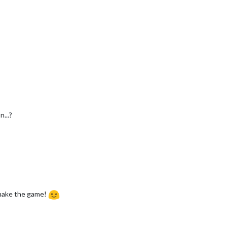
...?
emake the game!