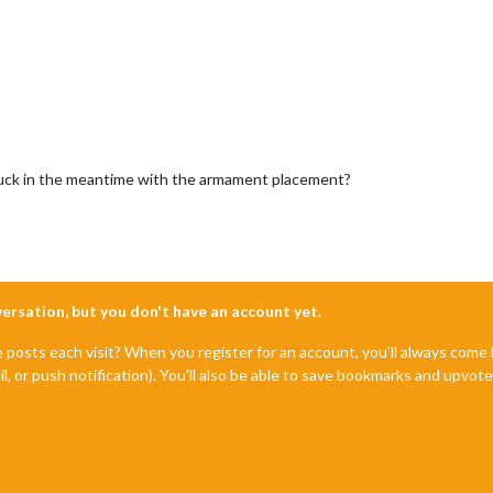
y luck in the meantime with the armament placement?
nversation, but you don't have an account yet.
e posts each visit? When you register for an account, you'll always com
il, or push notification). You'll also be able to save bookmarks and upvo