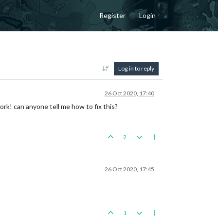
Register
Login
Log in to reply
26 Oct 2020, 17:40
k! can anyone tell me how to fix this?
2
26 Oct 2020, 17:45
1