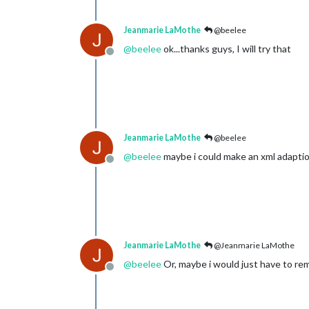
Jeanmarie LaMothe
@beelee
@
beelee
ok...thanks guys, I will try that
Offline
Jeanmarie LaMothe
@beelee
@
beelee
maybe i could make an xml adaption
Offline
Jeanmarie LaMothe
@Jeanmarie LaMothe
@
beelee
Or, maybe i would just have to r
Offline