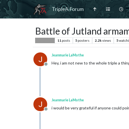
TripleA Forum
Battle of Jutland arma
11
posts
5
posters
2.2k
views
5
watch
Player Help
Jeanmarie LaMothe
Hey, i am not new to the whole triple a t
Offline
Jeanmarie LaMothe
i would be very grateful if anyone could poin
Offline