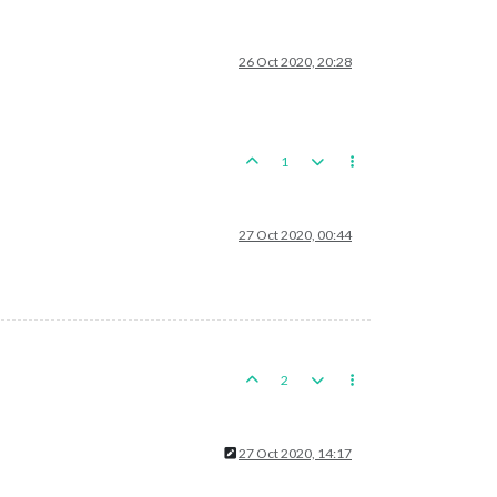
26 Oct 2020, 20:28
1
27 Oct 2020, 00:44
2
27 Oct 2020, 14:17