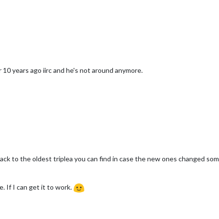
 10 years ago iirc and he's not around anymore.
ack to the oldest triplea you can find in case the new ones changed some
 If I can get it to work.