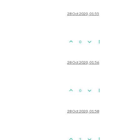
28 Oct 2020, 01:55
0
28 Oct 2020, 01:56
0
28 Oct 2020, 01:58
2