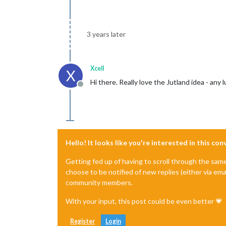
3 years later
Xcell
X
Hi there. Really love the Jutland idea - an
Offline
Hello! It looks like you're interested in this co
Getting fed up of having to scroll through the sam
choose to be notified of new replies (either via ema
community members.
With your input, this post could be even better 💗
Register
Login