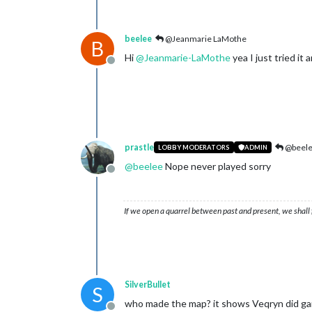
beelee
@Jeanmarie LaMothe
B
Hi
@
Jeanmarie-LaMothe
yea I just tried it 
Offline
prastle
@beel
LOBBY MODERATORS
ADMIN
@
beelee
Nope never played sorry
Offline
If we open a quarrel between past and present, we shall f
SilverBullet
S
who made the map? it shows Veqryn did ga