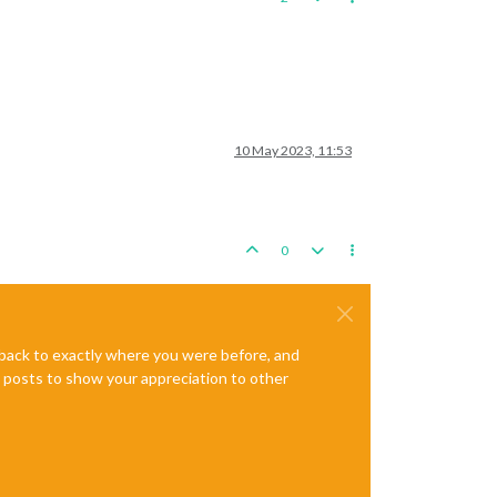
10 May 2023, 11:53
0
e back to exactly where you were before, and
te posts to show your appreciation to other