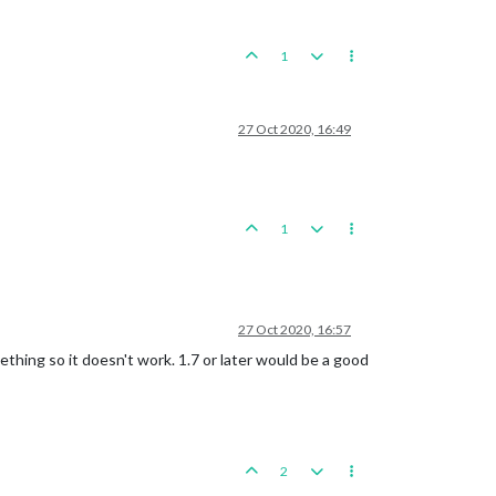
1
27 Oct 2020, 16:49
1
27 Oct 2020, 16:57
thing so it doesn't work. 1.7 or later would be a good
2