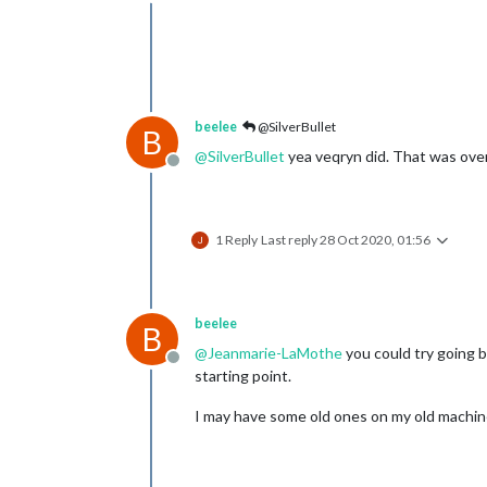
Offline
beelee
@SilverBullet
B
@
SilverBullet
yea veqryn did. That was over
Offline
1 Reply
Last reply
28 Oct 2020, 01:56
beelee
B
@
Jeanmarie-LaMothe
you could try going b
Offline
starting point.
I may have some old ones on my old machine.