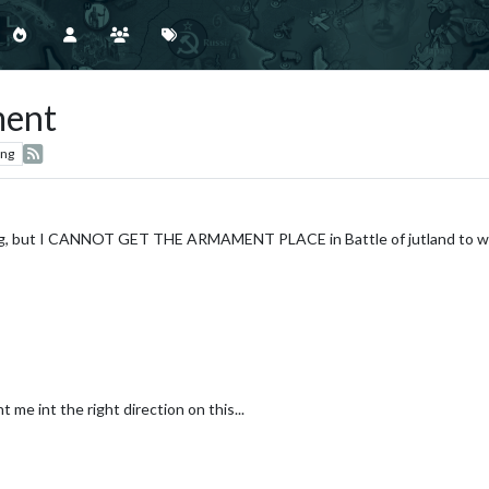
ment
ing
hing, but I CANNOT GET THE ARMAMENT PLACE in Battle of jutland to wor
t me int the right direction on this...