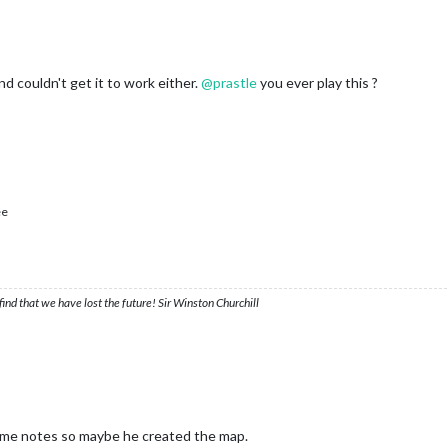
and couldn't get it to work either.
@
prastle
you ever play this ?
ee
ind that we have lost the future! Sir Winston Churchill
me notes so maybe he created the map.