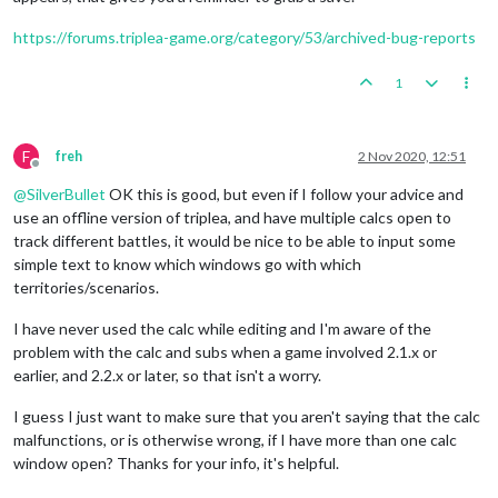
https://forums.triplea-game.org/category/53/archived-bug-reports
1
F
freh
2 Nov 2020, 12:51
Offline
@
SilverBullet
OK this is good, but even if I follow your advice and
use an offline version of triplea, and have multiple calcs open to
track different battles, it would be nice to be able to input some
simple text to know which windows go with which
territories/scenarios.
I have never used the calc while editing and I'm aware of the
problem with the calc and subs when a game involved 2.1.x or
earlier, and 2.2.x or later, so that isn't a worry.
I guess I just want to make sure that you aren't saying that the calc
malfunctions, or is otherwise wrong, if I have more than one calc
window open? Thanks for your info, it's helpful.