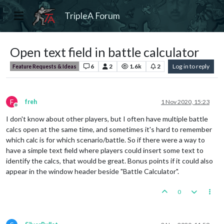
TripleA Forum
Open text field in battle calculator
6
2
1.6k
2
Log in to reply
Feature Requests & Ideas
F
freh
1 Nov 2020, 15:23
Offline
I don't know about other players, but I often have multiple battle
calcs open at the same time, and sometimes it's hard to remember
which calc is for which scenario/battle. So if there were a way to
have a simple text field where players could insert some text to
identify the calcs, that would be great. Bonus points if it could also
appear in the window header beside "Battle Calculator".
0