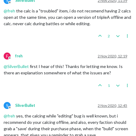
S
SilverBullet
2 Nov 2020, 11:59
Offline
@
freh
the calc is a "troubled" item, i do not recomend having 2 calcs
open at the same time, you can open a version of tripleA offline and
calc. never calc during battles or while editing.
2
F
freh
2 Nov 2020, 12:19
Offline
@
SilverBullet
first I hear of this! Thanks for letting me know. Is
there an explanation somewhere of what the issues are?
1
S
SilverBullet
2 Nov 2020, 12:45
Offline
@
freh
yes, the calcing while "editing" bug is well known, but i
recommend do your calcing offline, and also, every faction should
grab a "save' during their purchase phase, when the "build" screen
appears, that gives you a reminder to grab a save.