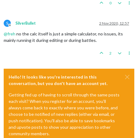
0
S
SilverBullet
2 Nov 2020, 12:57
Offline
@
freh
no the calc itself is just a simple calculator, no issues, its
mainly running it during editing or during battles.
2
Hello! It looks like you're interested in this
conversation, but you don't have an account yet.
Getting fed up of having to scroll through the same posts
each visit? When you register for an account, you'll
always come back to exactly where you were before, and
choose to be notified of new replies (either via email, or
push notification). You'll also be able to save bookmarks
and upvote posts to show your appreciation to other
community members.