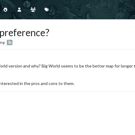
 preference?
ing
rld version and why? Big World seems to be the better map for longer te
interested in the pros and cons to them.