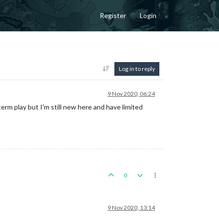
Register
Login
Log in to reply
9 Nov 2020, 06:24
rm play but I'm still new here and have limited
0
9 Nov 2020, 13:14