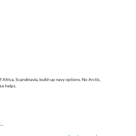
rica, Scandinavia, build-up navy options. No Arctic,
se helps.
..