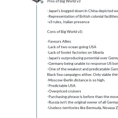
Pros of Big World v3
Offline
-Japan's bogged down in China depicted we
-Representation of British colonial facilities
-v3 rules, Italian presence
Cons of Big World v3;
-Favours Allies
-Lack of two ocean going USA
-Lack of Soviet factories on Siberia
-Japan's outproducing potential over Ger
-Germany being unable to response US bo
-One of the weakest and predicatable Germ
Black Sea campaigns either. Only viable thi
-Moscow-Berlin distance is so high.
-Predictable USA
-Overpriced cruisers
-Purchasing phrase is before than the mo
-Russia isn't the original owner of all Germ
-Useless territories like Bermuda, Novaya Ze