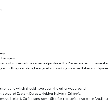
ll.
.
many
mber spam.
any which sometimes even outproduced by Russia, no reinforcement of Af
ng is turtling or rushing Leningrad and waiting massive Italian and Japane
vement one which should have been the other way around.
an occupied Eastern Europe. Neither Italy is in Ethiopia.
mlya, Iceland, Caribbeans, some Siberian territories two piece Brazil etc.