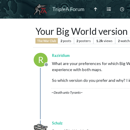
TripleA Forum
Your Big World version
2
posts
2
posters
1.2k
views
2
watch
The War Club
Raziridium
R
What are your preferences for which Big Wo
Offline
experience with both maps.
So which version do you prefer and why? I 
~Death unto Tyrants~
Schulz