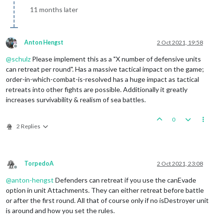
11 months later
Anton Hengst
2 Oct 2021, 19:58
Offline
@
schulz
Please implement this as a "X number of defensive units
can retreat per round". Has a massive tactical impact on the game;
order-in-which-combat-is-resolved has a huge impact as tactical
retreats into other fights are possible. Additionally it greatly
increases survivability & realism of sea battles.
0
2 Replies
TorpedoA
2 Oct 2021, 23:08
Offline
@
anton-hengst
Defenders can retreat if you use the canEvade
option in unit Attachments. They can either retreat before battle
or after the first round. All that of course only if no isDestroyer unit
is around and how you set the rules.