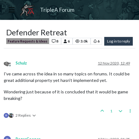
TripleA Forum
Defender Retreat
8
6
3.0k
6
Log in to reply
Feature Requests & Ideas
Schulz
12 Nov 2020, 12:49
Offline
I've came across the idea in so many topics on forums. It could be
great additional property yet hasn't implemented yet.
Wondering just because of it is concluded that it would be game
breaking?
1
2 Replies