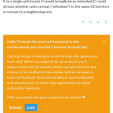
it to a single unit/round. It would actually be as-intended if I could
dictate whether units retreat ("withdraw") to the same SZ/territory
or retreat to a neighboring one.
0
Hello! It looks like you're interested in this
conversation, but you don't have an account yet.
Getting fed up of having to scroll through the same posts
each visit? When you register for an account, you'll
always come back to exactly where you were before, and
choose to be notified of new replies (either via email, or
push notification). You'll also be able to save bookmarks
and upvote posts to show your appreciation to other
community members.
With your input, this post could be even better 💗
Register
Login