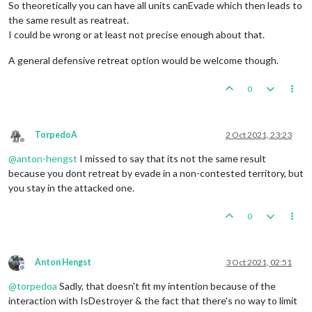
So theoretically you can have all units canEvade which then leads to
the same result as reatreat.
I could be wrong or at least not precise enough about that.
A general defensive retreat option would be welcome though.
0
TorpedoA
2 Oct 2021, 23:23
Offline
@
anton-hengst
I missed to say that its not the same result
because you dont retreat by evade in a non-contested territory, but
you stay in the attacked one.
0
Anton Hengst
3 Oct 2021, 02:51
Offline
@
torpedoa
Sadly, that doesn't fit my intention because of the
interaction with IsDestroyer & the fact that there's no way to limit