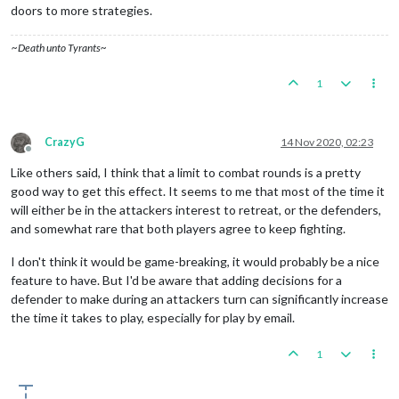
doors to more strategies.
~Death unto Tyrants~
1
CrazyG
14 Nov 2020, 02:23
Offline
Like others said, I think that a limit to combat rounds is a pretty
good way to get this effect. It seems to me that most of the time it
will either be in the attackers interest to retreat, or the defenders,
and somewhat rare that both players agree to keep fighting.
I don't think it would be game-breaking, it would probably be a nice
feature to have. But I'd be aware that adding decisions for a
defender to make during an attackers turn can significantly increase
the time it takes to play, especially for play by email.
1