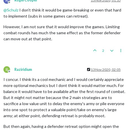
RogerCooper
13 Nov 2020, 01:35
Offline
@
Schulz
I don't think it would be game-breaking or even that hard
to implement (subs in some games can retreat).
However, I am not sure that it would improve the games. Limiting
combat rounds has much the same effect as the former defender
can move out at that point.
2
R
Raziridium
13 Nov 2020, 02:05
Offline
I concur. I think its a cool mechanic and I would certainly appreciate
more optional mechanics but I dont think it would matter much. For
balance it would have to be available after the first round of combat.
But it might not matter because the 2 main strategies are to
sacrifice a low value unit to delay the enemy's army or pile everyone
into one spot to protect a valuable point/take on enemy's large
army; at either point, defending retreat is probably moot.
But then again, having a defender retreat option might open the