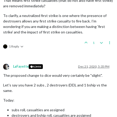
That means first strike casualties (that do not also have first strike)
are removed immediately?
To clarify, a neutralized first strike is one where the presence of
destroyers allows any first strike casualty to fire back. I'm
wondering if you are making a distinction between having 'first
strike' and the impact of first strike on casualties.
1
1 Reply
LaFayette
Dec 21, 2020, 5:35 PM
ADMIN
Offline
The proposed change to dice would very certainly be "slight".
Let's say you have 2 subs , 2 destroyers (DD), and 1 bship vs the
same.
Today:
subs roll, casualties are assigned
destroyers and bship roll, casualties are assigned