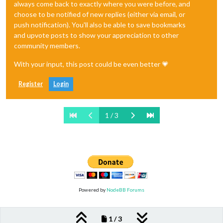
always come back to exactly where you were before, and
choose to be notified of new replies (either via email, or
push notification). You'll also be able to save bookmarks
and upvote posts to show your appreciation to other
community members.
With your input, this post could be even better 💗
Register
Login
1 / 3
Powered by
NodeBB Forums
1 / 3