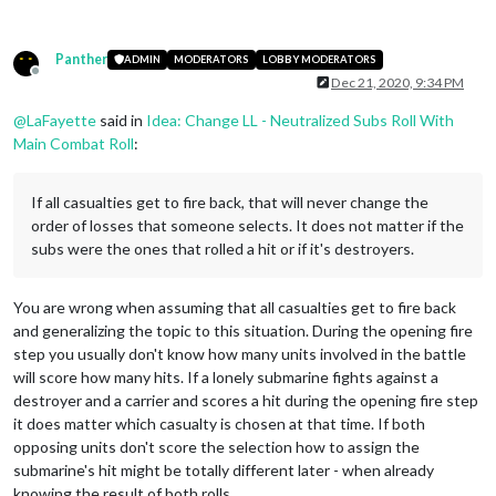
Panther
ADMIN
MODERATORS
LOBBY MODERATORS
Offline
Dec 21, 2020, 9:34 PM
@
LaFayette
said in
Idea: Change LL - Neutralized Subs Roll With
Main Combat Roll
:
If all casualties get to fire back, that will never change the
order of losses that someone selects. It does not matter if the
subs were the ones that rolled a hit or if it's destroyers.
You are wrong when assuming that all casualties get to fire back
and generalizing the topic to this situation. During the opening fire
step you usually don't know how many units involved in the battle
will score how many hits. If a lonely submarine fights against a
destroyer and a carrier and scores a hit during the opening fire step
it does matter which casualty is chosen at that time. If both
opposing units don't score the selection how to assign the
submarine's hit might be totally different later - when already
knowing the result of both rolls.