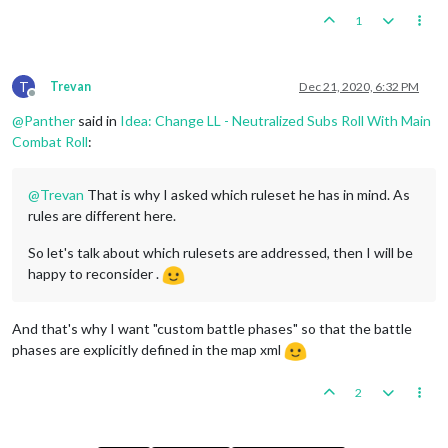
1
T
Trevan
Dec 21, 2020, 6:32 PM
Offline
@
Panther
said in
Idea: Change LL - Neutralized Subs Roll With Main
Combat Roll
:
@
Trevan
That is why I asked which ruleset he has in mind. As
rules are different here.
So let's talk about which rulesets are addressed, then I will be
happy to reconsider .
And that's why I want "custom battle phases" so that the battle
phases are explicitly defined in the map xml
2