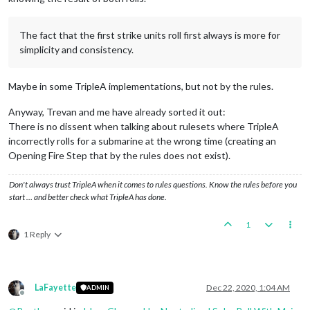
The fact that the first strike units roll first always is more for
simplicity and consistency.
Maybe in some TripleA implementations, but not by the rules.
Anyway, Trevan and me have already sorted it out:
There is no dissent when talking about rulesets where TripleA
incorrectly rolls for a submarine at the wrong time (creating an
Opening Fire Step that by the rules does not exist).
Don't always trust TripleA when it comes to rules questions. Know the rules before you
start … and better check what TripleA has done.
1
1 Reply
LaFayette
Dec 22, 2020, 1:04 AM
ADMIN
Offline