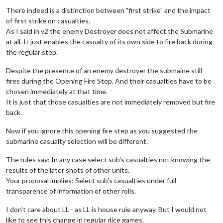
There indeed is a distinction between "first strike" and the impact
of first strike on casualties.
As I said in v2 the enemy Destroyer does not affect the Submarine
at all. It just enables the casualty of its own side to fire back during
the regular step.
Despite the presence of an enemy destroyer the submaine still
fires during the Opening Fire Step. And their casualties have to be
chosen immediately at that time.
It is just that those casualties are not immediately removed but fire
back.
Now if you ignore this opening fire step as you suggested the
submarine casualty selection will be different.
The rules say: In any case select sub's casualties not knowing the
results of the later shots of other units.
Your proposal implies: Select sub's casualties under full
transparence of information of other rolls.
I don't care about LL - as LL is house rule anyway. But I would not
like to see this change in regular dice games.