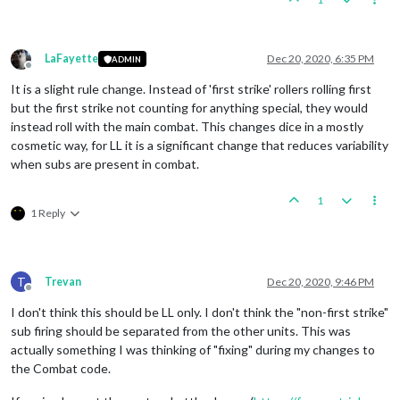
LaFayette
Dec 20, 2020, 6:35 PM
ADMIN
Offline
It is a slight rule change. Instead of 'first strike' rollers rolling first
but the first strike not counting for anything special, they would
instead roll with the main combat. This changes dice in a mostly
cosmetic way, for LL it is a significant change that reduces variability
when subs are present in combat.
1
1 Reply
T
Trevan
Dec 20, 2020, 9:46 PM
Offline
I don't think this should be LL only. I don't think the "non-first strike"
sub firing should be separated from the other units. This was
actually something I was thinking of "fixing" during my changes to
the Combat code.