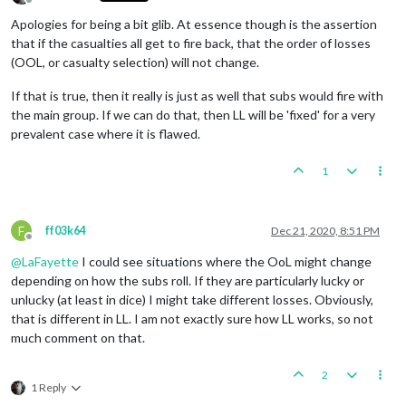
Offline
Apologies for being a bit glib. At essence though is the assertion
that if the casualties all get to fire back, that the order of losses
(OOL, or casualty selection) will not change.
If that is true, then it really is just as well that subs would fire with
the main group. If we can do that, then LL will be 'fixed' for a very
prevalent case where it is flawed.
1
F
ff03k64
Dec 21, 2020, 8:51 PM
Offline
@
LaFayette
I could see situations where the OoL might change
depending on how the subs roll. If they are particularly lucky or
unlucky (at least in dice) I might take different losses. Obviously,
that is different in LL. I am not exactly sure how LL works, so not
much comment on that.
2
1 Reply