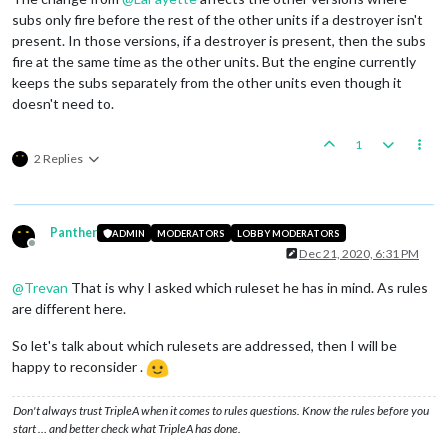
subs only fire before the rest of the other units if a destroyer isn't
present. In those versions, if a destroyer is present, then the subs
fire at the same time as the other units. But the engine currently
keeps the subs separately from the other units even though it
doesn't need to.
1
2 Replies
Panther
ADMIN
MODERATORS
LOBBY MODERATORS
Offline
Dec 21, 2020, 6:31 PM
@
Trevan
That is why I asked which ruleset he has in mind. As rules
are different here.
So let's talk about which rulesets are addressed, then I will be
happy to reconsider .
Don't always trust TripleA when it comes to rules questions. Know the rules before you
start … and better check what TripleA has done.