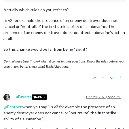
Actually which rules do you refer to?
In v2 for example the presence of an enemy destroyer does not
cancel or "neutralize" the first strike ability of a submarine. The
presence of an enemy destroyer does not affect submarine's action
at all.
So this change would be far from being "slight".
Don't always trust TripleA when it comes to rules questions. Know the rules before you
start … and better check what TripleA has done.
2
LaFayette
Dec 21, 2020, 5:27 PM
ADMIN
Offline
@
Panther
when you say "In v2 for example the presence of an
enemy destroyer does not cancel or "neutralize" the first strike
ability of a submarine.",