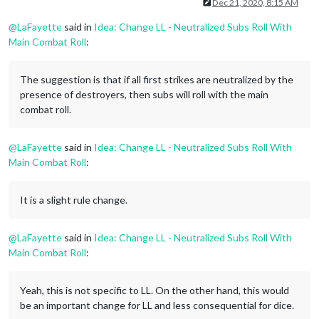
Offline
Dec 21, 2020, 8:15 AM
@
LaFayette
said in
Idea: Change LL - Neutralized Subs Roll With
Main Combat Roll
:
The suggestion is that if all first strikes are neutralized by the
presence of destroyers, then subs will roll with the main
combat roll.
@
LaFayette
said in
Idea: Change LL - Neutralized Subs Roll With
Main Combat Roll
:
It is a slight rule change.
@
LaFayette
said in
Idea: Change LL - Neutralized Subs Roll With
Main Combat Roll
:
Yeah, this is not specific to LL. On the other hand, this would
be an important change for LL and less consequential for dice.