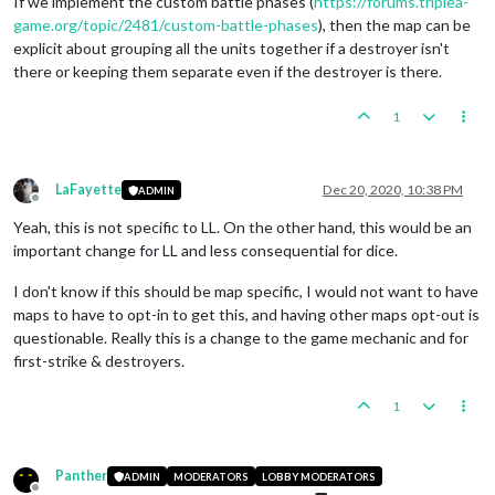
If we implement the custom battle phases (
https://forums.triplea-
game.org/topic/2481/custom-battle-phases
), then the map can be
explicit about grouping all the units together if a destroyer isn't
there or keeping them separate even if the destroyer is there.
1
LaFayette
Dec 20, 2020, 10:38 PM
ADMIN
Offline
Yeah, this is not specific to LL. On the other hand, this would be an
important change for LL and less consequential for dice.
I don't know if this should be map specific, I would not want to have
maps to have to opt-in to get this, and having other maps opt-out is
questionable. Really this is a change to the game mechanic and for
first-strike & destroyers.
1
Panther
ADMIN
MODERATORS
LOBBY MODERATORS