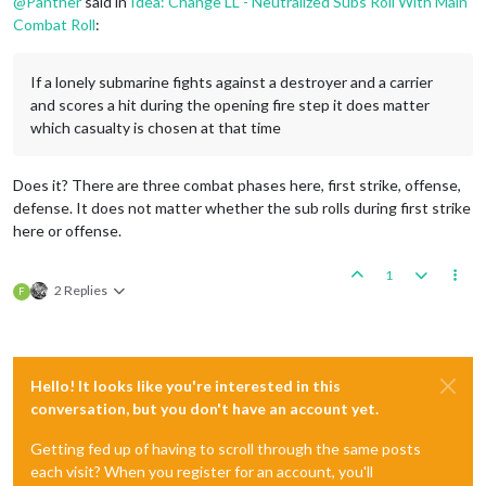
@
Panther
said in
Idea: Change LL - Neutralized Subs Roll With Main
Combat Roll
:
If a lonely submarine fights against a destroyer and a carrier
and scores a hit during the opening fire step it does matter
which casualty is chosen at that time
Does it? There are three combat phases here, first strike, offense,
defense. It does not matter whether the sub rolls during first strike
here or offense.
1
2 Replies
F
Hello! It looks like you're interested in this
conversation, but you don't have an account yet.
Getting fed up of having to scroll through the same posts
each visit? When you register for an account, you'll