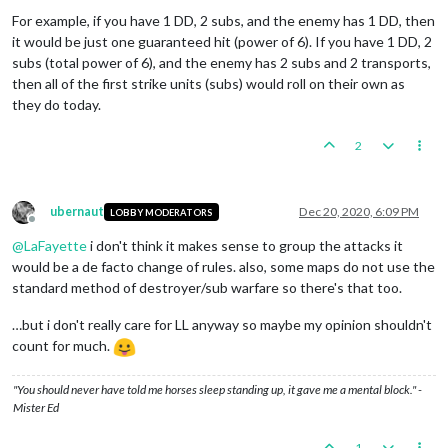
For example, if you have 1 DD, 2 subs, and the enemy has 1 DD, then
it would be just one guaranteed hit (power of 6). If you have 1 DD, 2
subs (total power of 6), and the enemy has 2 subs and 2 transports,
then all of the first strike units (subs) would roll on their own as
they do today.
2
ubernaut
Dec 20, 2020, 6:09 PM
LOBBY MODERATORS
Offline
@
LaFayette
i don't think it makes sense to group the attacks it
would be a de facto change of rules. also, some maps do not use the
standard method of destroyer/sub warfare so there's that too.
…but i don't really care for LL anyway so maybe my opinion shouldn't
count for much.
"You should never have told me horses sleep standing up, it gave me a mental block." -
Mister Ed
1