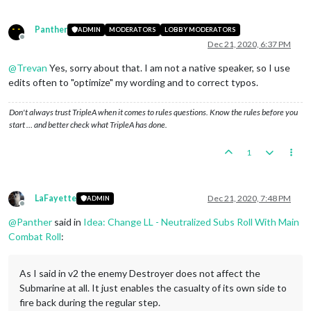
Panther
ADMIN
MODERATORS
LOBBY MODERATORS
Offline
Dec 21, 2020, 6:37 PM
@
Trevan
Yes, sorry about that. I am not a native speaker, so I use
edits often to "optimize" my wording and to correct typos.
Don't always trust TripleA when it comes to rules questions. Know the rules before you
start … and better check what TripleA has done.
1
LaFayette
Dec 21, 2020, 7:48 PM
ADMIN
Offline
@
Panther
said in
Idea: Change LL - Neutralized Subs Roll With Main
Combat Roll
:
As I said in v2 the enemy Destroyer does not affect the
Submarine at all. It just enables the casualty of its own side to
fire back during the regular step.