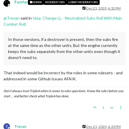
Panther
ADMIN
MODERATORS
LOBBY MODERATORS
Offline
Dec 21, 2020, 6:32 PM
@
Trevan
said in
Idea: Change LL - Neutralized Subs Roll With Main
Combat Roll
:
In those versions, if a destroyer is present, then the subs fire
at the same time as the other units. But the engine currently
keeps the subs separately from the other units even though it
doesn't need to.
That indeed would be incorrect by the rules in some rulesets - and
addressed in some Github issues AFAIK.
Don't always trust TripleA when it comes to rules questions. Know the rules before you
start … and better check what TripleA has done.
1
T
Trevan
Dec 21, 2020, 6:33 PM