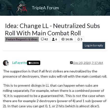
TripleA Forum
Idea: Change LL - Neutralized Subs
Roll With Main Combat Roll
42
6
14.8k
5
Feature Requests & Ideas
Log in to reply
LaFayette
Dec 20, 2020, 7:17 AM
ADMIN
Offline
The suggestion is that if all first strikes are neutralized by the
presence of destroyers, then subs will roll with the main combat roll.
This is to prevent dicings in LL that can happen when subs are
rolling separately. For example, when there is a combined power of
'6', it is supposed to be a guaranteed hit. This is not the case when
there are for example 2 destroyers (power of 4) and 1 sub (power of
2). In that case you can get 0, 1, or 2 hits (which is almost dice!).