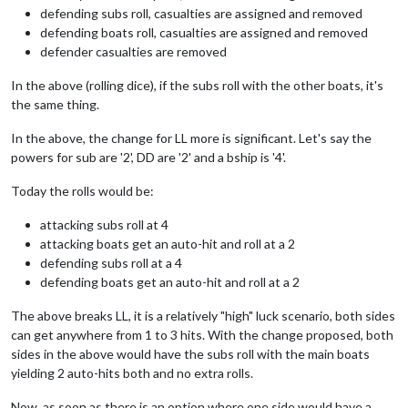
defending subs roll, casualties are assigned and removed
defending boats roll, casualties are assigned and removed
defender casualties are removed
In the above (rolling dice), if the subs roll with the other boats, it's
the same thing.
In the above, the change for LL more is significant. Let's say the
powers for sub are '2', DD are '2' and a bship is '4'.
Today the rolls would be:
attacking subs roll at 4
attacking boats get an auto-hit and roll at a 2
defending subs roll at a 4
defending boats get an auto-hit and roll at a 2
The above breaks LL, it is a relatively "high" luck scenario, both sides
can get anywhere from 1 to 3 hits. With the change proposed, both
sides in the above would have the subs roll with the main boats
yielding 2 auto-hits both and no extra rolls.
Now, as soon as there is an option where one side would have a