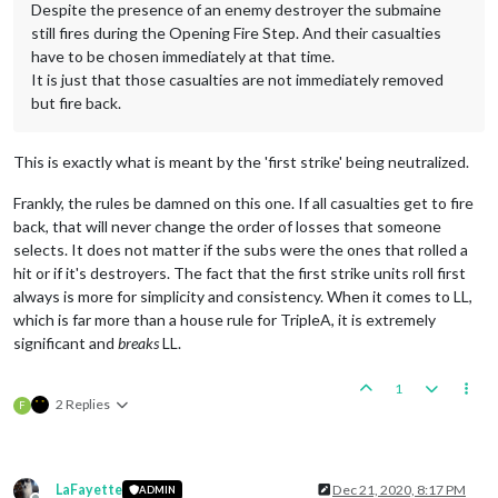
Despite the presence of an enemy destroyer the submaine
still fires during the Opening Fire Step. And their casualties
have to be chosen immediately at that time.
It is just that those casualties are not immediately removed
but fire back.
This is exactly what is meant by the 'first strike' being neutralized.
Frankly, the rules be damned on this one. If all casualties get to fire
back, that will never change the order of losses that someone
selects. It does not matter if the subs were the ones that rolled a
hit or if it's destroyers. The fact that the first strike units roll first
always is more for simplicity and consistency. When it comes to LL,
which is far more than a house rule for TripleA, it is extremely
significant and
breaks
LL.
1
2 Replies
F
LaFayette
Dec 21, 2020, 8:17 PM
ADMIN