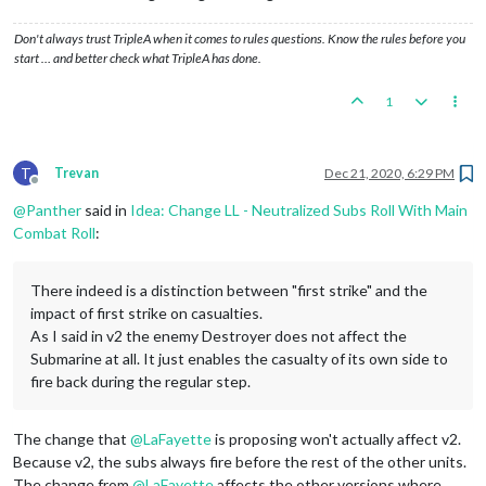
Don't always trust TripleA when it comes to rules questions. Know the rules before you
start … and better check what TripleA has done.
1
T
Trevan
Dec 21, 2020, 6:29 PM
Offline
@
Panther
said in
Idea: Change LL - Neutralized Subs Roll With Main
Combat Roll
:
There indeed is a distinction between "first strike" and the
impact of first strike on casualties.
As I said in v2 the enemy Destroyer does not affect the
Submarine at all. It just enables the casualty of its own side to
fire back during the regular step.
The change that
@
LaFayette
is proposing won't actually affect v2.
Because v2, the subs always fire before the rest of the other units.
The change from
@
LaFayette
affects the other versions where