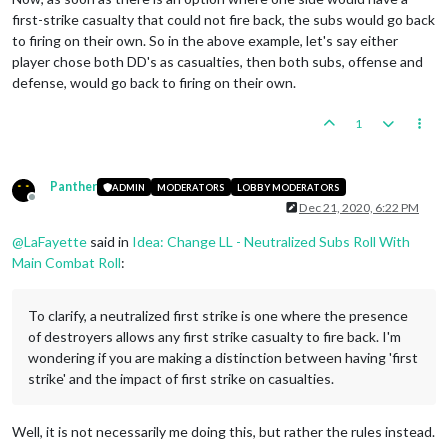
first-strike casualty that could not fire back, the subs would go back
to firing on their own. So in the above example, let's say either
player chose both DD's as casualties, then both subs, offense and
defense, would go back to firing on their own.
1
Panther
ADMIN
MODERATORS
LOBBY MODERATORS
Offline
Dec 21, 2020, 6:22 PM
@
LaFayette
said in
Idea: Change LL - Neutralized Subs Roll With
Main Combat Roll
:
To clarify, a neutralized first strike is one where the presence
of destroyers allows any first strike casualty to fire back. I'm
wondering if you are making a distinction between having 'first
strike' and the impact of first strike on casualties.
Well, it is not necessarily me doing this, but rather the rules instead.