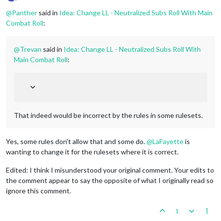
Offline
@
Panther
said in
Idea: Change LL - Neutralized Subs Roll With Main
Combat Roll
:
@
Trevan
said in
Idea: Change LL - Neutralized Subs Roll With
Main Combat Roll
:
That indeed would be incorrect by the rules in some rulesets.
Yes, some rules don't allow that and some do.
@
LaFayette
is
wanting to change it for the rulesets where it is correct.
Edited: I think I misunderstood your original comment. Your edits to
the comment appear to say the opposite of what I originally read so
ignore this comment.
1