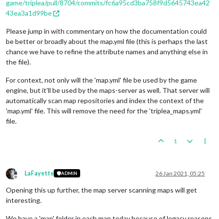
game/triplea/pull/8704/commits/fc6a95cd3ba758f9d5645743ea42
43ea3a1d99be
Please jump in with commentary on how the documentation could
be better or broadly about the map.yml file (this is perhaps the last
chance we have to refine the attribute names and anything else in
the file).
For context, not only will the 'map.yml' file be used by the game
engine, but it'll be used by the maps-server as well. That server will
automatically scan map repositories and index the context of the
'map.yml' file. This will remove the need for the 'triplea_maps.yml'
file.
1
LaFayette
26 Jan 2021, 05:25
ADMIN
Offline
Opening this up further, the map server scanning maps will get
interesting.
We have a 'map' folder in each map today because of legacy reasons