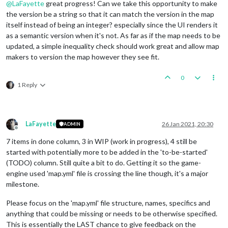
@
LaFayette
great progress! Can we take this opportunity to make
the version be a string so that it can match the version in the map
itself instead of being an integer? especially since the UI renders it
as a semantic version when it's not. As far as if the map needs to be
updated, a simple inequality check should work great and allow map
makers to version the map however they see fit.
0
1 Reply
LaFayette
26 Jan 2021, 20:30
ADMIN
Offline
7 items in done column, 3 in WIP (work in progress), 4 still be
started with potentially more to be added in the 'to-be-started'
(TODO) column. Still quite a bit to do. Getting it so the game-
engine used 'map.yml' file is crossing the line though, it's a major
milestone.
Please focus on the 'map.yml' file structure, names, specifics and
anything that could be missing or needs to be otherwise specified.
This is essentially the LAST chance to give feedback on the