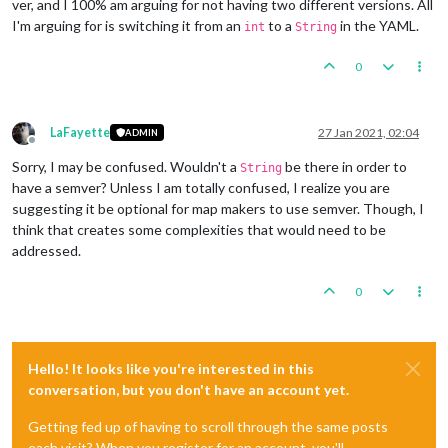
ver, and I 100% am arguing for not having two different versions. All
I'm arguing for is switching it from an
to a
in the YAML.
int
String
0
LaFayette
27 Jan 2021, 02:04
ADMIN
Offline
Sorry, I may be confused. Wouldn't a
be there in order to
String
have a semver? Unless I am totally confused, I realize you are
suggesting it be optional for map makers to use semver. Though, I
think that creates some complexities that would need to be
addressed.
0
Hello! It looks like you're interested in this
conversation, but you don't have an account yet.
Getting fed up of having to scroll through the same posts
each visit? When you register for an account, you'll