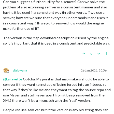
Can you suggest a further utility for a semver? Can we solve the
problem of also explaining semver in a consistent manner and also
having it be used in a consistent way (in other words, if we use a
semver, how are we sure that everyone understands it and uses it
in a consistent way)? IF we go to semver, how would the engine
make further use of it?
The version in the map download description
is
used by the engine,
so it is important that it is used in a consistent and predictable way.
0
djabwana
26 Jan 2021, 20:56
Offline
@
LaFayette
Gotcha. My point is that map makers should be able to
sem ver if they want to instead of being forced into an integer, so
that way if they're like me and they want to tag the source repo and
use Maven and stuff (even apart from it being removed from the
XML) there won't be a mismatch with the "real" version.
People
can
use sem ver, but if the version is any old string they can