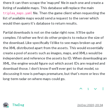
there it can then scrape the 'map.yml' file in each one and create a
listing of available maps. This database will replace the main
file. Then the game client when requesting the
triplea_maps.yaml
list of available maps would send a request to the server which
would then query it's database to return results.
Partial downloads is not on the radar right now. It'll be quite
complex. I'd rather we first do other projects to reduce the size of
the download. Like specifically I'd like to see maps broken up and
the XML distributed apart from the assets. This would essentially
create a pool of assets such as images, maps, and XMLs would be
independent and reference the assets by ID. When downloading an
XML, the engine would figure out which asset IDs are required and
download those. I don't know if we'll ever get to that model, so
discussing it now is perhaps premature, but that's more or less the
long-term radar on where maps could go.
1
TheDog
26 Dec 2020, 20:34
Online