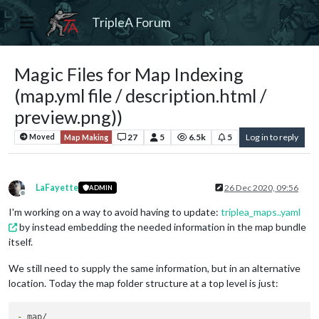
TripleA Forum
Magic Files for Map Indexing
(map.yml file / description.html /
preview.png))
27
5
6.5k
5
Log in to reply
Moved
Map Making
LaFayette
26 Dec 2020, 09:56
ADMIN
Offline
I'm working on a way to avoid having to update:
triplea_maps..yaml
by instead embedding the needed information in the map bundle
itself.
We still need to supply the same information, but in an alternative
location. Today the map folder structure at a top level is just:
-