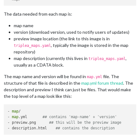
The data needed from each map is:
map name
version (download version, used to notify users of updates)
preview image location (the link to this image is in
, typically the image is stored in the map
triplea_maps.yaml
repository)
map description (currently this lives in
,
triplea_maps.yaml
usually as a CDATA block.
The map name and version will be found in
file. The
map.yml
structure of that file is described in the
map.yml forum thread
. The
description and preview I think can just be files. That would make
the top level of a map look like this:
- 
map
/

- 
map
.yml       
## contains 'map-name' + 'version'
- preview.png      
## this will be the preview image
- description.html    
## contains the description