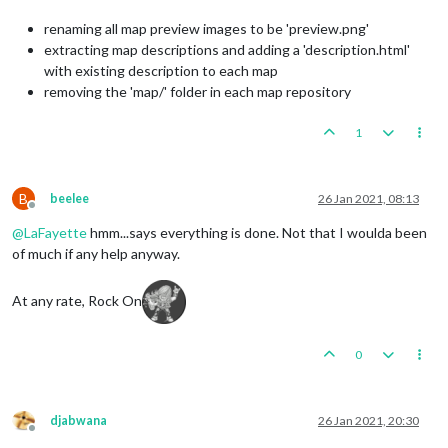
renaming all map preview images to be 'preview.png'
extracting map descriptions and adding a 'description.html'
with existing description to each map
removing the 'map/' folder in each map repository
1
B
beelee
26 Jan 2021, 08:13
Offline
@
LaFayette
hmm...says everything is done. Not that I woulda been
of much if any help anyway.
At any rate, Rock On
0
djabwana
26 Jan 2021, 20:30
Offline