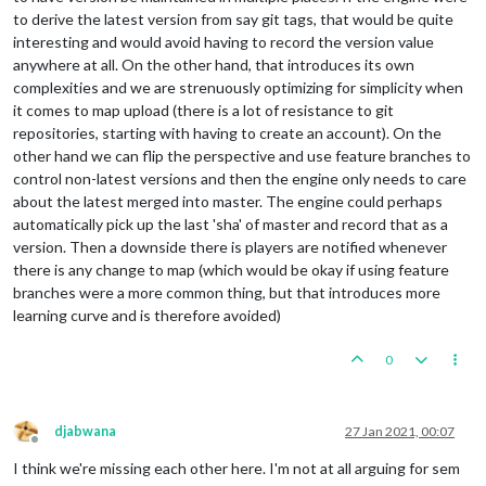
to derive the latest version from say git tags, that would be quite
interesting and would avoid having to record the version value
anywhere at all. On the other hand, that introduces its own
complexities and we are strenuously optimizing for simplicity when
it comes to map upload (there is a lot of resistance to git
repositories, starting with having to create an account). On the
other hand we can flip the perspective and use feature branches to
control non-latest versions and then the engine only needs to care
about the latest merged into master. The engine could perhaps
automatically pick up the last 'sha' of master and record that as a
version. Then a downside there is players are notified whenever
there is any change to map (which would be okay if using feature
branches were a more common thing, but that introduces more
learning curve and is therefore avoided)
0
djabwana
27 Jan 2021, 00:07
Offline
I think we're missing each other here. I'm not at all arguing for sem