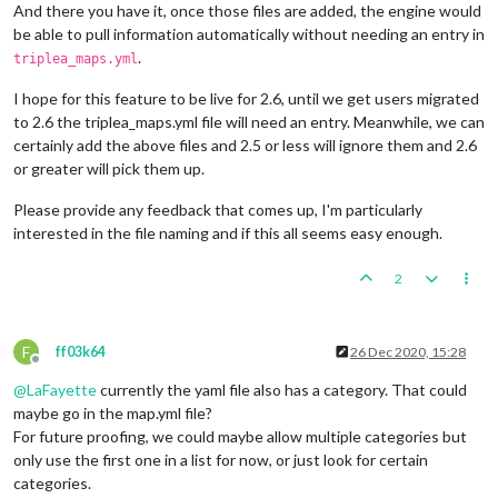
And there you have it, once those files are added, the engine would
be able to pull information automatically without needing an entry in
.
triplea_maps.yml
I hope for this feature to be live for 2.6, until we get users migrated
to 2.6 the triplea_maps.yml file will need an entry. Meanwhile, we can
certainly add the above files and 2.5 or less will ignore them and 2.6
or greater will pick them up.
Please provide any feedback that comes up, I'm particularly
interested in the file naming and if this all seems easy enough.
2
F
ff03k64
26 Dec 2020, 15:28
Offline
@
LaFayette
currently the yaml file also has a category. That could
maybe go in the map.yml file?
For future proofing, we could maybe allow multiple categories but
only use the first one in a list for now, or just look for certain
categories.