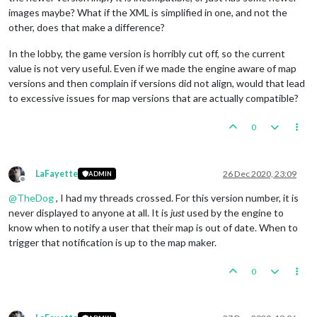
images maybe? What if the XML is simplified in one, and not the
other, does that make a difference?
In the lobby, the game version is horribly cut off, so the current
value is not very useful. Even if we made the engine aware of map
versions and then complain if versions did not align, would that lead
to excessive issues for map versions that are actually compatible?
0
LaFayette
26 Dec 2020, 23:09
ADMIN
Offline
@
TheDog
, I had my threads crossed. For this version number, it is
never displayed to anyone at all. It is
just
used by the engine to
know when to notify a user that their map is out of date. When to
trigger that notification is up to the map maker.
0