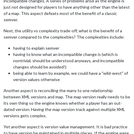
incompatible changes. A series of problems arise as the engine is
just not designed for players to have anything other than the latest
of a map. This aspect defeats most of the benefit of a classic
semver.
Next, the utility vs complexity trade-off, what is the benefit of a
semver compared to the complexities? The complexities include:
having to explain semver
having to know what an incompatible change is (which is
nontrivial, should be understood anyways, and incompatible
changes should be avoided!)
being able to learn by example, we could have a "wild-west" of
version values otherwise
Another aspect is reconciling the many to one relationship
between XML versions and map. The map version really needs to be
its own thing so the engine knows whether a player has an out-
dated version. Having the map version track against multiple XML
versions gets complex.
Yet another aspect is version value management. It is bad practice
to have version be maintained in multiple places. If the engine were