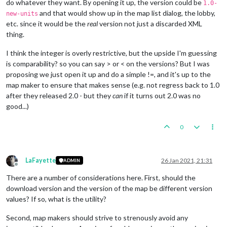
do whatever they want. By opening it up, the version could be
1.0-
and that would show up in the map list dialog, the lobby,
new-units
etc. since it would be the
real
version not just a discarded XML
thing.
I think the integer is overly restrictive, but the upside I'm guessing
is comparability? so you can say > or < on the versions? But I was
proposing we just open it up and do a simple !=, and it's up to the
map maker to ensure that makes sense (e.g. not regress back to 1.0
after they released 2.0 - but they
can
if it turns out 2.0 was no
good...)
0
LaFayette
26 Jan 2021, 21:31
ADMIN
Offline
There are a number of considerations here. First, should the
download version and the version of the map be different version
values? If so, what is the utility?
Second, map makers should strive to strenously avoid any