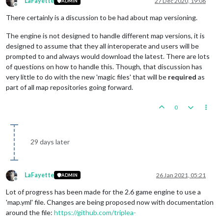
LaFayette
27 Dec 2020, 19:06
ADMIN
Offline
There certainly is a discussion to be had about map versioning.
The engine is not designed to handle different map versions, it is
designed to assume that they all interoperate and users will be
prompted to and always would download the latest. There are lots
of questions on how to handle this. Though, that discussion has
very little to do with the new 'magic files' that will be
required
as
part of all map repositories going forward.
0
29 days later
LaFayette
26 Jan 2021, 05:21
ADMIN
Offline
Lot of progress has been made for the 2.6 game engine to use a
'map.yml' file. Changes are being proposed now with documentation
around the file:
https://github.com/triplea-