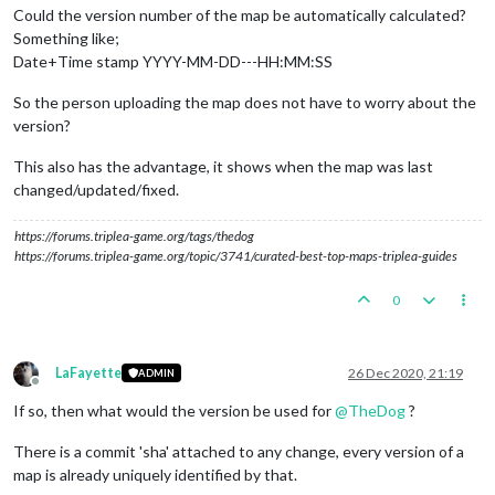
Could the version number of the map be automatically calculated?
Something like;
Date+Time stamp YYYY-MM-DD---HH:MM:SS
So the person uploading the map does not have to worry about the
version?
This also has the advantage, it shows when the map was last
changed/updated/fixed.
https://forums.triplea-game.org/tags/thedog
https://forums.triplea-game.org/topic/3741/curated-best-top-maps-triplea-guides
0
LaFayette
26 Dec 2020, 21:19
ADMIN
Offline
If so, then what would the version be used for
@
TheDog
?
There is a commit 'sha' attached to any change, every version of a
map is already uniquely identified by that.