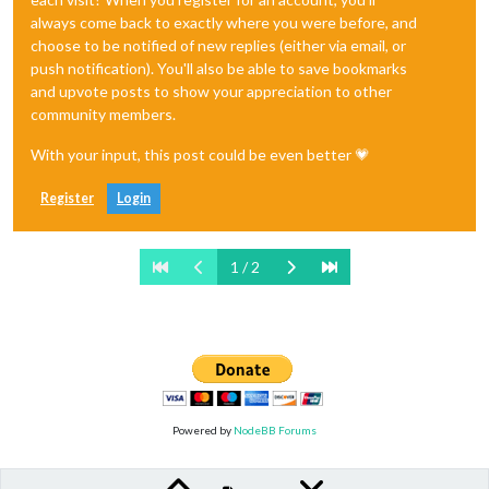
always come back to exactly where you were before, and
choose to be notified of new replies (either via email, or
push notification). You'll also be able to save bookmarks
and upvote posts to show your appreciation to other
community members.
With your input, this post could be even better 💗
Register
Login
1 / 2
Powered by
NodeBB Forums