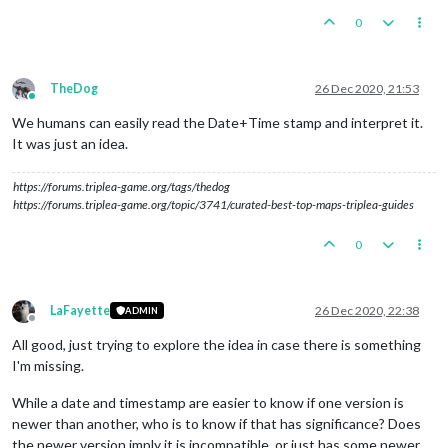
0
TheDog
26 Dec 2020, 21:53
Online
We humans can easily read the Date+Time stamp and interpret it.
It was just an idea.
https://forums.triplea-game.org/tags/thedog
https://forums.triplea-game.org/topic/3741/curated-best-top-maps-triplea-guides
0
LaFayette
26 Dec 2020, 22:38
ADMIN
Offline
All good, just trying to explore the idea in case there is something
I'm missing.
While a date and timestamp are easier to know if one version is
newer than another, who is to know if that has significance? Does
the newer version imply it is incompatible, or just has some newer