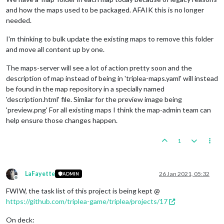
and how the maps used to be packaged. AFAIK this is no longer
needed.
I'm thinking to bulk update the existing maps to remove this folder
and move all content up by one.
The maps-server will see a lot of action pretty soon and the
description of map instead of being in 'triplea-maps.yaml' will instead
be found in the map repository in a specially named
'description.html' file. Similar for the preview image being
'preview.png' For all existing maps I think the map-admin team can
help ensure those changes happen.
1
LaFayette
26 Jan 2021, 05:32
ADMIN
Offline
FWIW, the task list of this project is being kept @
https://github.com/triplea-game/triplea/projects/17
On deck: