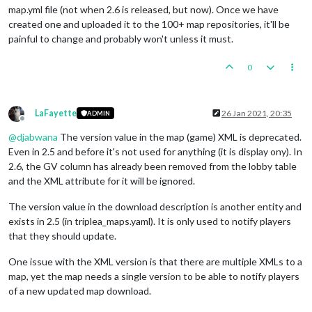
map.yml file (not when 2.6 is released, but now). Once we have
created one and uploaded it to the 100+ map repositories, it'll be
painful to change and probably won't unless it must.
0
LaFayette
26 Jan 2021, 20:35
ADMIN
Offline
@
djabwana
The version value in the map (game) XML is deprecated.
Even in 2.5 and before it's not used for anything (it is display ony). In
2.6, the GV column has already been removed from the lobby table
and the XML attribute for it will be ignored.
The version value in the download description is another entity and
exists in 2.5 (in triplea_maps.yaml). It is only used to notify players
that they should update.
One issue with the XML version is that there are multiple XMLs to a
map, yet the map needs a single version to be able to notify players
of a new updated map download.