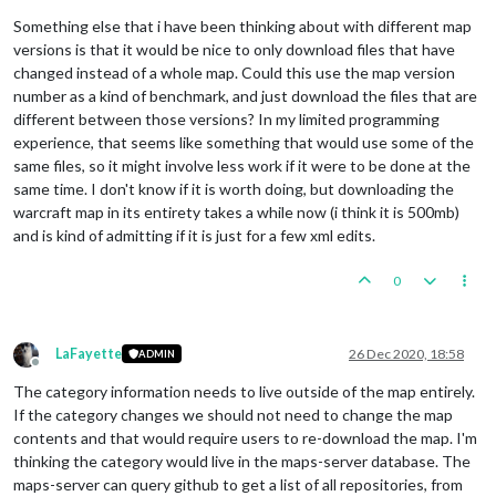
Something else that i have been thinking about with different map
versions is that it would be nice to only download files that have
changed instead of a whole map. Could this use the map version
number as a kind of benchmark, and just download the files that are
different between those versions? In my limited programming
experience, that seems like something that would use some of the
same files, so it might involve less work if it were to be done at the
same time. I don't know if it is worth doing, but downloading the
warcraft map in its entirety takes a while now (i think it is 500mb)
and is kind of admitting if it is just for a few xml edits.
0
LaFayette
26 Dec 2020, 18:58
ADMIN
Offline
The category information needs to live outside of the map entirely.
If the category changes we should not need to change the map
contents and that would require users to re-download the map. I'm
thinking the category would live in the maps-server database. The
maps-server can query github to get a list of all repositories, from