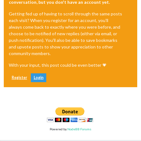
conversation, but you don't have an account yet.
Getting fed up of having to scroll through the same posts
each visit? When you register for an account, you'll
always come back to exactly where you were before, and
choose to be notified of new replies (either via email, or
push notification). You'll also be able to save bookmarks
and upvote posts to show your appreciation to other
community members.
With your input, this post could be even better 💗
Register
Login
Powered by
NodeBB Forums