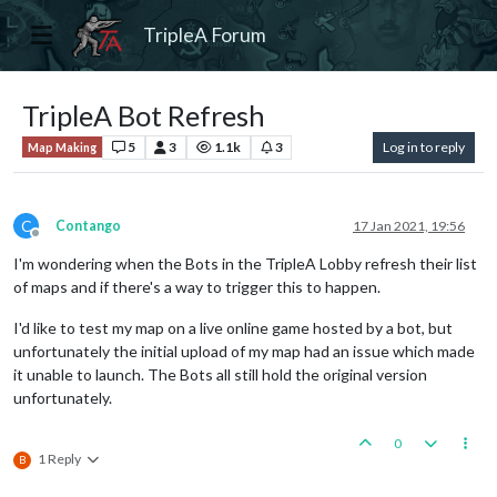
TripleA Forum
TripleA Bot Refresh
5
3
1.1k
3
Log in to reply
Map Making
C
Contango
17 Jan 2021, 19:56
Offline
I'm wondering when the Bots in the TripleA Lobby refresh their list
of maps and if there's a way to trigger this to happen.
I'd like to test my map on a live online game hosted by a bot, but
unfortunately the initial upload of my map had an issue which made
it unable to launch. The Bots all still hold the original version
unfortunately.
0
1 Reply
B