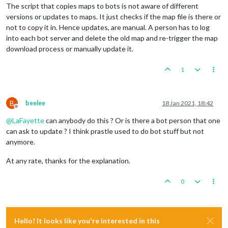
The script that copies maps to bots is not aware of different
versions or updates to maps. It just checks if the map file is there or
not to copy it in. Hence updates, are manual. A person has to log
into each bot server and delete the old map and re-trigger the map
download process or manually update it.
1
B
beelee
18 Jan 2021, 18:42
Offline
@
LaFayette
can anybody do this ? Or is there a bot person that one
can ask to update ? I think prastle used to do bot stuff but not
anymore.
At any rate, thanks for the explanation.
0
Hello! It looks like you're interested in this