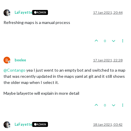
LaFayette
17 Jan 2021, 20:44
ADMIN
Offline
Refreshing maps is a manual process
0
B
beelee
17 Jan 2021, 22:28
Offline
@
Contango
yea I just went to an empty bot and switched to a map
that was recently updated in the maps yaml at git and it still shows
the older map when I select it.
Maybe lafayette will explain in more detail
0
LaFayette
18 Jan 2021, 03:42
ADMIN
Offline