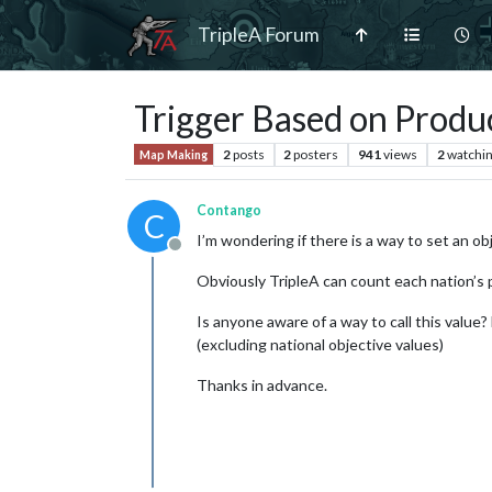
TripleA Forum
Trigger Based on Produ
2
posts
2
posters
941
views
2
watchi
Map Making
Contango
C
I’m wondering if there is a way to set an o
Offline
Obviously TripleA can count each nation’s p
Is anyone aware of a way to call this value?
(excluding national objective values)
Thanks in advance.