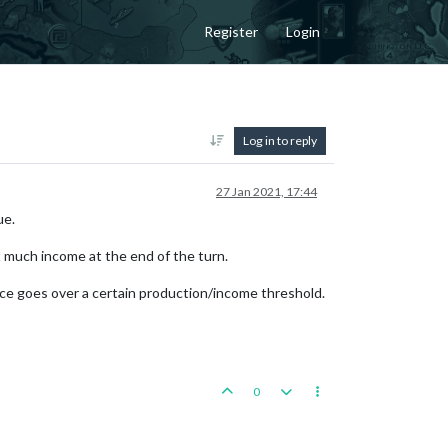
Register
Login
Log in to reply
27 Jan 2021, 17:44
ue.
t much income at the end of the turn.
iance goes over a certain production/income threshold.
0