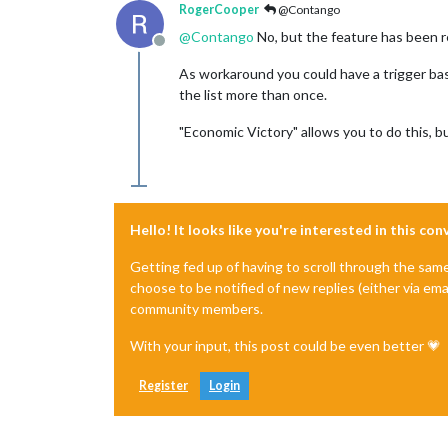
RogerCooper
@Contango
@
Contango
No, but the feature has been r
Offline
As workaround you could have a trigger base
the list more than once.
"Economic Victory" allows you to do this, bu
Hello! It looks like you're interested in this co
Getting fed up of having to scroll through the sam
choose to be notified of new replies (either via ema
community members.
With your input, this post could be even better 💗
Register
Login