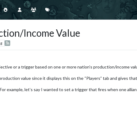
ction/Income Value
ng
bjective or a trigger based on one or more nation’s production/income val
roduction value since it displays this on the “Players” tab and gives tha
 For example, let’s say I wanted to set a trigger that fires when one all