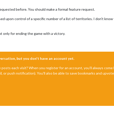
equested before. You should make a formal feature request.
d upon control of a specific number of a list of territories. I don't kn
t only for ending the game with a victory.
nversation, but you don't have an account yet.
e posts each visit? When you register for an account, you'll always com
il, or push notification). You'll also be able to save bookmarks and upvo