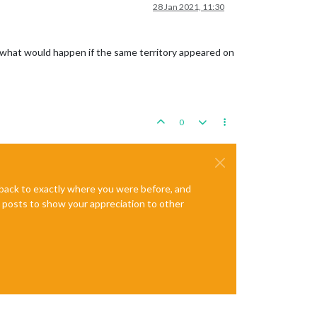
28 Jan 2021, 11:30
ow what would happen if the same territory appeared on
0
e back to exactly where you were before, and
te posts to show your appreciation to other