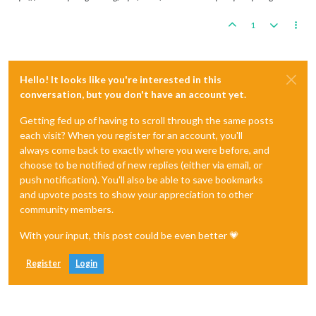
1
Hello! It looks like you're interested in this
conversation, but you don't have an account yet.
Getting fed up of having to scroll through the same posts
each visit? When you register for an account, you'll
always come back to exactly where you were before, and
choose to be notified of new replies (either via email, or
push notification). You'll also be able to save bookmarks
and upvote posts to show your appreciation to other
community members.
With your input, this post could be even better 💗
Register
Login