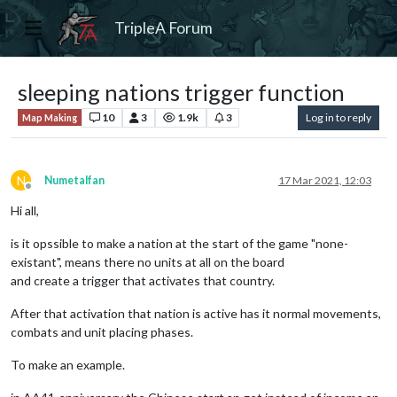
TripleA Forum
sleeping nations trigger function
10
3
1.9k
3
Log in to reply
Map Making
N
Numetalfan
17 Mar 2021, 12:03
Offline
Hi all,
is it opssible to make a nation at the start of the game "none-
existant", means there no units at all on the board
and create a trigger that activates that country.
After that activation that nation is active has it normal movements,
combats and unit placing phases.
To make an example.