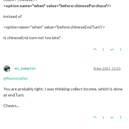
<option name="when" value="before:chinesePurchase"/>
instead of
<option name="when" value="before:chineseEndTurn"/>
is chineseEnd turn not too late?
1
wc_sumpton
8 Apr 2021, 21:01
Offline
@
Numetalfan
You are probably right. I was thinking collect income, which is done
at endTurn.
Cheers...
1