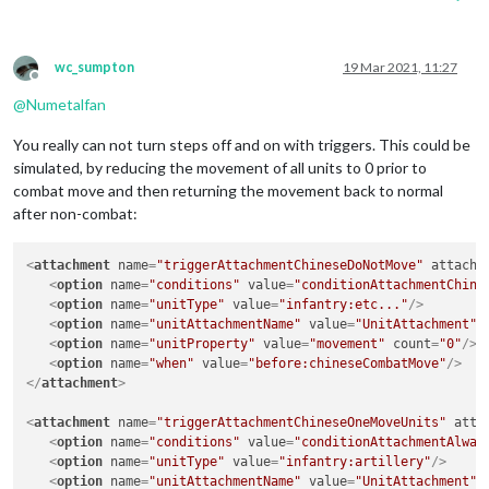
wc_sumpton
19 Mar 2021, 11:27
Offline
@
Numetalfan
You really can not turn steps off and on with triggers. This could be
simulated, by reducing the movement of all units to 0 prior to
combat move and then returning the movement back to normal
after non-combat:
<
attachment
name
=
"triggerAttachmentChineseDoNotMove"
attachT
<
option
name
=
"conditions"
value
=
"conditionAttachmentChine
<
option
name
=
"unitType"
value
=
"infantry:etc..."
/>
<
option
name
=
"unitAttachmentName"
value
=
"UnitAttachment"
<
option
name
=
"unitProperty"
value
=
"movement"
count
=
"0"
/>
<
option
name
=
"when"
value
=
"before:chineseCombatMove"
/>
</
attachment
>
<
attachment
name
=
"triggerAttachmentChineseOneMoveUnits"
atta
<
option
name
=
"conditions"
value
=
"conditionAttachmentAlway
<
option
name
=
"unitType"
value
=
"infantry:artillery"
/>
<
option
name
=
"unitAttachmentName"
value
=
"UnitAttachment"