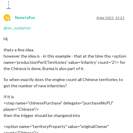
N
Numetalfan
8 Apr 2021, 15:21
Offline
@
wc_sumpton
Hi,
thats a fine idea.
however the idea is - in this example - that at the time the <option
name='productionPerXTerritories' value='infantry' count='2'/> for
the Chinese is done, Burma is also part of it.
So when exactly does the engine count all Chinese territories to
get the number of new infantries?
If it is
<step name="chinesePurchase" delegate="purchaseNoPU"
player="Chinese"/>
then the trigger should be changend into
<option name="territoryProperty" value="originalOwner"
count="Chinese"/>