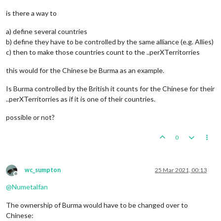
is there a way to
a) define several countries
b) define they have to be controlled by the same alliance (e.g. Allies)
c) then to make those countries count to the ..perXTerritorries
this would for the Chinese be Burma as an example.
Is Burma controlled by the British it counts for the Chinese for their
..perXTerritorries as if it is one of their countries.
possible or not?
0
wc_sumpton
25 Mar 2021, 00:13
Offline
@
Numetalfan
The ownership of Burma would have to be changed over to
Chinese: