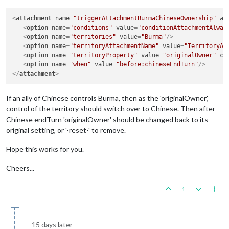
<
attachment
name
=
"triggerAttachmentBurmaChineseOwnership"
at
<
option
name
=
"conditions"
value
=
"conditionAttachmentAlway
<
option
name
=
"territories"
value
=
"Burma"
/>
<
option
name
=
"territoryAttachmentName"
value
=
"TerritoryAt
<
option
name
=
"territoryProperty"
value
=
"originalOwner"
co
<
option
name
=
"when"
value
=
"before:chineseEndTurn"
/>
</
attachment
>
If an ally of Chinese controls Burma, then as the 'originalOwner',
control of the territory should switch over to Chinese. Then after
Chinese endTurn 'originalOwner' should be changed back to its
original setting, or '-reset-' to remove.
Hope this works for you.
Cheers...
1
15 days later