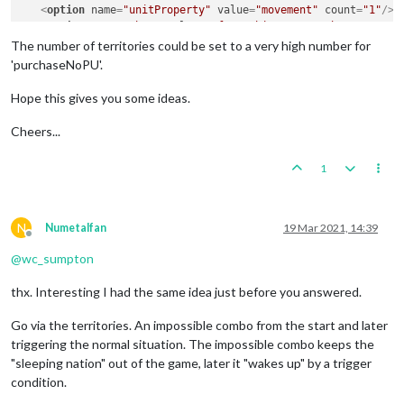
<
option
name
=
"unitProperty"
value
=
"movement"
count
=
"1"
/>
<
option
name
=
"when"
value
=
"after:chineseNonCombatMove"
/>
</
attachment
>
The number of territories could be set to a very high number for
'purchaseNoPU'.
Hope this gives you some ideas.
Cheers...
1
N
Numetalfan
19 Mar 2021, 14:39
Offline
@
wc_sumpton
thx. Interesting I had the same idea just before you answered.
Go via the territories. An impossible combo from the start and later
triggering the normal situation. The impossible combo keeps the
"sleeping nation" out of the game, later it "wakes up" by a trigger
condition.