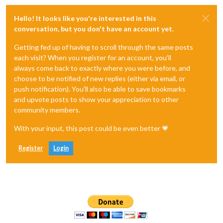
Hello! It looks like you're interested in this
conversation, but you don't have an account yet.
Getting fed up of having to scroll through the same posts
each visit? When you register for an account, you'll
always come back to exactly where you were before, and
choose to be notified of new replies (either via email, or
push notification). You'll also be able to save bookmarks
and upvote posts to show your appreciation to other
community members.
With your input, this post could be even better 💗
Register
Login