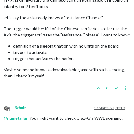
in AA41-anniversary the Chinese start an get instead of income an
infantry for 2 territories
let's say thexml already knows a "resistance Chinese".
The trigger would be: if 4 of the Chinese territories are lost to the
Axis, the trigger activates the "resistance Chinese". I want to know:
definition of a sleeping nation with no units on the board
trigger to activate
trigger that activates the nation
Maybe someone knows a downloadable game with such a coding,
then I check it myself.
0
Schulz
17 Mar 2021, 12:05
Offline
@
numetalfan
You might want to check CrazyG's WW1 scenario.