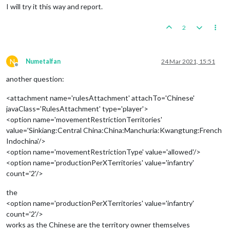
I will try it this way and report.
2
N
Numetalfan
24 Mar 2021, 15:51
Offline
another question:
<attachment name='rulesAttachment' attachTo='Chinese'
javaClass='RulesAttachment' type='player'>
<option name='movementRestrictionTerritories'
value='Sinkiang:Central China:China:Manchuria:Kwangtung:French
Indochina'/>
<option name='movementRestrictionType' value='allowed'/>
<option name='productionPerXTerritories' value='infantry'
count='2'/>
the
<option name='productionPerXTerritories' value='infantry'
count='2'/>
works as the Chinese are the territory owner themselves