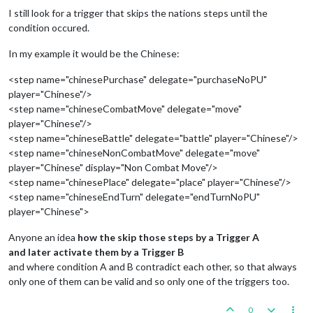
I still look for a trigger that skips the nations steps until the
condition occured.
In my example it would be the Chinese:
<step name="chinesePurchase" delegate="purchaseNoPU"
player="Chinese"/>
<step name="chineseCombatMove" delegate="move"
player="Chinese"/>
<step name="chineseBattle" delegate="battle" player="Chinese"/>
<step name="chineseNonCombatMove" delegate="move"
player="Chinese" display="Non Combat Move"/>
<step name="chinesePlace" delegate="place" player="Chinese"/>
<step name="chineseEndTurn" delegate="endTurnNoPU"
player="Chinese">
Anyone an idea
how the skip those steps by a Trigger A
and later activate them by a Trigger B
and where condition A and B contradict each other, so that always
only one of them can be valid and so only one of the triggers too.
0