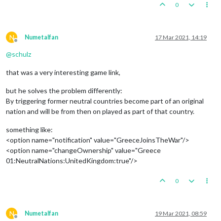
0
N
Numetalfan
17 Mar 2021, 14:19
Offline
@
schulz
that was a very interesting game link,
but he solves the problem differently:
By triggering former neutral countries become part of an original
nation and will be from then on played as part of that country.
something like:
<option name="notification" value="GreeceJoinsTheWar"/>
<option name="changeOwnership" value="Greece
01:NeutralNations:UnitedKingdom:true"/>
0
N
Numetalfan
19 Mar 2021, 08:59
Offline