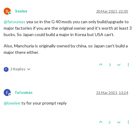
B
beelee
30 Mar 2021, 22:05
Online
@
fatoumas
yea so in the G 40 mods you can only build/upgrade to
major factories if you are the original owner and it's worth at least 3
bucks. So Japan could build a major in Korea but USA can't.
Also, Manchuria is originally owned by china, so Japan can't build a
major there either.
3
2 Replies
F
F
fatoumas
31 Mar 2021, 13:24
Offline
@
beelee
ty for your prompt reply
2