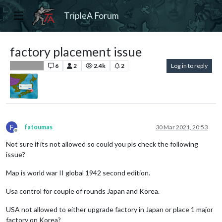
TripleA Forum
factory placement issue
6
2
2.4k
2
Log in to reply
Player Help
F
fatoumas
30 Mar 2021, 20:53
Offline
Not sure if its not allowed so could you pls check the following
issue?
Map is world war II global 1942 second edition.
Usa control for couple of rounds Japan and Korea.
USA not allowed to either upgrade factory in Japan or place 1 major
factory on Korea?