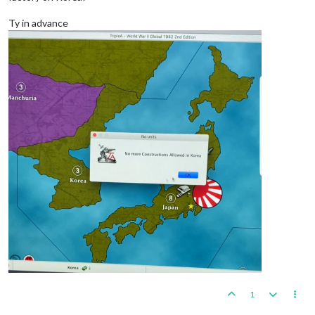
Ty in advance
1