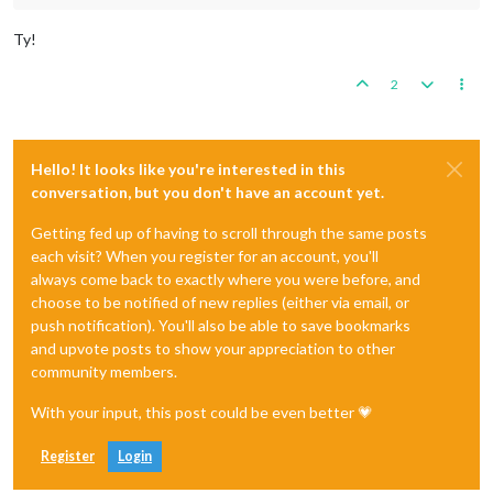
Ty!
2
Hello! It looks like you're interested in this
conversation, but you don't have an account yet.
Getting fed up of having to scroll through the same posts
each visit? When you register for an account, you'll
always come back to exactly where you were before, and
choose to be notified of new replies (either via email, or
push notification). You'll also be able to save bookmarks
and upvote posts to show your appreciation to other
community members.
With your input, this post could be even better 💗
Register
Login