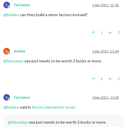
F
fatoumas
1 Apr 2021, 12:36
Offline
@
beelee
can they build a minor factory instead?
1
B
beelee
1 Apr 2021, 21:44
Online
@
fatoumas
yea just needs to be worth 2 bucks or more.
2
F
fatoumas
3 Apr 2021, 13:30
Offline
@
beelee
said in
factory placement issue
:
@
fatoumas
yea just needs to be worth 2 bucks or more.