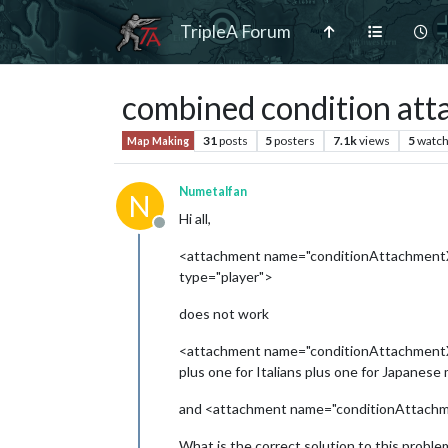
TripleA Forum
combined condition att
31
posts
5
posters
7.1k
views
5
watch
Map Making
Numetalfan
N
Hi all,
Offline
<attachment name="conditionAttachmentXY
type="player">
does not work
<attachment name="conditionAttachment
plus one for Italians plus one for Japanes
and <attachment name="conditionAttachmentX
What is the correct solution to this proble