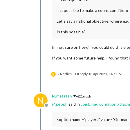
is it possible to make a count condition?
Let's say a national objective, where e.
Is this possible?
Im not sure on how/if you could do this ele
If you want some future help, I found that
2 Replies
Last reply
10 Apr 2021, 14:51
N
Numetalfan
@Zaroph
N
@
zaroph
said in
combined condition attachm
Offline
<option name="players" value="Germans: