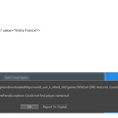
" value="Vishy France"/>