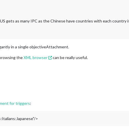
g. US gets as many IPC as the Chinese have countries with each country i
gantly in a single objectiveAttachment.
 browsing the
XML browser
can be really useful.
ent for triggers
:
Italians:Japanese"/>