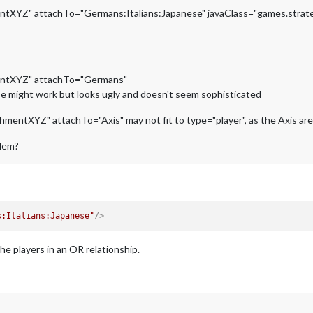
tXYZ" attachTo="Germans:Italians:Japanese" javaClass="games.strate
entXYZ" attachTo="Germans"
ese might work but looks ugly and doesn't seem sophisticated
ntXYZ" attachTo="Axis" may not fit to type="player", as the Axis are an
blem?
s:Italians:Japanese"
/>
he players in an OR relationship.