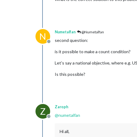
Numetalfan
@Numetalfan
N
second question:
Offline
is it possible to make a count condition?
Let's say a national objective, where e.g. 
Is this possible?
Zaroph
Z
@
numetalfan
Offline
Hi all,