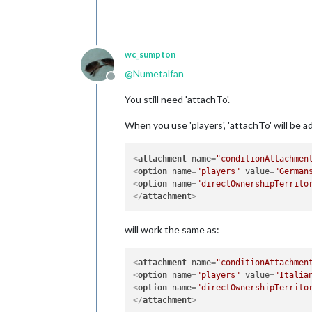
wc_sumpton
@
Numetalfan
Offline
You still need 'attachTo'.
When you use 'players', 'attachTo' will be a
<
attachment
name
=
"conditionAttachmen
<
option
name
=
"players"
value
=
"German
<
option
name
=
"directOwnershipTerrito
</
attachment
>
will work the same as:
<
attachment
name
=
"conditionAttachmen
<
option
name
=
"players"
value
=
"Italia
<
option
name
=
"directOwnershipTerrito
</
attachment
>