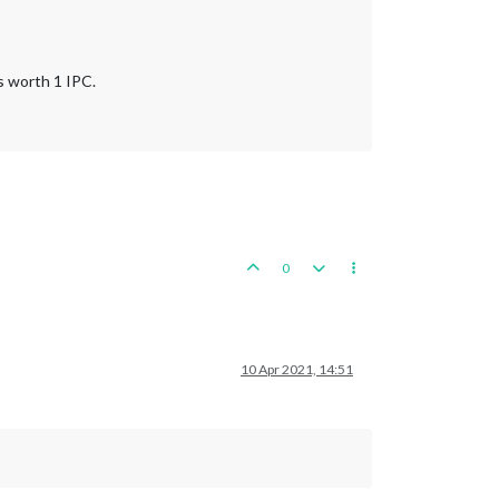
s worth 1 IPC.
0
10 Apr 2021, 14:51