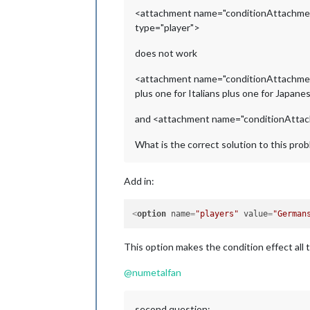
<attachment name="conditionAttachmen
type="player">
does not work
<attachment name="conditionAttachm
plus one for Italians plus one for Japan
and <attachment name="conditionAttachme
What is the correct solution to this pro
Add in:
<
option
name
=
"players"
value
=
"German
This option makes the condition effect all t
@
numetalfan
second question: