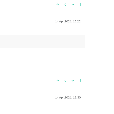
0
14 Apr 2021, 15:22
0
14 Apr 2021, 18:30