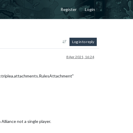
Register
Login
Log in to reply
8 Apr 2021, 16:24
.triplea.attachments.RulesAttachment"
lliance not a single player.