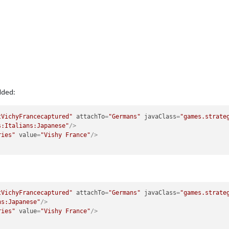
dded:
tVichyFrancecaptured"
attachTo
=
"Germans"
javaClass
=
"games.strate
s:Italians:Japanese"
/>
ries"
value
=
"Vishy France"
/>
tVichyFrancecaptured"
attachTo
=
"Germans"
javaClass
=
"games.strate
ns:Japanese"
/>
ries"
value
=
"Vishy France"
/>