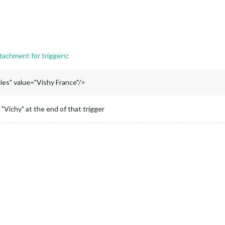
tachment for triggers
:
es" value="Vishy France"/>
Vichy" at the end of that trigger