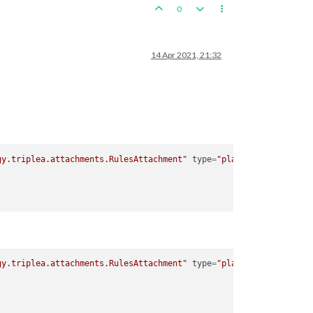
0
14 Apr 2021, 21:32
gy.triplea.attachments.RulesAttachment"
type
=
"player"
>
gy.triplea.attachments.RulesAttachment"
type
=
"player"
>