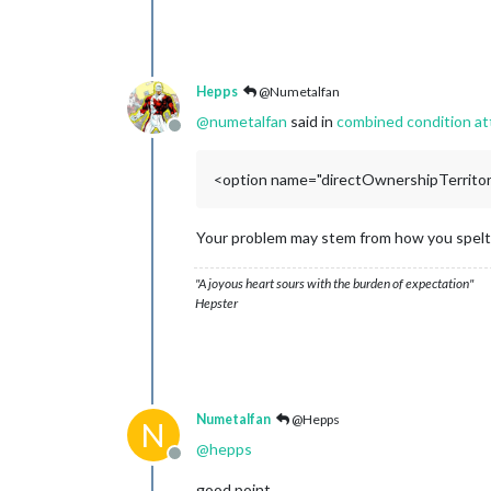
Hepps
@Numetalfan
@
numetalfan
said in
combined condition at
Offline
<option name="directOwnershipTerritori
Your problem may stem from how you spelt "
"A joyous heart sours with the burden of expectation"
Hepster
Numetalfan
@Hepps
N
@
hepps
Offline
good point,