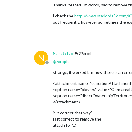
Thanks, tested - it works, had to remove the
I check the
http://www.starlords3k.com/X
out frequently, however sometimes the examp
Numetalfan
@Zaroph
N
@
zaroph
Offline
strange, it worked but now there is an error
<attachment name="conditionAttachmentVi
<option name="players" value="Germans:It
<option name="directOwnershipTerritories
</attachment>
is it correct that way?
Is it correct to remove the
attachTo="..."