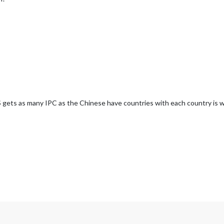
US gets as many IPC as the Chinese have countries with each country is 