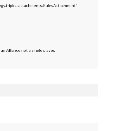
gy.triplea.attachments.RulesAttachment"
 Alliance not a single player.