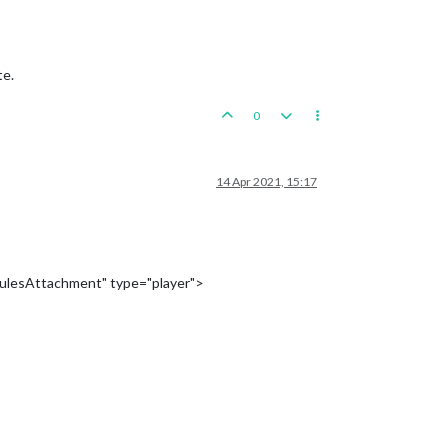
te.
0
14 Apr 2021, 15:17
ulesAttachment" type="player">