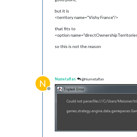
but it is
<territory name="Vishy France"/>
that fits to
<option name="directOwnershipTerritories
so this is not the reason
Numetalfan
@Numetalfan
N
Offline