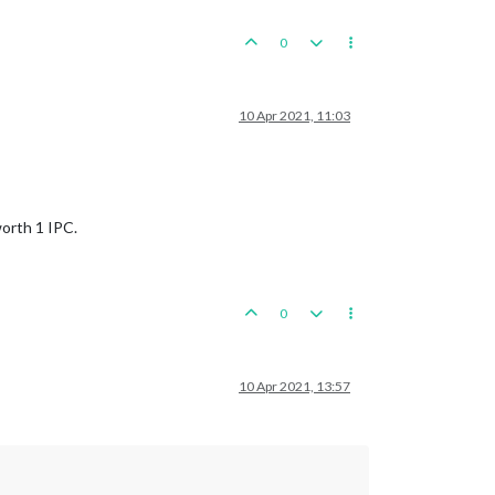
0
10 Apr 2021, 11:03
worth 1 IPC.
0
10 Apr 2021, 13:57