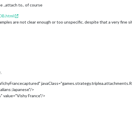
 ..attach to.. of course
OB.html
les are not clear enough or too unspecific. despite that a very fine si
.
chyFrancecaptured" javaClass="games.strategy.triplea.attachments.R
alians:Japanese"/>
" value="Vishy France"/>