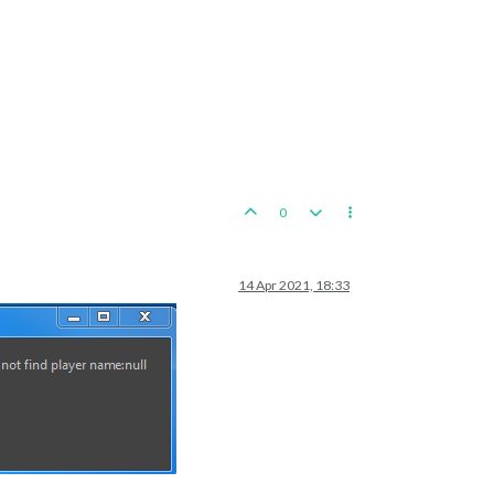
0
14 Apr 2021, 18:33