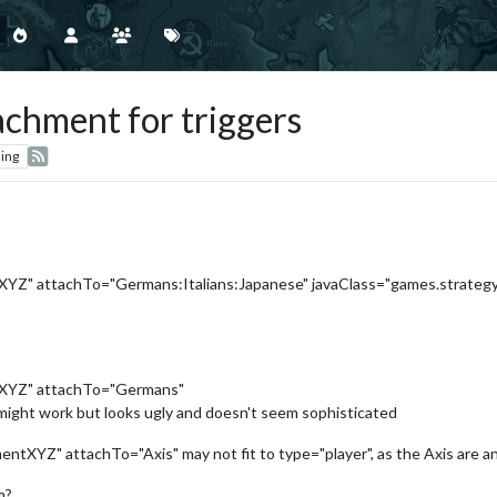
achment for triggers
ing
Z" attachTo="Germans:Italians:Japanese" javaClass="games.strategy
XYZ" attachTo="Germans"
e might work but looks ugly and doesn't seem sophisticated
YZ" attachTo="Axis" may not fit to type="player", as the Axis are an A
m?