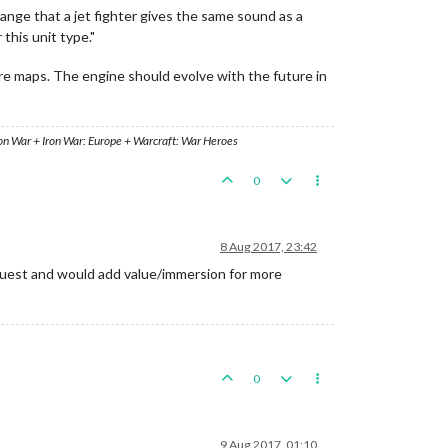
range that a jet fighter gives the same sound as a
this unit type."
ture maps. The engine should evolve with the future in
ron War + Iron War: Europe + Warcraft: War Heroes
0
8 Aug 2017, 23:42
request and would add value/immersion for more
0
9 Aug 2017, 01:10