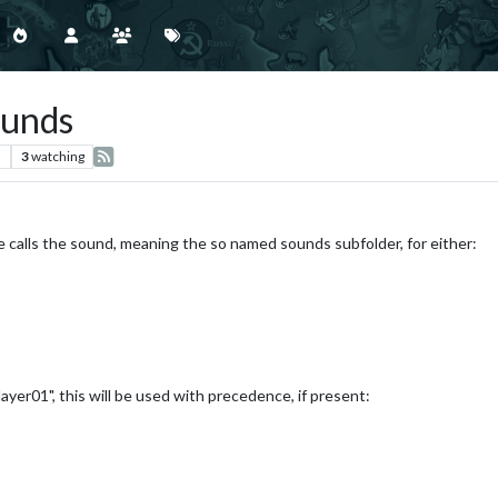
ounds
s
3
watching
e calls the sound, meaning the so named sounds subfolder, for either:
"Player01", this will be used with precedence, if present: