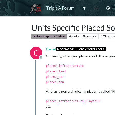
TripleA Forum
Units Specific Placed S
4
posts
3
posters
3.2k
view
Feature Requests & Ideas
Cernel
MODERATORS
LOBBY MODERATORS
C
Currently, when you place a unit, the engin
Offline
placed_infrastructure
placed_land
placed_air
placed_sea
And, as a general rule, if a player is called 
placed_infrastructure_Player01
etc.