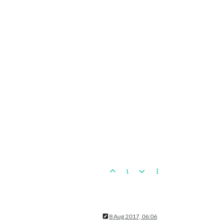
1
8 Aug 2017, 06:06