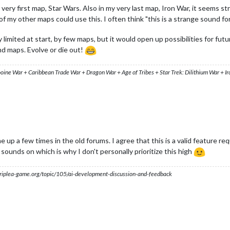
very first map, Star Wars. Also in my very last map, Iron War, it seems st
 my other maps could use this. I often think "this is a strange sound for 
 limited at start, by few maps, but it would open up possibilities for fu
nd maps. Evolve or die out!
ooine War + Caribbean Trade War + Dragon War + Age of Tribes + Star Trek: Dilithium War + I
e up a few times in the old forums. I agree that this is a valid feature 
sounds on which is why I don't personally prioritize this high
s.triplea-game.org/topic/105/ai-development-discussion-and-feedback