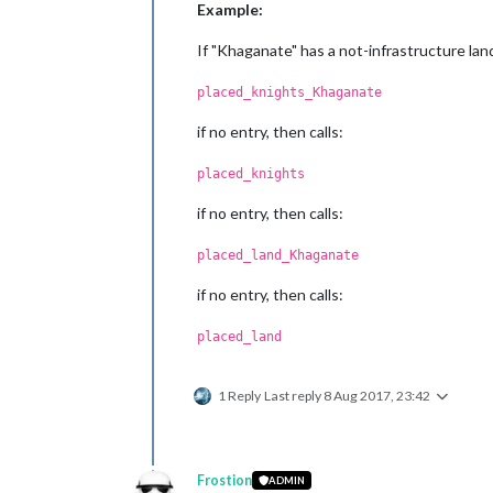
Example:
If "Khaganate" has a not-infrastructure land 
placed_knights_Khaganate
if no entry, then calls:
placed_knights
if no entry, then calls:
placed_land_Khaganate
if no entry, then calls:
placed_land
1 Reply
Last reply
8 Aug 2017, 23:42
Frostion
ADMIN