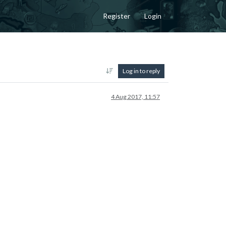
Register
Login
Log in to reply
4 Aug 2017, 11:57