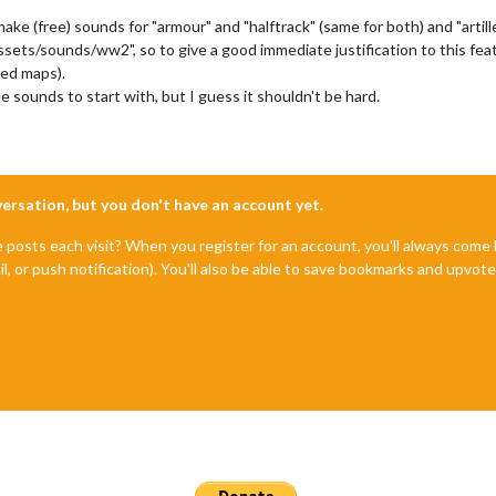
remake (free) sounds for "armour" and "halftrack" (same for both) and "art
assets/sounds/ww2", so to give a good immediate justification to this fea
yed maps).
 sounds to start with, but I guess it shouldn't be hard.
nversation, but you don't have an account yet.
e posts each visit? When you register for an account, you'll always com
il, or push notification). You'll also be able to save bookmarks and upvo