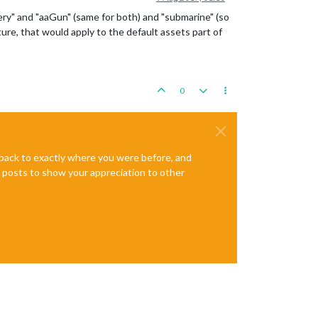
illery" and "aaGun" (same for both) and "submarine" (so
ture, that would apply to the default assets part of
0
e back to exactly where you were before, and
te posts to show your appreciation to other