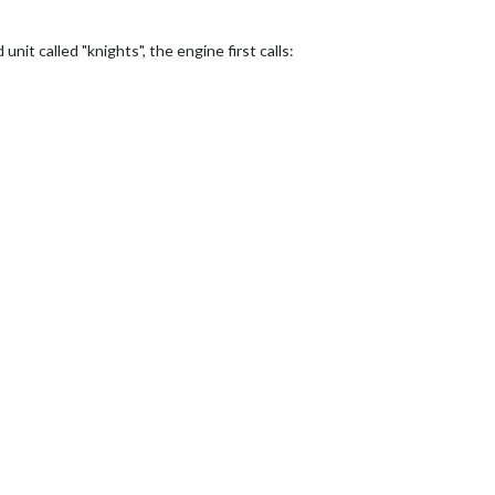
unit called "knights", the engine first calls: