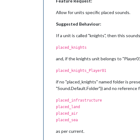
Feature Request:
Allow for units specific placed sounds.
Suggested Behaviour:
If a unit is called "knights", then this sou
placed_knights
and, if the knights unit belongs to "Player01"
placed_knights_Player01
if no "placed_knights" named folder is prese
"Sound.Default.Folder")) and no reference for
placed_infrastructure
placed_land
placed_air
placed_sea
as per current.