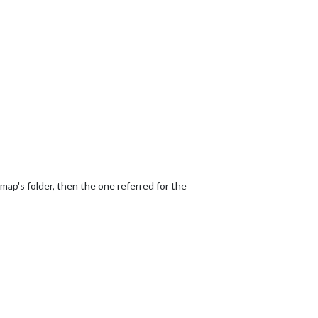
 map's folder, then the one referred for the