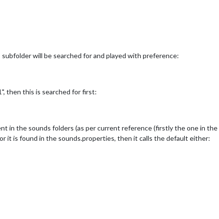
nds subfolder will be searched for and played with preference:
, then this is searched for first:
nt in the sounds folders (as per current reference (firstly the one in the
 it is found in the sounds.properties, then it calls the default either: