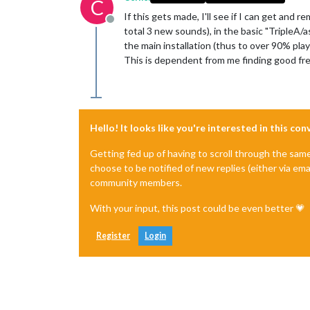
C
If this gets made, I'll see if I can get and 
Offline
total 3 new sounds), in the basic "TripleA/
the main installation (thus to over 90% pla
This is dependent from me finding good free
Hello! It looks like you're interested in this co
Getting fed up of having to scroll through the sam
choose to be notified of new replies (either via ema
community members.
With your input, this post could be even better 💗
Register
Login