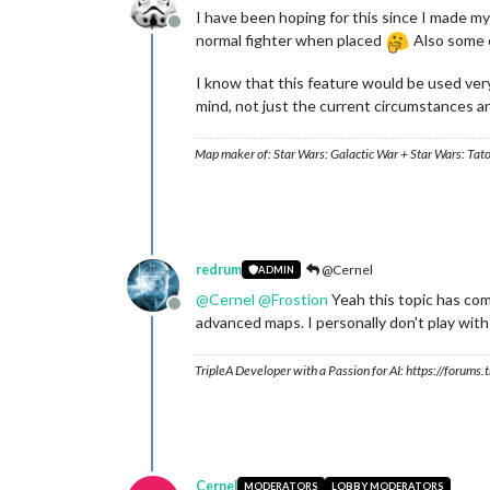
I have been hoping for this since I made my 
Offline
normal fighter when placed
Also some of
I know that this feature would be used very
mind, not just the current circumstances a
Map maker of: Star Wars: Galactic War + Star Wars: Tat
redrum
@Cernel
ADMIN
@
Cernel
@
Frostion
Yeah this topic has com
Offline
advanced maps. I personally don't play with 
TripleA Developer with a Passion for AI: https://forum
Cernel
MODERATORS
LOBBY MODERATORS