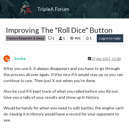
TripleA Forum
Improving The "Roll Dice" Button
1
1
901
1
Log in to reply
Feature Requests & Ideas
B
beelee
27 Apr 2021, 11:40
Offline
After you use it, it always disappears and you have to go through
the process all over again. It'd be nice if it would stay up so you can
continue to use. Then just X out when you're done.
Also be cool if it kept track of what you rolled before you Xd out.
Give you a tally of your results and show up in history.
Would be handy for when you need to edit battles the engine can't
do. Having it in History would have a record for your opponent to
see.