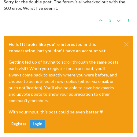
Sorry for the double post. The forum is all whacked out with the
503 error. Worst I've seen it.
3
Hello! It looks like you're interested in this
conversation, but you don't have an account yet.
Getting fed up of having to scroll through the same posts
each visit? When you register for an account, you'll
always come back to exactly where you were before, and
choose to be notified of new replies (either via email, or
push notification). You'll also be able to save bookmarks
and upvote posts to show your appreciation to other
community members.
With your input, this post could be even better 💗
Register
Login