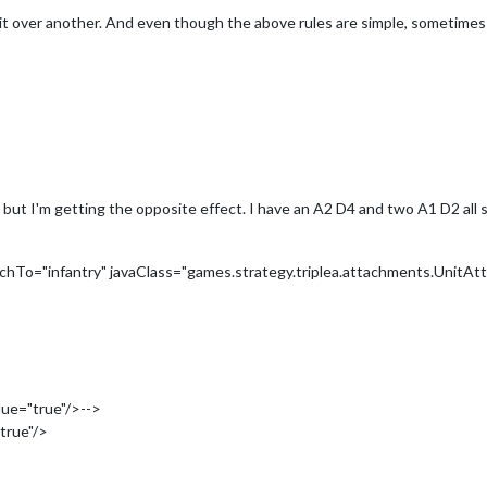
it over another. And even though the above rules are simple, sometimes
 but I'm getting the opposite effect. I have an A2 D4 and two A1 D2 all
hTo="infantry" javaClass="games.strategy.triplea.attachments.UnitAt
>
lue="true"/>-->
true"/>