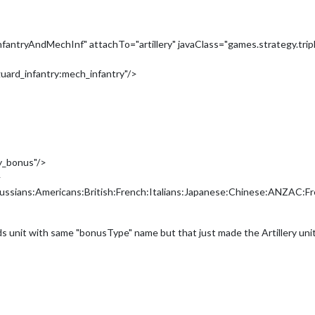
ntryAndMechInf" attachTo="artillery" javaClass="games.strategy.tri
uard_infantry:mech_infantry"/>
y_bonus"/>
>
ussians:Americans:British:French:Italians:Japanese:Chinese:ANZAC:F
ds unit with same "bonusType" name but that just made the Artillery unit