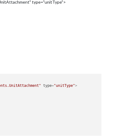
.UnitAttachment" type="unitType">
ents.UnitAttachment"
type
=
"unitType"
>