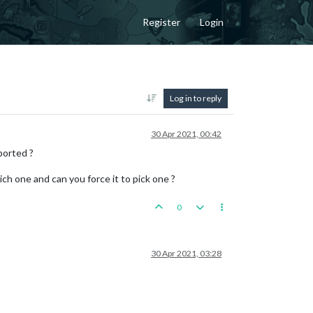
Register
Login
Log in to reply
30 Apr 2021, 00:42
ported ?
ich one and can you force it to pick one ?
0
30 Apr 2021, 03:28