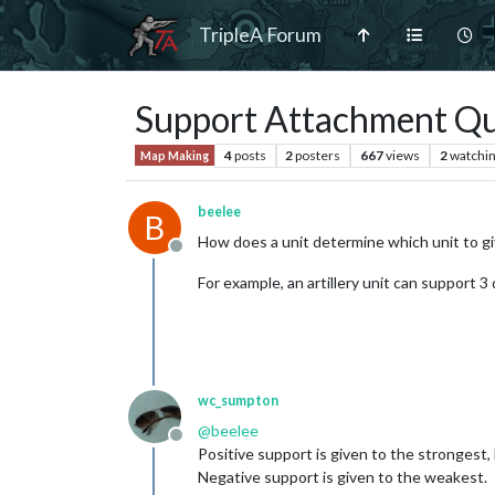
TripleA Forum
Support Attachment Qu
4
posts
2
posters
667
views
2
watchi
Map Making
beelee
B
How does a unit determine which unit to gi
Offline
For example, an artillery unit can support 3
wc_sumpton
@
beelee
Offline
Positive support is given to the strongest, 
Negative support is given to the weakest.