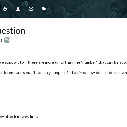
estion
ng
ve support to if there are more units than the "number" that can be sup
 different units but it can only support 1 at a time. How does it decide wh
by attack power, first.