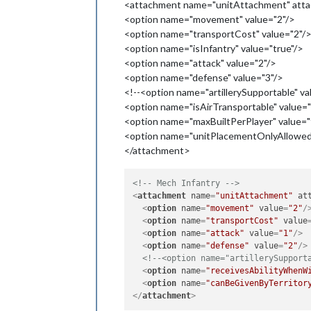
<attachment name="unitAttachment" attac
<option name="movement" value="2"/>
<option name="transportCost" value="2"/
<option name="isInfantry" value="true"/>
<option name="attack" value="2"/>
<option name="defense" value="3"/>
<!--<option name="artillerySupportable" va
<option name="isAirTransportable" value="
<option name="maxBuiltPerPlayer" value="
<option name="unitPlacementOnlyAllowedI
</attachment>
<!-- Mech Infantry -->
<
attachment
name
=
"unitAttachment"
at
<
option
name
=
"movement"
value
=
"2"
/
<
option
name
=
"transportCost"
value
<
option
name
=
"attack"
value
=
"1"
/>
<
option
name
=
"defense"
value
=
"2"
/>
<!--<option name="artillerySupport
<
option
name
=
"receivesAbilityWhenW
<
option
name
=
"canBeGivenByTerritor
</
attachment
>