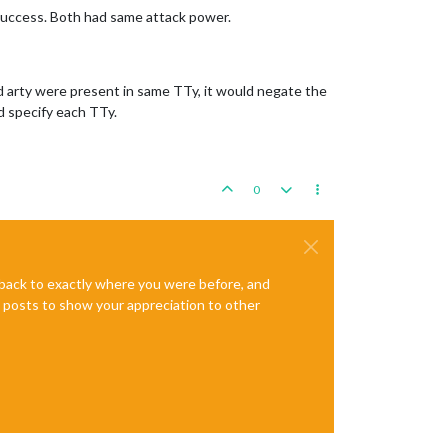
% success. Both had same attack power.
and arty were present in same TTy, it would negate the
ld specify each TTy.
0
e back to exactly where you were before, and
te posts to show your appreciation to other