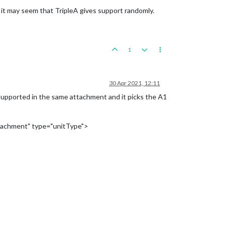
 it may seem that TripleA gives support randomly.
1
30 Apr 2021, 12:11
 supported in the same attachment and it picks the A1
tachment" type="unitType">