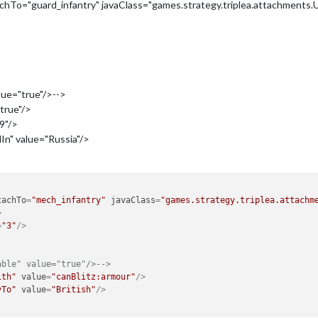
hTo="guard_infantry" javaClass="games.strategy.triplea.attachments
>
lue="true"/>-->
true"/>
9"/>
n" value="Russia"/>
tachTo
=
"mech_infantry"
javaClass
=
"games.strategy.triplea.attachm
>
=
"3"
/>
able" value="true"/>-->
ith"
value
=
"canBlitz:armour"
/>
yTo"
value
=
"British"
/>