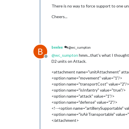
There is no way to force support to one un
Cheers...
beelee
@wc_sumpton
B
@
wc_sumpton
hmm...that's what I thought
Offline
D2 units on Attack.
<attachment name="unitAttachment" attac
<option name="movement" value="1"/>
<option name="transportCost" value="2"/
<option name="isInfantry" value="true"/>
<option name="attack" value="1"/>
<option name="defense" value="2"/>
<!--<option name="artillerySupportable" va
<option name="isAirTransportable" value="
</attachment>