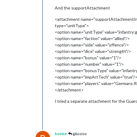
And the supportAttachment
<attachment name="supportAttachmentInfa
type="unitType">
<option name="unitType" value="infantry:g
<option name="faction" value="allied"/>
<option name="side" value="offence"/>
<option name="dice" value="strength"/>
<option name="bonus" value="1"/>
<option name="number" value="1"/>
<option name="bonusType" value="infantr
<option name="impArtTech" value="true"/
<option name="players" value="Germans:R
</attachment>
I tried a separate attachment for the Guar
beelee
@beelee