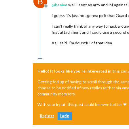
B
@
beelee
well I sent an arty and inf agains
Offline
I guess it's just not gonna pick that Guard 
I can't really think of any way to hack arou
first attachment and I could use a second on
As I said, I'm doubtful of that idea.
Hello! It looks like you're interested in this co
Getting fed up of having to scroll through the sam
choose to be notified of new replies (either via ema
community members.
With your input, this post could be even better 💗
Register
Login