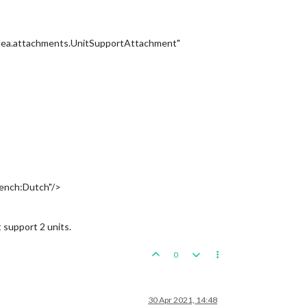
plea.attachments.UnitSupportAttachment"
rench:Dutch"/>
 support 2 units.
0
30 Apr 2021, 14:48