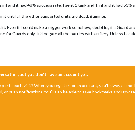
t 2 inf and it had 48% success rate. I sent 1 tank and 1 inf and it had 51
unit until all the other supported units are dead. Bummer.
nd it. Even if I could make a trigger work somehow, doubtful, if a Guard 
e for Guards only, It'd negate all the battles with artillery. Unless I cou
nversation, but you don't have an account yet.
e posts each visit? When you register for an account, you'll always com
il, or push notification). You'll also be able to save bookmarks and upvo