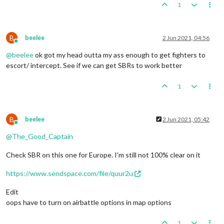
1
B
beelee
2 Jun 2021, 04:56
Online
@
beelee
ok got my head outta my ass enough to get fighters to
escort/ intercept. See if we can get SBRs to work better
1
B
beelee
2 Jun 2021, 05:42
Online
@
The_Good_Captain
Check SBR on this one for Europe. I'm still not 100% clear on it
https://www.sendspace.com/file/quur2u
Edit
oops have to turn on airbattle options in map options
1