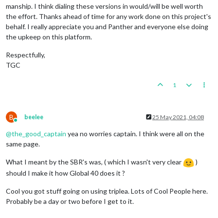
manship. I think dialing these versions in would/will be well worth
the effort. Thanks ahead of time for any work done on this project's
behalf. I really appreciate you and Panther and everyone else doing
the upkeep on this platform.
Respectfully,
TGC
1
B
beelee
25 May 2021, 04:08
Online
@
the_good_captain
yea no worries captain. I think were all on the
same page.
What I meant by the SBR's was, ( which I wasn't very clear
)
should I make it how Global 40 does it ?
Cool you got stuff going on using triplea. Lots of Cool People here.
Probably be a day or two before I get to it.