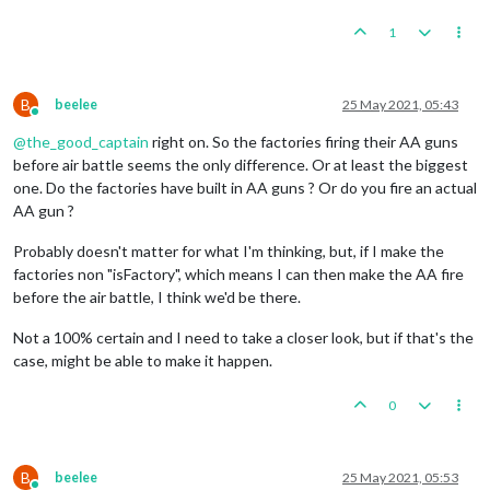
1
B
beelee
25 May 2021, 05:43
Online
@
the_good_captain
right on. So the factories firing their AA guns
before air battle seems the only difference. Or at least the biggest
one. Do the factories have built in AA guns ? Or do you fire an actual
AA gun ?
Probably doesn't matter for what I'm thinking, but, if I make the
factories non "isFactory", which means I can then make the AA fire
before the air battle, I think we'd be there.
Not a 100% certain and I need to take a closer look, but if that's the
case, might be able to make it happen.
0
B
beelee
25 May 2021, 05:53