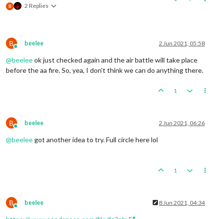
2 Replies
B
B
beelee
2 Jun 2021, 05:58
Online
@
beelee
ok just checked again and the air battle will take place
before the aa fire. So, yea, I don't think we can do anything there.
1
B
beelee
2 Jun 2021, 06:26
Online
@
beelee
got another idea to try. Full circle here lol
1
B
beelee
8 Jun 2021, 04:34
Online