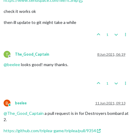
https://www.sendspace.com/file/fc3nlp
check it works ok
then ill update to git might take a while
1
T
The_Good_Captain
8 Jun 2021, 06:19
Offline
@
beelee
looks good! many thanks.
1
B
beelee
11 Jun 2021, 09:13
Online
@
The_Good_Captain
a pull request is in for Destroyers bombard at
2.
https://github.com/triplea-game/triplea/pull/9354