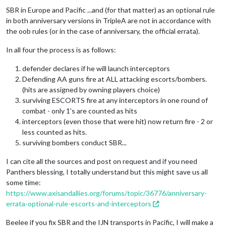
SBR in Europe and Pacific ...and (for that matter) as an optional rule
in both anniversary versions in TripleA are not in accordance with
the oob rules (or in the case of anniversary, the official errata).
In all four the process is as follows:
defender declares if he will launch interceptors
Defending AA guns fire at ALL attacking escorts/bombers.
(hits are assigned by owning players choice)
surviving ESCORTS fire at any interceptors in one round of
combat - only 1's are counted as hits
interceptors (even those that were hit) now return fire - 2 or
less counted as hits.
surviving bombers conduct SBR...
I can cite all the sources and post on request and if you need
Panthers blessing, I totally understand but this might save us all
some time:
https://www.axisandallies.org/forums/topic/36776/anniversary-
errata-optional-rule-escorts-and-interceptors
Beelee if you fix SBR and the IJN transports in Pacific, I will make a