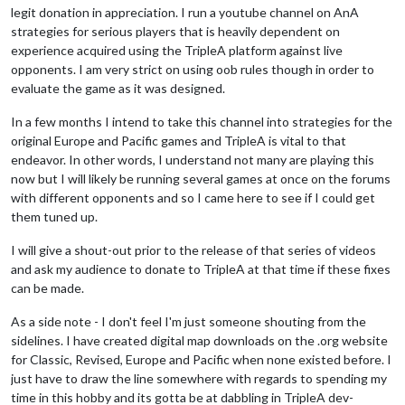
legit donation in appreciation. I run a youtube channel on AnA
strategies for serious players that is heavily dependent on
experience acquired using the TripleA platform against live
opponents. I am very strict on using oob rules though in order to
evaluate the game as it was designed.
In a few months I intend to take this channel into strategies for the
original Europe and Pacific games and TripleA is vital to that
endeavor. In other words, I understand not many are playing this
now but I will likely be running several games at once on the forums
with different opponents and so I came here to see if I could get
them tuned up.
I will give a shout-out prior to the release of that series of videos
and ask my audience to donate to TripleA at that time if these fixes
can be made.
As a side note - I don't feel I'm just someone shouting from the
sidelines. I have created digital map downloads on the .org website
for Classic, Revised, Europe and Pacific when none existed before. I
just have to draw the line somewhere with regards to spending my
time in this hobby and its gotta be at dabbling in TripleA dev-