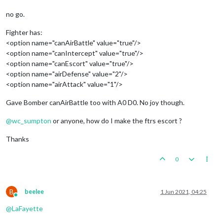
no go.
Fighter has:
<option name="canAirBattle" value="true"/>
<option name="canIntercept" value="true"/>
<option name="canEscort" value="true"/>
<option name="airDefense" value="2"/>
<option name="airAttack" value="1"/>
Gave Bomber canAirBattle too with A0 D0. No joy though.
@
wc_sumpton
or anyone, how do I make the ftrs escort ?
Thanks
0
B
beelee
1 Jun 2021, 04:25
Online
@
LaFayette