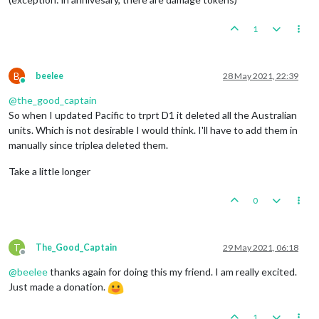
1
B
beelee
28 May 2021, 22:39
Online
@
the_good_captain
So when I updated Pacific to trprt D1 it deleted all the Australian
units. Which is not desirable I would think. I'll have to add them in
manually since triplea deleted them.
Take a little longer
0
T
The_Good_Captain
29 May 2021, 06:18
Offline
@
beelee
thanks again for doing this my friend. I am really excited.
Just made a donation.
1