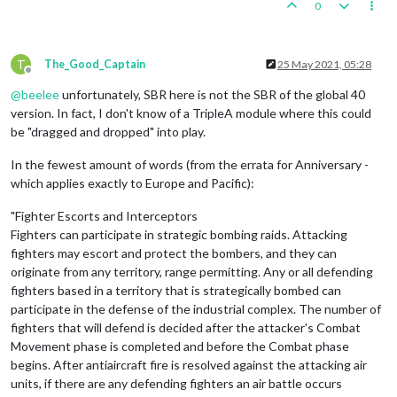
0
T
The_Good_Captain
25 May 2021, 05:28
Offline
@
beelee
unfortunately, SBR here is not the SBR of the global 40
version. In fact, I don't know of a TripleA module where this could
be "dragged and dropped" into play.
In the fewest amount of words (from the errata for Anniversary -
which applies exactly to Europe and Pacific):
"Fighter Escorts and Interceptors
Fighters can participate in strategic bombing raids. Attacking
fighters may escort and protect the bombers, and they can
originate from any territory, range permitting. Any or all defending
fighters based in a territory that is strategically bombed can
participate in the defense of the industrial complex. The number of
fighters that will defend is decided after the attacker's Combat
Movement phase is completed and before the Combat phase
begins. After antiaircraft fire is resolved against the attacking air
units, if there are any defending fighters an air battle occurs