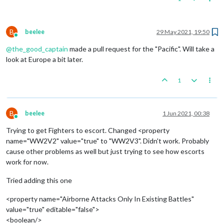
B
beelee
29 May 2021, 19:50
Online
@
the_good_captain
made a pull request for the "Pacific". Will take a
look at Europe a bit later.
1
B
beelee
1 Jun 2021, 00:38
Online
Trying to get Fighters to escort. Changed <property
name="WW2V2" value="true" to "WW2V3". Didn't work. Probably
cause other problems as well but just trying to see how escorts
work for now.
Tried adding this one
<property name="Airborne Attacks Only In Existing Battles"
value="true" editable="false">
<boolean/>