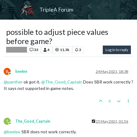
TripleA Forum
possible to adjust piece values
before game?
33
4
11.3k
3
Log in to reply
Player Help
B
beelee
24 May 2021, 18:38
Online
@
panther
ok got it.
@
The_Good_Captain
Does SBR work correctly ?
It says not supported in game notes.
0
T
The_Good_Captain
25 May 2021, 01:56
Offline
@
beelee
SBR does not work correctly.