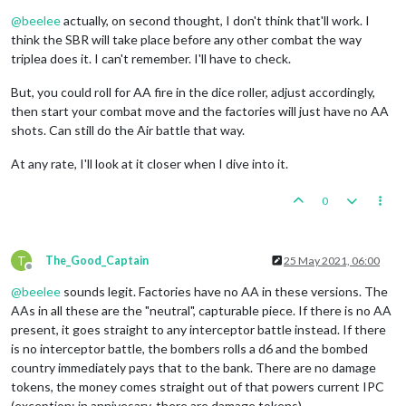
Online
@
beelee
actually, on second thought, I don't think that'll work. I
think the SBR will take place before any other combat the way
triplea does it. I can't remember. I'll have to check.
But, you could roll for AA fire in the dice roller, adjust accordingly,
then start your combat move and the factories will just have no AA
shots. Can still do the Air battle that way.
At any rate, I'll look at it closer when I dive into it.
0
T
The_Good_Captain
25 May 2021, 06:00
Offline
@
beelee
sounds legit. Factories have no AA in these versions. The
AAs in all these are the "neutral", capturable piece. If there is no AA
present, it goes straight to any interceptor battle instead. If there
is no interceptor battle, the bombers rolls a d6 and the bombed
country immediately pays that to the bank. There are no damage
tokens, the money comes straight out of that powers current IPC
(exception: in annivesary, there are damage tokens)