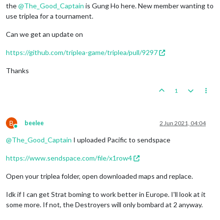
the
@
The_Good_Captain
is Gung Ho here. New member wanting to
use triplea for a tournament.
Can we get an update on
https://github.com/triplea-game/triplea/pull/9297
Thanks
1
B
beelee
2 Jun 2021, 04:04
Online
@
The_Good_Captain
I uploaded Pacific to sendspace
https://www.sendspace.com/file/x1row4
Open your triplea folder, open downloaded maps and replace.
Idk if I can get Strat boming to work better in Europe. I'll look at it
some more. If not, the Destroyers will only bombard at 2 anyway.