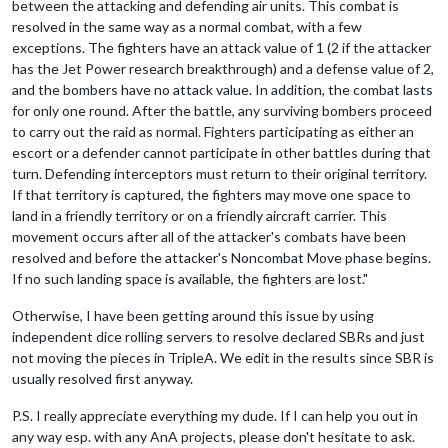
between the attacking and defending air units. This combat is
resolved in the same way as a normal combat, with a few
exceptions. The fighters have an attack value of 1 (2 if the attacker
has the Jet Power research breakthrough) and a defense value of 2,
and the bombers have no attack value. In addition, the combat lasts
for only one round. After the battle, any surviving bombers proceed
to carry out the raid as normal. Fighters participating as either an
escort or a defender cannot participate in other battles during that
turn. Defending interceptors must return to their original territory.
If that territory is captured, the fighters may move one space to
land in a friendly territory or on a friendly aircraft carrier. This
movement occurs after all of the attacker's combats have been
resolved and before the attacker's Noncombat Move phase begins.
If no such landing space is available, the fighters are lost."
Otherwise, I have been getting around this issue by using
independent dice rolling servers to resolve declared SBRs and just
not moving the pieces in TripleA. We edit in the results since SBR is
usually resolved first anyway.
P.S. I really appreciate everything my dude. If I can help you out in
any way esp. with any AnA projects, please don't hesitate to ask.