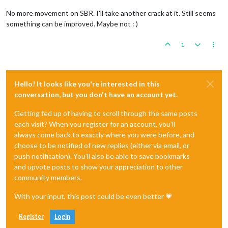
No more movement on SBR. I'll take another crack at it. Still seems
something can be improved. Maybe not : )
1
Hello! It looks like you're interested in this
conversation, but you don't have an account yet.
Getting fed up of having to scroll through the same posts
each visit? When you register for an account, you'll
always come back to exactly where you were before, and
choose to be notified of new replies (either via email, or
push notification). You'll also be able to save bookmarks
and upvote posts to show your appreciation to other
community members.
With your input, this post could be even better 💗
Register
Login