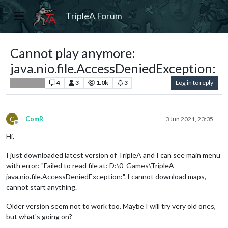
TripleA Forum
Cannot play anymore:
java.nio.file.AccessDeniedException:
4
3
1.0k
3
Log in to reply
Player Help
C
ComR
3 Jun 2021, 23:35
Offline
Hi,
I just downloaded latest version of TripleA and I can see main menu
with error: "Failed to read file at: D:\0_Games\TripleA
java.nio.file.AccessDeniedException:". I cannot download maps,
cannot start anything.
Older version seem not to work too. Maybe I will try very old ones,
but what's going on?