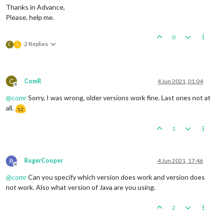
Thanks in Advance,
Please, help me.
0
2 Replies
C
L
C
ComR
4 Jun 2021, 01:04
Offline
@
comr
Sorry, I was wrong, older versions work fine. Last ones not at
all.
1
RogerCooper
4 Jun 2021, 17:46
Offline
@
comr
Can you specify which version does work and version does
not work. Also what version of Java are you using.
2