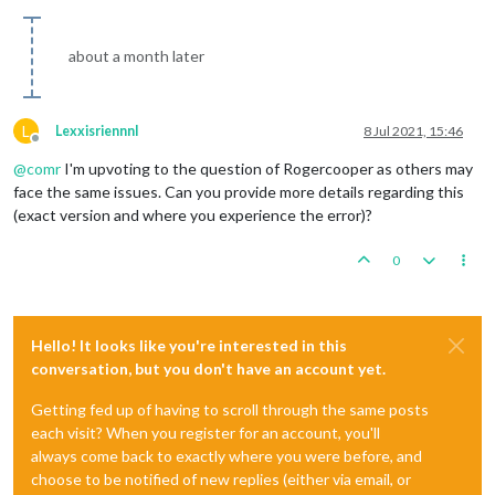
about a month later
L
Lexxisriennnl
8 Jul 2021, 15:46
Offline
@
comr
I'm upvoting to the question of Rogercooper as others may
face the same issues. Can you provide more details regarding this
(exact version and where you experience the error)?
0
Hello! It looks like you're interested in this
conversation, but you don't have an account yet.
Getting fed up of having to scroll through the same posts
each visit? When you register for an account, you'll
always come back to exactly where you were before, and
choose to be notified of new replies (either via email, or