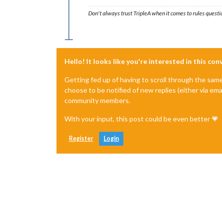
Don't always trust TripleA when it comes to rules questi
Hello! It looks like you're interested in this co
Getting fed up of having to scroll through the sam
choose to be notified of new replies (either via ema
community members.
With your input, this post could be even better 💗
Register
Login