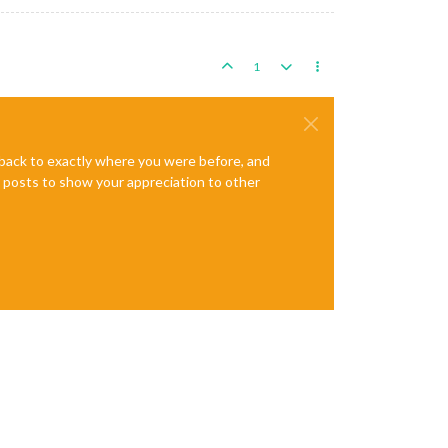
1
e back to exactly where you were before, and
te posts to show your appreciation to other