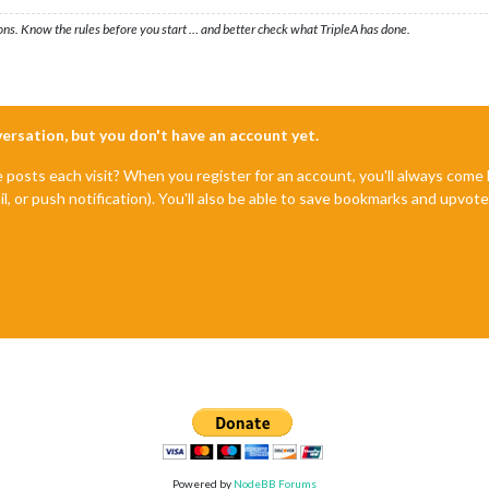
ons. Know the rules before you start … and better check what TripleA has done.
nversation, but you don't have an account yet.
e posts each visit? When you register for an account, you'll always com
il, or push notification). You'll also be able to save bookmarks and upvo
Powered by
NodeBB Forums