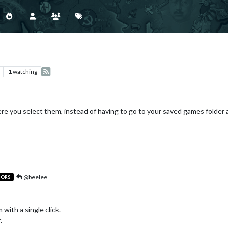
1
watching
e you select them, instead of having to go to your saved games folder a
@beelee
TORS
 with a single click.
.