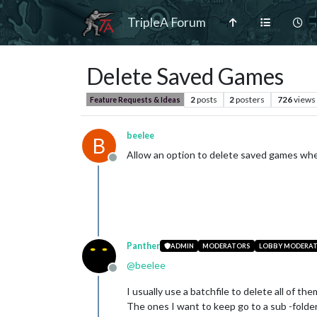
TripleA Forum
Delete Saved Games
2
posts
2
posters
726
views
Feature Requests & Ideas
beelee
B
Allow an option to delete saved games wher
Offline
Panther
ADMIN
MODERATORS
LOBBY MODERA
@
beelee
Offline
I usually use a batchfile to delete all of them
The ones I want to keep go to a sub -folder