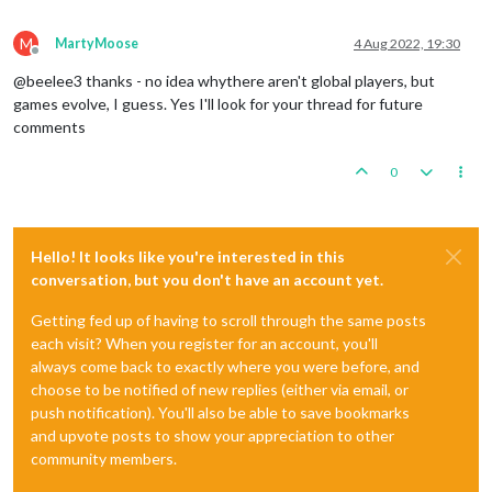
M
MartyMoose
4 Aug 2022, 19:30
Offline
@beelee3 thanks - no idea whythere aren't global players, but
games evolve, I guess. Yes I'll look for your thread for future
comments
0
Hello! It looks like you're interested in this
conversation, but you don't have an account yet.
Getting fed up of having to scroll through the same posts
each visit? When you register for an account, you'll
always come back to exactly where you were before, and
choose to be notified of new replies (either via email, or
push notification). You'll also be able to save bookmarks
and upvote posts to show your appreciation to other
community members.