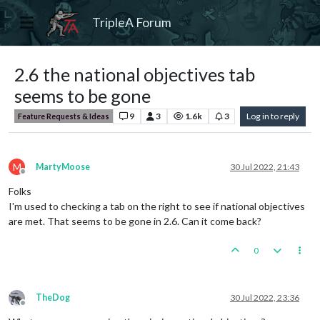
TripleA Forum
2.6 the national objectives tab
seems to be gone
9
3
1.6k
3
Log in to reply
Feature Requests & Ideas
M
MartyMoose
30 Jul 2022, 21:43
Offline
Folks
I'm used to checking a tab on the right to see if national objectives
are met. That seems to be gone in 2.6. Can it come back?
0
TheDog
30 Jul 2022, 23:36
Offline