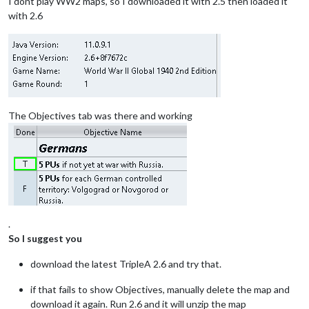
I dont play WW2 maps, so I downloaded it with 2.5 then loaded it
with 2.6
The Objectives tab was there and working
.
So I suggest you
download the latest TripleA 2.6 and try that.
if that fails to show Objectives, manually delete the map and
download it again. Run 2.6 and it will unzip the map