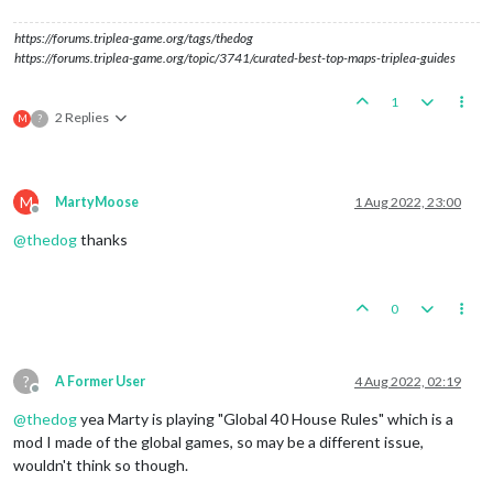
https://forums.triplea-game.org/tags/thedog
https://forums.triplea-game.org/topic/3741/curated-best-top-maps-triplea-guides
1
2 Replies
M
?
M
MartyMoose
1 Aug 2022, 23:00
Offline
@
thedog
thanks
0
?
A Former User
4 Aug 2022, 02:19
Offline
@
thedog
yea Marty is playing "Global 40 House Rules" which is a
mod I made of the global games, so may be a different issue,
wouldn't think so though.