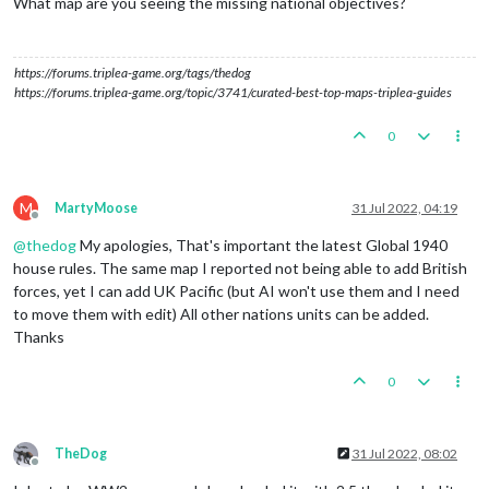
What map are you seeing the missing national objectives?
https://forums.triplea-game.org/tags/thedog
https://forums.triplea-game.org/topic/3741/curated-best-top-maps-triplea-guides
0
M
MartyMoose
31 Jul 2022, 04:19
Offline
@
thedog
My apologies, That's important the latest Global 1940
house rules. The same map I reported not being able to add British
forces, yet I can add UK Pacific (but AI won't use them and I need
to move them with edit) All other nations units can be added.
Thanks
0
TheDog
31 Jul 2022, 08:02
Offline