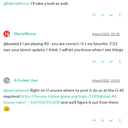
@
MartyMoose
I'll take a look as well.
0
M
MartyMoose
4 Aug 2022, 02:32
Offline
@beelee3 I am playing 40 - you are correct. It's my favorite. 7/22
was your latest update, I think. I will let you know when i see things
0
?
A Former User
4 Aug 2022, 03:05
Offline
@
martymoose
Right on If unsure where to post it do so at the G 40
map/mod
https://forums.triplea-game.org/topic/1140/global-40-
house-rules?_=1659581935200
and we'll figure it out from there
0